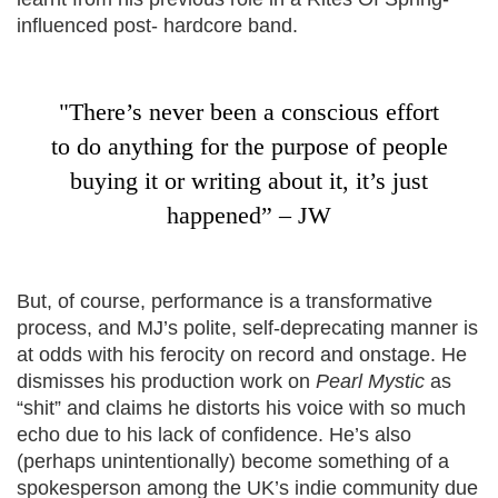
influenced post- hardcore band.
"There’s never been a conscious effort
to do anything for the purpose of people
buying it or writing about it, it’s just
happened” – JW
But, of course, performance is a transformative
process, and MJ’s polite, self-deprecating manner is
at odds with his ferocity on record and onstage. He
dismisses his production work on
Pearl Mystic
as
“shit” and claims he distorts his voice with so much
echo due to his lack of confidence. He’s also
(perhaps unintentionally) become something of a
spokesperson among the UK’s indie community due