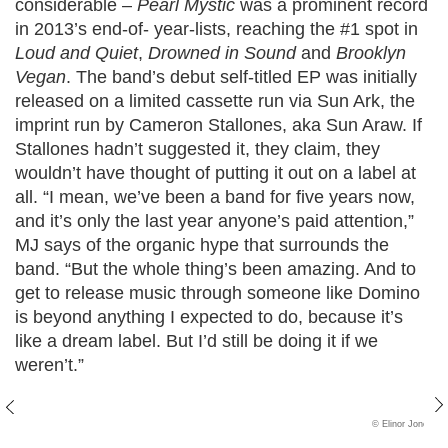
considerable –
Pearl Mystic
was a prominent record
in 2013’s end-of- year-lists, reaching the #1 spot in
Loud and Quiet
,
Drowned in Sound
and
Brooklyn
Vegan
. The band’s debut self-titled EP was initially
released on a limited cassette run via Sun Ark, the
imprint run by Cameron Stallones, aka Sun Araw. If
Stallones hadn’t suggested it, they claim, they
wouldn’t have thought of putting it out on a label at
all. “I mean, we’ve been a band for five years now,
and it’s only the last year anyone’s paid attention,”
MJ says of the organic hype that surrounds the
band. “But the whole thing’s been amazing. And to
get to release music through someone like Domino
is beyond anything I expected to do, because it’s
like a dream label. But I’d still be doing it if we
weren’t.”
© Elinor Jones