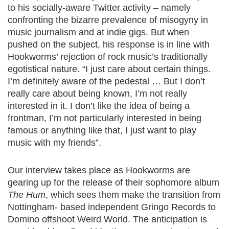
to his socially-aware Twitter activity – namely
confronting the bizarre prevalence of misogyny in
music journalism and at indie gigs. But when
pushed on the subject, his response is in line with
Hookworms’ rejection of rock music’s traditionally
egotistical nature. “I just care about certain things.
I’m definitely aware of the pedestal … But I don’t
really care about being known, I’m not really
interested in it. I don’t like the idea of being a
frontman, I’m not particularly interested in being
famous or anything like that, I just want to play
music with my friends”.
Our interview takes place as Hookworms are
gearing up for the release of their sophomore album
The Hum
, which sees them make the transition from
Nottingham- based independent Gringo Records to
Domino offshoot Weird World. The anticipation is