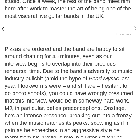
studio. Once a week, the rest of the band meet him
here after work to master the art of being one of the
most visceral live guitar bands in the UK.
© Elinor Jones
Pizzas are ordered and the band are happy to sit
around chatting for 45 minutes, even as our
interview begins to overlap into their precious
rehearsal time. Due to the band’s adversity to music
industry bullshit (amid the hype of
Pearl Mystic
last
year, Hookworms were – and still are – hesitant to
do photo shoots), you could have wrongly presumed
that this interview would be in someway hard work.
MJ, in particular, defies preconceptions. Onstage,
he’s an intense presence, breaking out into a frenzy
when the music reaches its peaks, scowling as if in
pain as he screeches in an aggressive style he
learnt from his previous role in a Rites Of Spring-