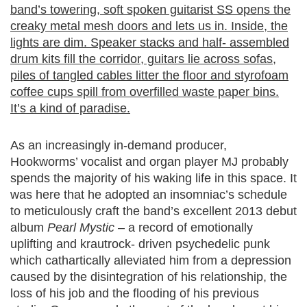
band’s towering, soft spoken guitarist SS opens the
creaky metal mesh doors and lets us in. Inside, the
lights are dim. Speaker stacks and half- assembled
drum kits fill the corridor, guitars lie across sofas,
piles of tangled cables litter the floor and styrofoam
coffee cups spill from overfilled waste paper bins.
It’s a kind of paradise.
As an increasingly in-demand producer,
Hookworms’ vocalist and organ player MJ probably
spends the majority of his waking life in this space. It
was here that he adopted an insomniac’s schedule
to meticulously craft the band’s excellent 2013 debut
album
Pearl Mystic
– a record of emotionally
uplifting and krautrock- driven psychedelic punk
which cathartically alleviated him from a depression
caused by the disintegration of his relationship, the
loss of his job and the flooding of his previous