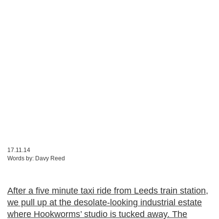
17.11.14
Words by:
Davy Reed
After a five minute taxi ride from Leeds train station,
we pull up at the desolate-looking industrial estate
where Hookworms’ studio is tucked away. The