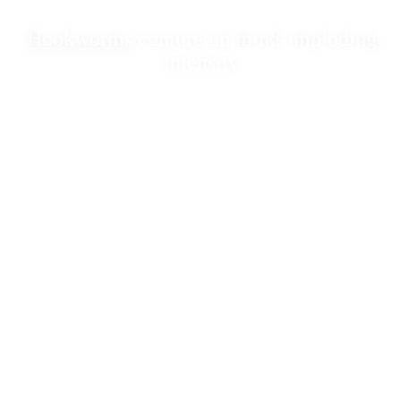
Hookworms
conjure up mind-imploding
intensity