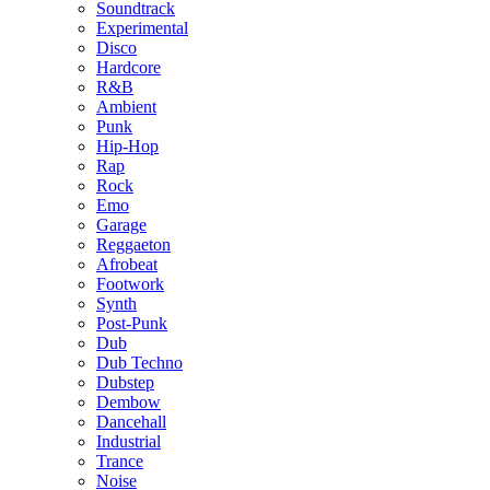
Soundtrack
Experimental
Disco
Hardcore
R&B
Ambient
Punk
Hip-Hop
Rap
Rock
Emo
Garage
Reggaeton
Afrobeat
Footwork
Synth
Post-Punk
Dub
Dub Techno
Dubstep
Dembow
Dancehall
Industrial
Trance
Noise