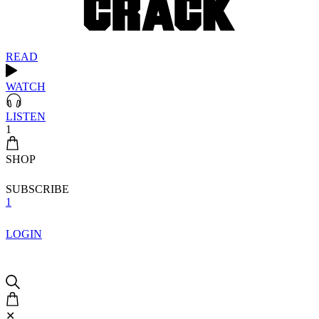
READ
WATCH
LISTEN
1
SHOP
SUBSCRIBE
1
LOGIN
✕