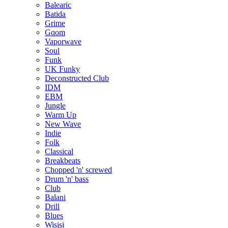
Balearic
Batida
Grime
Gqom
Vaporwave
Soul
Funk
UK Funky
Deconstructed Club
IDM
EBM
Jungle
Warm Up
New Wave
Indie
Folk
Classical
Breakbeats
Chopped 'n' screwed
Drum 'n' bass
Club
Balani
Drill
Blues
Wisisi