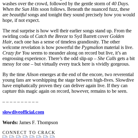
washes over the crowd, followed by the gentle storm of
40 Days
.
When the Sun Hits
soon follows. Beneath the nuanced fuzz, these
are
beautiful
songs and tonight they sound precisely how you would
hope, if not expect.
The real surprise is how well their earlier songs stand up. From the
swirling coda of
Catch the Breeze
to Syd Barrett cover
Golden
Hair
, each one has a sense of timeless grandiosity. The other
welcome revelation is how powerful the
Pygmalion
material is live.
Crazy for You
seems to meander along on record but live, it’s an
engrossing experience. There’s the odd slip-up –
She Calls
gets a bit
messy for one – but virtually every track here is vividly gorgeous.
By the time
Alison
emerges at the end of the encore, two reverential
young fans are worshipping the stage between high-fives. Slowdive
have emphatically proven they can deliver again live. If they can
capture this magic again on record, however, remains to be seen.
– – – – – – – – – –
slowdiveofficial.com
Words:
James F. Thompson
CONNECT TO CRACK