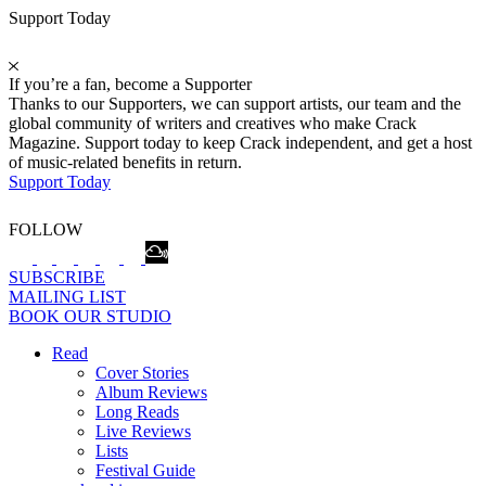
Support Today
If you’re a fan, become a Supporter
Thanks to our Supporters, we can support artists, our team and the
global community of writers and creatives who make Crack
Magazine. Support today to keep Crack independent, and get a host
of music-related benefits in return.
Support Today
FOLLOW
SUBSCRIBE
MAILING LIST
BOOK OUR STUDIO
Read
Cover Stories
Album Reviews
Long Reads
Live Reviews
Lists
Festival Guide