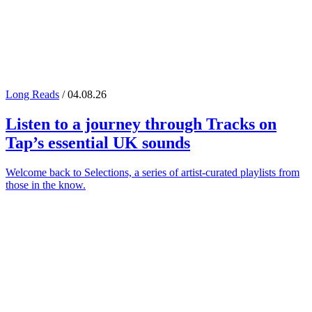
Long Reads
/ 04.08.26
Listen to a journey through
Tracks on
Tap
’s essential UK sounds
Welcome back to Selections, a series of artist-curated playlists from
those in the know.