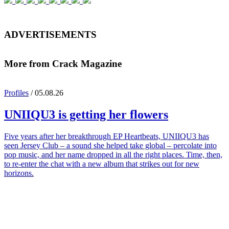
ADVERTISEMENTS
More from Crack Magazine
Profiles
/ 05.08.26
UNIIQU3
is getting her flowers
Five years after her breakthrough EP Heartbeats, UNIIQU3 has
seen Jersey Club – a sound she helped take global – percolate into
pop music, and her name dropped in all the right places. Time, then,
to re-enter the chat with a new album that strikes out for new
horizons.