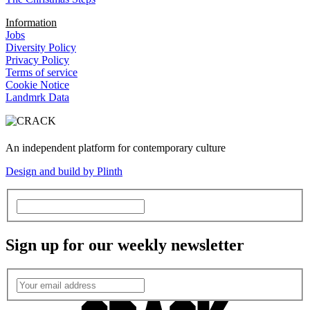
Information
Jobs
Diversity Policy
Privacy Policy
Terms of service
Cookie Notice
Landmrk Data
An independent platform for contemporary culture
Design and build by Plinth
Sign up for our weekly newsletter