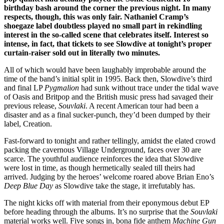
birthday bash around the corner the previous night. In many
respects, though, this was only fair. Nathaniel Cramp’s
shoegaze label doubtless played no small part in rekindling
interest in the so-called scene that celebrates itself. Interest so
intense, in fact, that tickets to see Slowdive at tonight’s proper
curtain-raiser sold out in literally two minutes.
All of which would have been laughably improbable around the
time of the band’s initial split in 1995. Back then, Slowdive’s third
and final LP
Pygmalion
had sunk without trace under the tidal wave
of Oasis and Britpop and the British music press had savaged their
previous release,
Souvlaki
. A recent American tour had been a
disaster and as a final sucker-punch, they’d been dumped by their
label, Creation.
Fast-forward to tonight and rather tellingly, amidst the elated crowd
packing the cavernous Village Underground, faces over 30 are
scarce. The youthful audience reinforces the idea that Slowdive
were lost in time, as though hermetically sealed till theirs had
arrived. Judging by the heroes’ welcome roared above Brian Eno’s
Deep Blue Day
as Slowdive take the stage, it irrefutably has.
The night kicks off with material from their eponymous debut EP
before heading through the albums. It’s no surprise that the
Souvlaki
material works well. Five songs in, bona fide anthem
Machine Gun