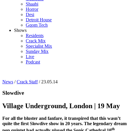
Shaabi
Horror
Desi
Detroit House
Gqom Tech
Shows
Residents
Crack Mix
Specialist Mix
Sunday Mix
Live
Podcast
News
/
Crack Staff
/ 23.05.14
Slowdive
Village Underground, London | 19 May
For all the bluster and fanfare, it transpired that this wasn’t
quite the first Slowdive show in 20 years. The legendary dream
th
pop quintet had actually played the Sonic Cathedral 10