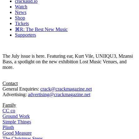
crackaud.io
Watch
News
Shop
Tickets
⌘R: The Best New Music
Supporters
The July issue is here. Featuring ear, Kurt Vile, UNIIQU3, Mzansi
Bass, a spotlight on the new exhibition Lost Music Venues, and
more.
Contact
General Enquiries:
crack@crackmagazine.net
Advertising:
advertising@crackmagazine.net
Family
CC co
Ground Work
Simple Things
Plinth
Good Measure
The Christmas Steps