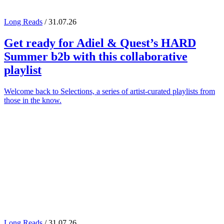
Long Reads
/ 31.07.26
Get ready for
Adiel
&
Quest
’s
HARD
Summer
b2b with this collaborative
playlist
Welcome back to Selections, a series of artist-curated playlists from
those in the know.
Long Reads
/ 31.07.26