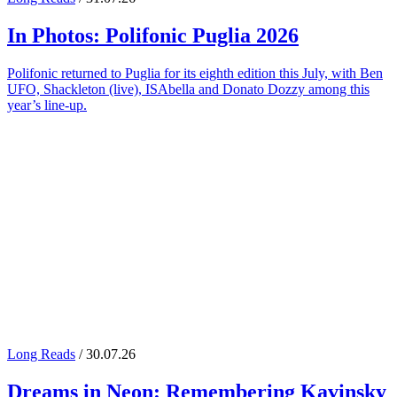
In Photos:
Polifonic Puglia
2026
Polifonic returned to Puglia for its eighth edition this July, with Ben
UFO, Shackleton (live), ISAbella and Donato Dozzy among this
year’s line-up.
Long Reads
/ 30.07.26
Dreams in Neon: Remembering
Kavinsky