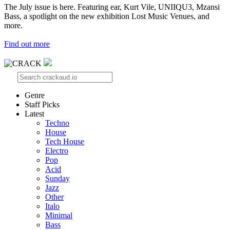
The July issue is here. Featuring ear, Kurt Vile, UNIIQU3, Mzansi
Bass, a spotlight on the new exhibition Lost Music Venues, and
more.
Find out more
Genre
Staff Picks
Latest
Techno
House
Tech House
Electro
Pop
Acid
Sunday
Jazz
Other
Italo
Minimal
Bass