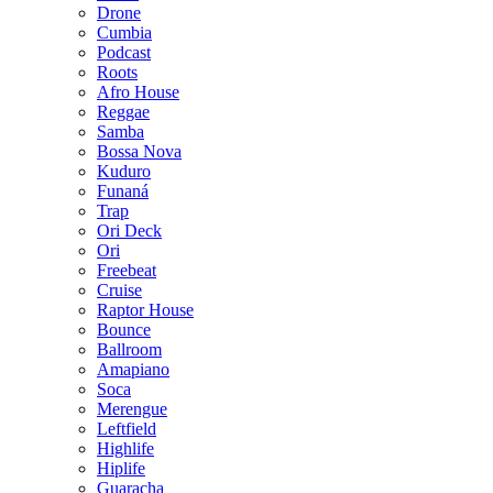
Drone
Cumbia
Podcast
Roots
Afro House
Reggae
Samba
Bossa Nova
Kuduro
Funaná
Trap
Ori Deck
Ori
Freebeat
Cruise
Raptor House
Bounce
Ballroom
Amapiano
Soca
Merengue
Leftfield
Highlife
Hiplife
Guaracha