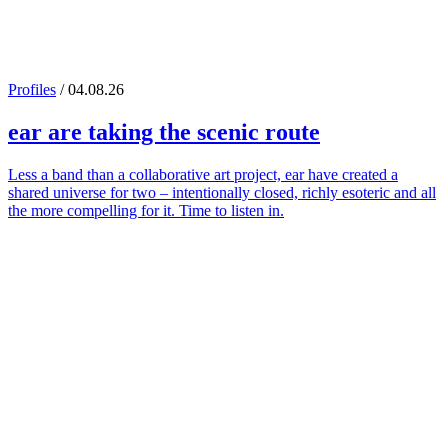
Profiles
/ 04.08.26
ear
are taking the scenic route
Less a band than a collaborative art project, ear have created a
shared universe for two – intentionally closed, richly esoteric and all
the more compelling for it. Time to listen in.