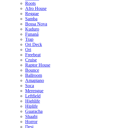
Roots
Afro House
Reggae
Samba
Bossa Nova
Kuduro
Funaná
Trap
Ori Deck
Ori
Freebeat
Cruise
Raptor House
Bounce
Ballroom
Amapiano
Soca
Merengue
Leftfield
Highlife
Hiplife
Guaracha
Shaabi
Horror
Desi