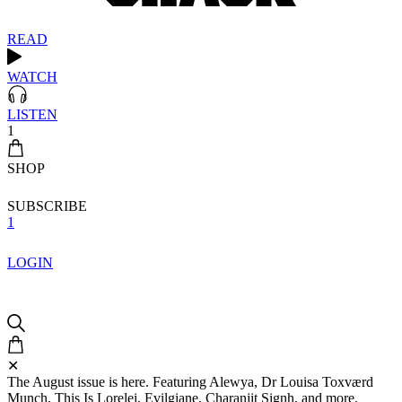
READ
WATCH
LISTEN
1
SHOP
SUBSCRIBE
1
LOGIN
✕
The August issue is here. Featuring Alewya, Dr Louisa Toxværd
Munch, This Is Lorelei, Evilgiane, Charanjit Signh, and more.