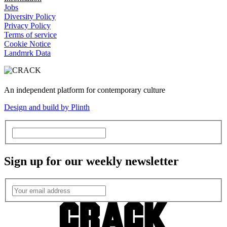
Jobs
Diversity Policy
Privacy Policy
Terms of service
Cookie Notice
Landmrk Data
An independent platform for contemporary culture
Design and build by Plinth
Sign up for our weekly newsletter