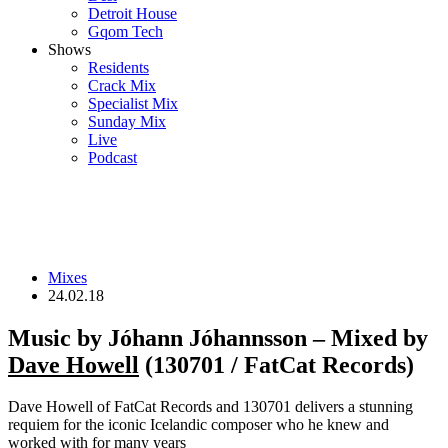
Detroit House
Gqom Tech
Shows
Residents
Crack Mix
Specialist Mix
Sunday Mix
Live
Podcast
Mixes
24.02.18
Music by Jóhann Jóhannsson – Mixed by
Dave Howell
(130701 / FatCat Records)
Dave Howell of FatCat Records and 130701 delivers a stunning
requiem for the iconic Icelandic composer who he knew and
worked with for many years