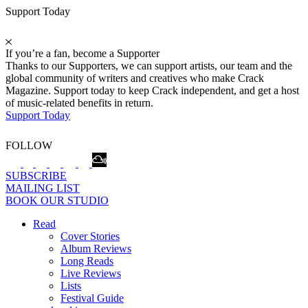
Support Today
If you’re a fan, become a Supporter
Thanks to our Supporters, we can support artists, our team and the
global community of writers and creatives who make Crack
Magazine. Support today to keep Crack independent, and get a host
of music-related benefits in return.
Support Today
FOLLOW
SUBSCRIBE
MAILING LIST
BOOK OUR STUDIO
Read
Cover Stories
Album Reviews
Long Reads
Live Reviews
Lists
Festival Guide