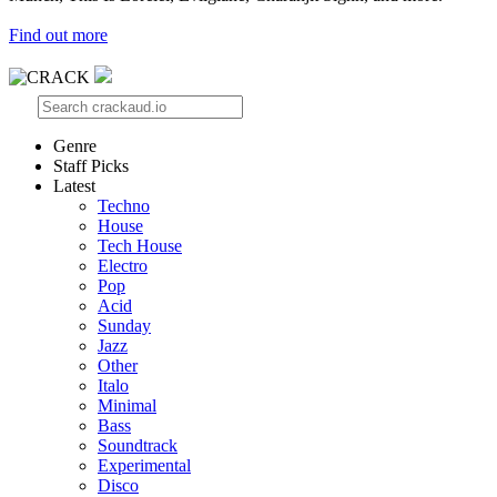
Find out more
Genre
Staff Picks
Latest
Techno
House
Tech House
Electro
Pop
Acid
Sunday
Jazz
Other
Italo
Minimal
Bass
Soundtrack
Experimental
Disco