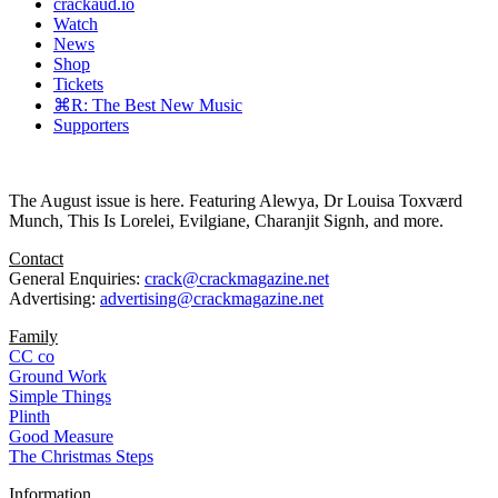
crackaud.io
Watch
News
Shop
Tickets
⌘R: The Best New Music
Supporters
The August issue is here. Featuring Alewya, Dr Louisa Toxværd
Munch, This Is Lorelei, Evilgiane, Charanjit Signh, and more.
Contact
General Enquiries:
crack@crackmagazine.net
Advertising:
advertising@crackmagazine.net
Family
CC co
Ground Work
Simple Things
Plinth
Good Measure
The Christmas Steps
Information