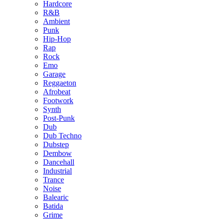
Hardcore
R&B
Ambient
Punk
Hip-Hop
Rap
Rock
Emo
Garage
Reggaeton
Afrobeat
Footwork
Synth
Post-Punk
Dub
Dub Techno
Dubstep
Dembow
Dancehall
Industrial
Trance
Noise
Balearic
Batida
Grime