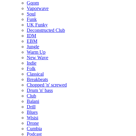
Gqom
Vaporwave
Soul
Funk
UK Funky
Deconstructed Club
IDM
EBM
Jungle
Warm Up
New Wave
Indie
Folk
Classical
Breakbeats
Chopped 'n' screwed
Drum 'n' bass
Club
Balani
Drill
Blues
Wisisi
Drone
Cumbia
Podcast