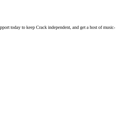
pport today to keep Crack independent, and get a host of music-