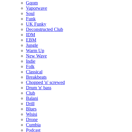
Gqom
Vaporwave
Soul
Funk
UK Funky
Deconstructed Club
IDM
EBM
Jungle
Warm Up
New Wave
Indie
Folk
Classical
Breakbeats
Chopped 'n' screwed
Drum 'n' bass
Club
Balani
Drill
Blues
Wisisi
Drone
Cumbia
Podcast