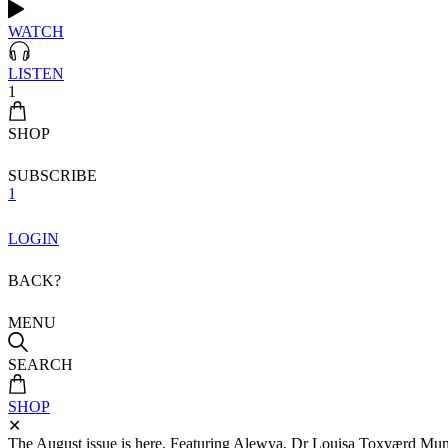
WATCH
LISTEN
1
SHOP
SUBSCRIBE
1
LOGIN
BACK?
MENU
SEARCH
SHOP
✕
The August issue is here. Featuring Alewya, Dr Louisa Toxværd Munch