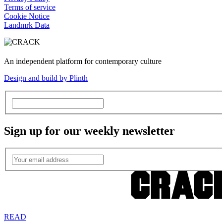
Terms of service
Cookie Notice
Landmrk Data
An independent platform for contemporary culture
Design and build by Plinth
Sign up for our weekly newsletter
READ