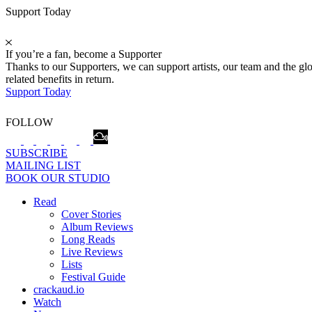
Support Today
If you’re a fan, become a Supporter
Thanks to our Supporters, we can support artists, our team and the 
related benefits in return.
Support Today
FOLLOW
SUBSCRIBE
MAILING LIST
BOOK OUR STUDIO
Read
Cover Stories
Album Reviews
Long Reads
Live Reviews
Lists
Festival Guide
crackaud.io
Watch