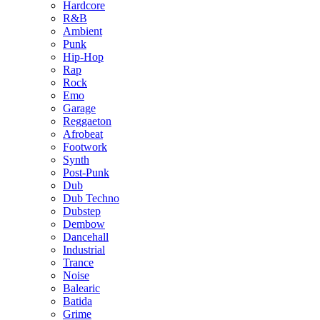
Hardcore
R&B
Ambient
Punk
Hip-Hop
Rap
Rock
Emo
Garage
Reggaeton
Afrobeat
Footwork
Synth
Post-Punk
Dub
Dub Techno
Dubstep
Dembow
Dancehall
Industrial
Trance
Noise
Balearic
Batida
Grime