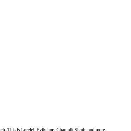
, This Is Lorelei, Evilgiane, Charanjit Signh, and more.