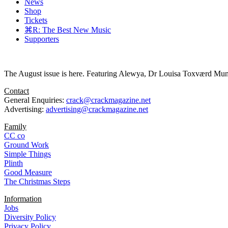
News
Shop
Tickets
⌘R: The Best New Music
Supporters
The August issue is here. Featuring Alewya, Dr Louisa Toxværd Munch
Contact
General Enquiries:
crack@crackmagazine.net
Advertising:
advertising@crackmagazine.net
Family
CC co
Ground Work
Simple Things
Plinth
Good Measure
The Christmas Steps
Information
Jobs
Diversity Policy
Privacy Policy