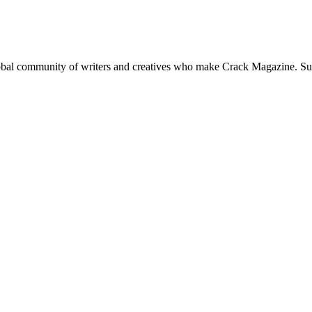
global community of writers and creatives who make Crack Magazine. Su