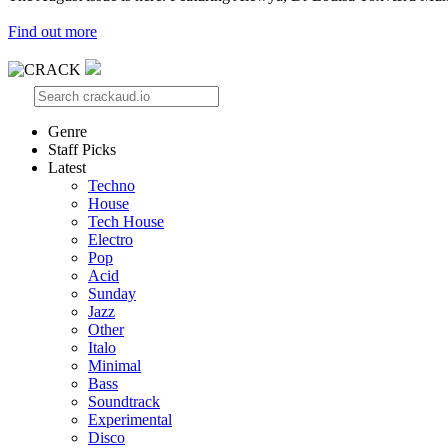
Find out more
Genre
Staff Picks
Latest
Techno
House
Tech House
Electro
Pop
Acid
Sunday
Jazz
Other
Italo
Minimal
Bass
Soundtrack
Experimental
Disco