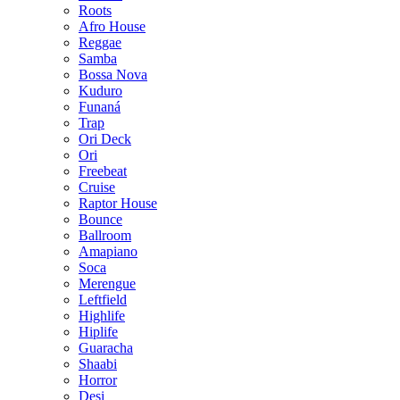
Roots
Afro House
Reggae
Samba
Bossa Nova
Kuduro
Funaná
Trap
Ori Deck
Ori
Freebeat
Cruise
Raptor House
Bounce
Ballroom
Amapiano
Soca
Merengue
Leftfield
Highlife
Hiplife
Guaracha
Shaabi
Horror
Desi