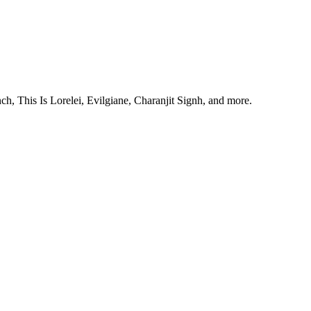
, This Is Lorelei, Evilgiane, Charanjit Signh, and more.