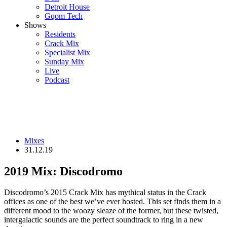
Detroit House
Gqom Tech
Shows
Residents
Crack Mix
Specialist Mix
Sunday Mix
Live
Podcast
Mixes
31.12.19
2019 Mix: Discodromo
Discodromo’s 2015 Crack Mix has mythical status in the Crack
offices as one of the best we’ve ever hosted. This set finds them in a
different mood to the woozy sleaze of the former, but these twisted,
intergalactic sounds are the perfect soundtrack to ring in a new