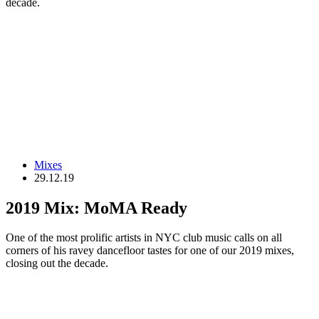
decade.
Mixes
29.12.19
2019 Mix: MoMA Ready
One of the most prolific artists in NYC club music calls on all
corners of his ravey dancefloor tastes for one of our 2019 mixes,
closing out the decade.