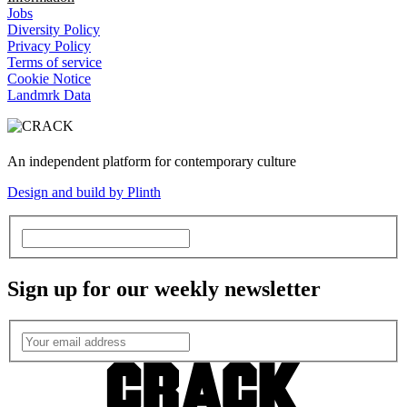
Jobs
Diversity Policy
Privacy Policy
Terms of service
Cookie Notice
Landmrk Data
An independent platform for contemporary culture
Design and build by Plinth
Sign up for our weekly newsletter