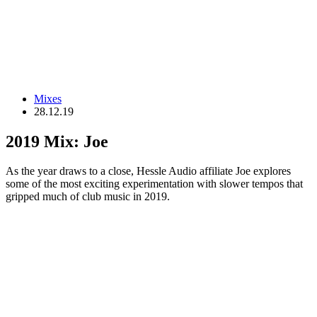
Mixes
28.12.19
2019 Mix: Joe
As the year draws to a close, Hessle Audio affiliate Joe explores
some of the most exciting experimentation with slower tempos that
gripped much of club music in 2019.