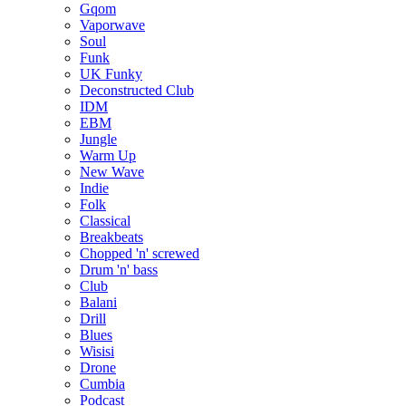
Gqom
Vaporwave
Soul
Funk
UK Funky
Deconstructed Club
IDM
EBM
Jungle
Warm Up
New Wave
Indie
Folk
Classical
Breakbeats
Chopped 'n' screwed
Drum 'n' bass
Club
Balani
Drill
Blues
Wisisi
Drone
Cumbia
Podcast