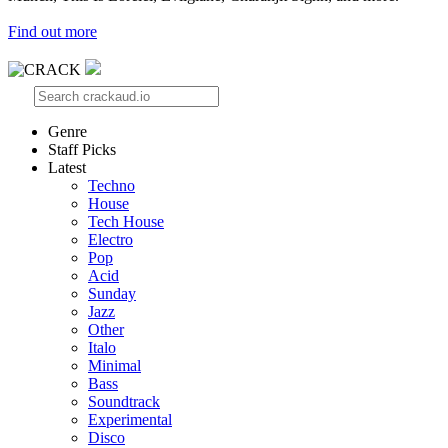
Find out more
Genre
Staff Picks
Latest
Techno
House
Tech House
Electro
Pop
Acid
Sunday
Jazz
Other
Italo
Minimal
Bass
Soundtrack
Experimental
Disco