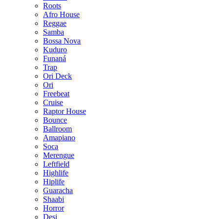
Roots
Afro House
Reggae
Samba
Bossa Nova
Kuduro
Funaná
Trap
Ori Deck
Ori
Freebeat
Cruise
Raptor House
Bounce
Ballroom
Amapiano
Soca
Merengue
Leftfield
Highlife
Hiplife
Guaracha
Shaabi
Horror
Desi