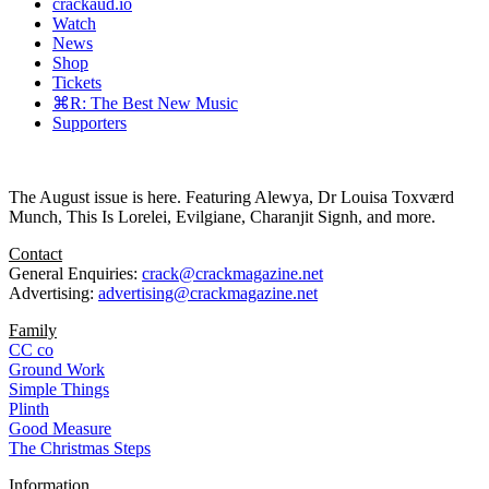
crackaud.io
Watch
News
Shop
Tickets
⌘R: The Best New Music
Supporters
The August issue is here. Featuring Alewya, Dr Louisa Toxværd
Munch, This Is Lorelei, Evilgiane, Charanjit Signh, and more.
Contact
General Enquiries:
crack@crackmagazine.net
Advertising:
advertising@crackmagazine.net
Family
CC co
Ground Work
Simple Things
Plinth
Good Measure
The Christmas Steps
Information