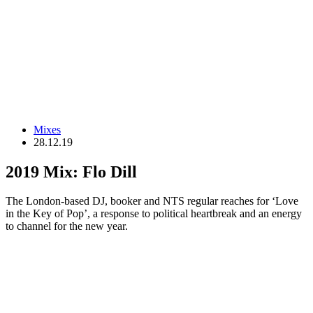
Mixes
28.12.19
2019 Mix: Flo Dill
The London-based DJ, booker and NTS regular reaches for ‘Love
in the Key of Pop’, a response to political heartbreak and an energy
to channel for the new year.