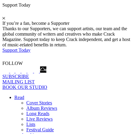
Support Today
If you’re a fan, become a Supporter
Thanks to our Supporters, we can support artists, our team and the
global community of writers and creatives who make Crack
Magazine. Support today to keep Crack independent, and get a host
of music-related benefits in return.
Support Today
FOLLOW
SUBSCRIBE
MAILING LIST
BOOK OUR STUDIO
Read
Cover Stories
Album Reviews
Long Reads
Live Reviews
Lists
Festival Guide