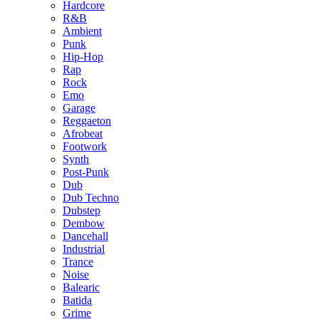
Hardcore
R&B
Ambient
Punk
Hip-Hop
Rap
Rock
Emo
Garage
Reggaeton
Afrobeat
Footwork
Synth
Post-Punk
Dub
Dub Techno
Dubstep
Dembow
Dancehall
Industrial
Trance
Noise
Balearic
Batida
Grime