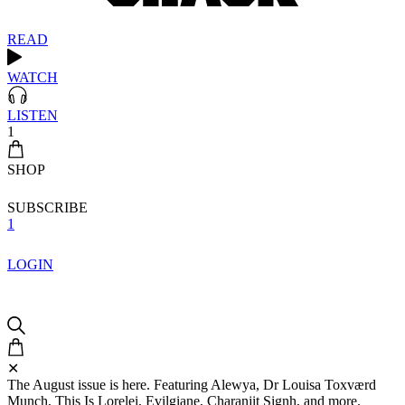
READ
WATCH
LISTEN
1
SHOP
SUBSCRIBE
1
LOGIN
✕
The August issue is here. Featuring Alewya, Dr Louisa Toxværd
Munch, This Is Lorelei, Evilgiane, Charanjit Signh, and more.