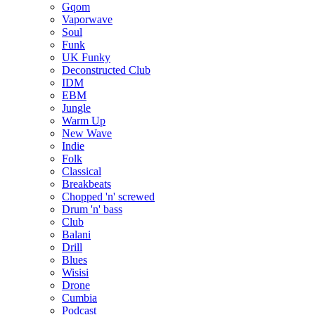
Gqom
Vaporwave
Soul
Funk
UK Funky
Deconstructed Club
IDM
EBM
Jungle
Warm Up
New Wave
Indie
Folk
Classical
Breakbeats
Chopped 'n' screwed
Drum 'n' bass
Club
Balani
Drill
Blues
Wisisi
Drone
Cumbia
Podcast