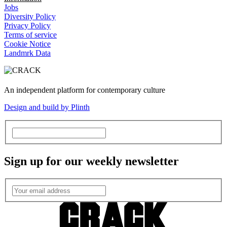
Jobs
Diversity Policy
Privacy Policy
Terms of service
Cookie Notice
Landmrk Data
An independent platform for contemporary culture
Design and build by Plinth
Sign up for our weekly newsletter