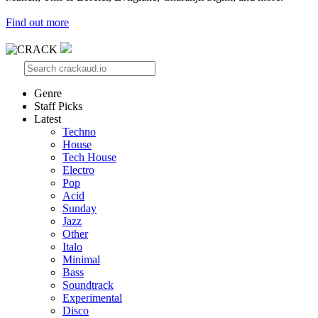
Find out more
Genre
Staff Picks
Latest
Techno
House
Tech House
Electro
Pop
Acid
Sunday
Jazz
Other
Italo
Minimal
Bass
Soundtrack
Experimental
Disco