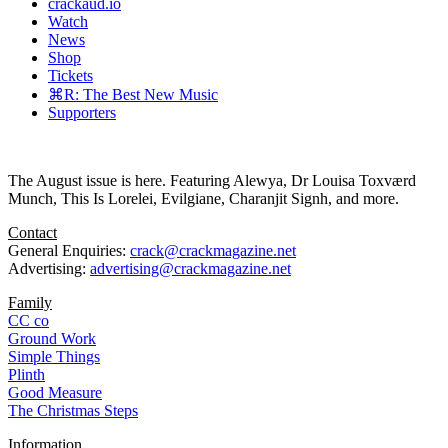
crackaud.io
Watch
News
Shop
Tickets
⌘R: The Best New Music
Supporters
The August issue is here. Featuring Alewya, Dr Louisa Toxværd
Munch, This Is Lorelei, Evilgiane, Charanjit Signh, and more.
Contact
General Enquiries:
crack@crackmagazine.net
Advertising:
advertising@crackmagazine.net
Family
CC co
Ground Work
Simple Things
Plinth
Good Measure
The Christmas Steps
Information