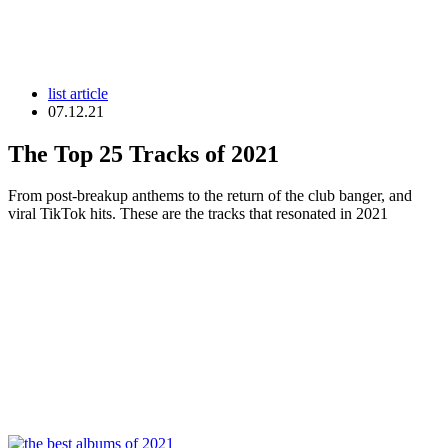
list article
07.12.21
The Top 25 Tracks of 2021
From post-breakup anthems to the return of the club banger, and
viral TikTok hits. These are the tracks that resonated in 2021