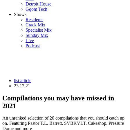
Detroit House
Gqom Tech
Shows
Residents
Crack Mix
Specialist Mix
Sunday Mix
Live
Podcast
list article
23.12.21
Compilations you may have missed in
2021
An unranked selection of 20 compilations that you should catch up
on. Featuring Pastor T.L. Barrett, SVBKVLT, Cakeshop, Pressure
Dome and more