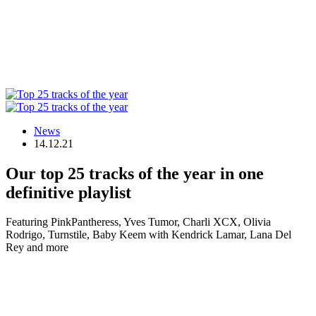
News
14.12.21
Our top 25 tracks of the year in one
definitive playlist
Featuring PinkPantheress, Yves Tumor, Charli XCX, Olivia
Rodrigo, Turnstile, Baby Keem with Kendrick Lamar, Lana Del
Rey and more