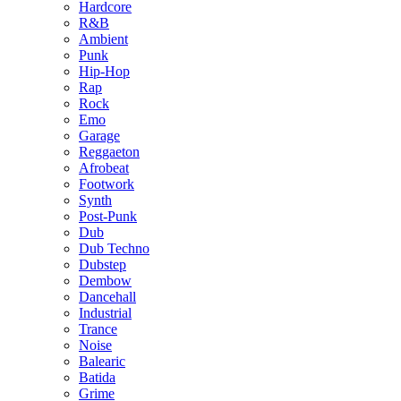
Hardcore
R&B
Ambient
Punk
Hip-Hop
Rap
Rock
Emo
Garage
Reggaeton
Afrobeat
Footwork
Synth
Post-Punk
Dub
Dub Techno
Dubstep
Dembow
Dancehall
Industrial
Trance
Noise
Balearic
Batida
Grime