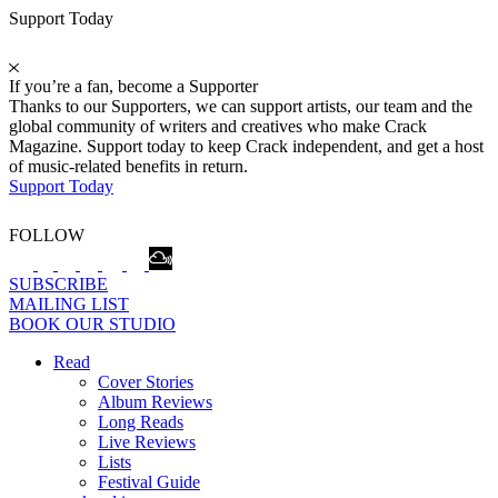
Support Today
If you’re a fan, become a Supporter
Thanks to our Supporters, we can support artists, our team and the
global community of writers and creatives who make Crack
Magazine. Support today to keep Crack independent, and get a host
of music-related benefits in return.
Support Today
FOLLOW
SUBSCRIBE
MAILING LIST
BOOK OUR STUDIO
Read
Cover Stories
Album Reviews
Long Reads
Live Reviews
Lists
Festival Guide