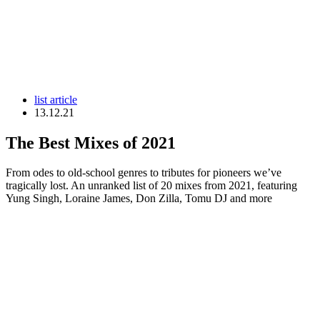
list article
13.12.21
The Best Mixes of 2021
From odes to old-school genres to tributes for pioneers we’ve
tragically lost. An unranked list of 20 mixes from 2021, featuring
Yung Singh, Loraine James, Don Zilla, Tomu DJ and more