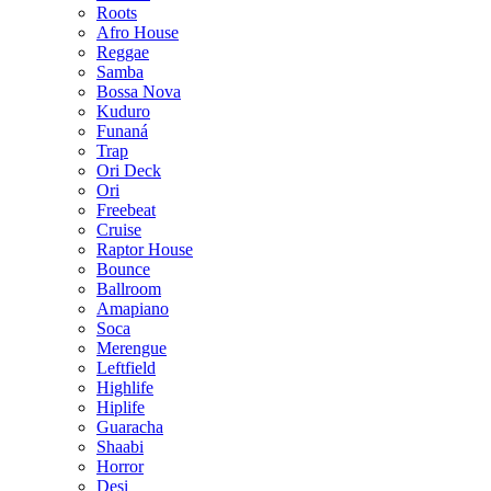
Roots
Afro House
Reggae
Samba
Bossa Nova
Kuduro
Funaná
Trap
Ori Deck
Ori
Freebeat
Cruise
Raptor House
Bounce
Ballroom
Amapiano
Soca
Merengue
Leftfield
Highlife
Hiplife
Guaracha
Shaabi
Horror
Desi