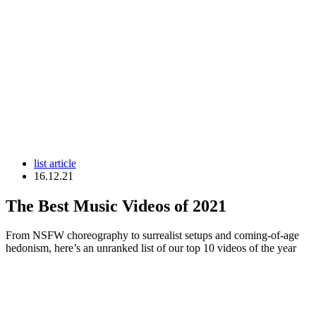
list article
16.12.21
The Best Music Videos of 2021
From NSFW choreography to surrealist setups and coming-of-age
hedonism, here’s an unranked list of our top 10 videos of the year