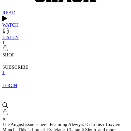
READ
WATCH
LISTEN
1
SHOP
SUBSCRIBE
1
LOGIN
✕
The August issue is here. Featuring Alewya, Dr Louisa Toxværd
Munch, This Is Lorelei, Evilgiane, Charanjit Signh, and more.