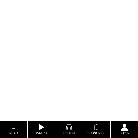
READ
WATCH
LISTEN
SUBSCRIBE
LOGIN