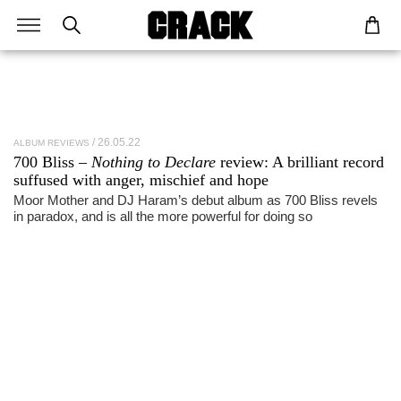
26.05.22
ALBUM REVIEWS
700 Bliss –
Nothing to Declare
review: A brilliant record
suffused with anger, mischief and hope
Moor Mother and DJ Haram’s debut album as 700 Bliss revels
in paradox, and is all the more powerful for doing so