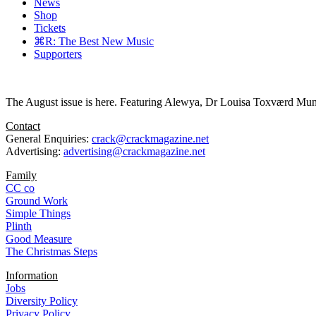
News
Shop
Tickets
⌘R: The Best New Music
Supporters
The August issue is here. Featuring Alewya, Dr Louisa Toxværd Munch
Contact
General Enquiries:
crack@crackmagazine.net
Advertising:
advertising@crackmagazine.net
Family
CC co
Ground Work
Simple Things
Plinth
Good Measure
The Christmas Steps
Information
Jobs
Diversity Policy
Privacy Policy