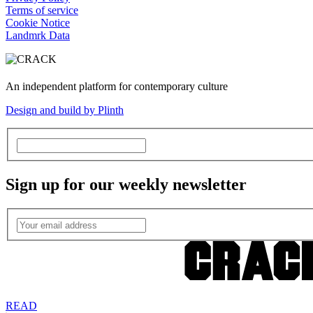
Terms of service
Cookie Notice
Landmrk Data
An independent platform for contemporary culture
Design and build by Plinth
Sign up for our weekly newsletter
READ