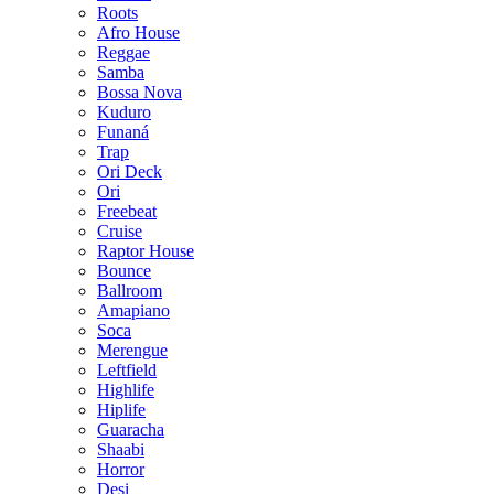
Roots
Afro House
Reggae
Samba
Bossa Nova
Kuduro
Funaná
Trap
Ori Deck
Ori
Freebeat
Cruise
Raptor House
Bounce
Ballroom
Amapiano
Soca
Merengue
Leftfield
Highlife
Hiplife
Guaracha
Shaabi
Horror
Desi