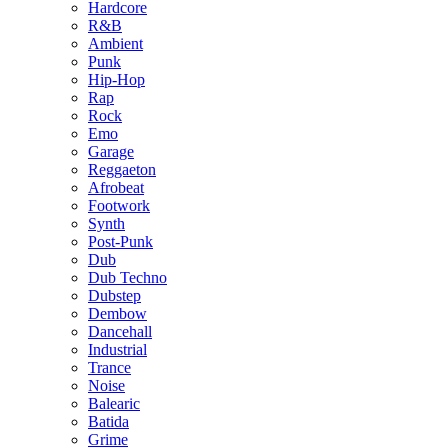
Hardcore
R&B
Ambient
Punk
Hip-Hop
Rap
Rock
Emo
Garage
Reggaeton
Afrobeat
Footwork
Synth
Post-Punk
Dub
Dub Techno
Dubstep
Dembow
Dancehall
Industrial
Trance
Noise
Balearic
Batida
Grime