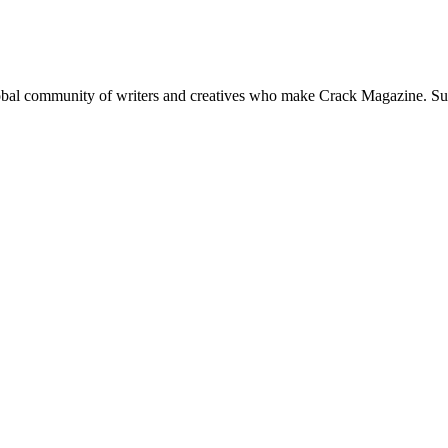
global community of writers and creatives who make Crack Magazine. Su