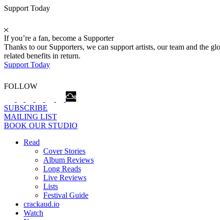
Support Today
If you’re a fan, become a Supporter
Thanks to our Supporters, we can support artists, our team and the 
related benefits in return.
Support Today
FOLLOW
SUBSCRIBE
MAILING LIST
BOOK OUR STUDIO
Read
Cover Stories
Album Reviews
Long Reads
Live Reviews
Lists
Festival Guide
crackaud.io
Watch