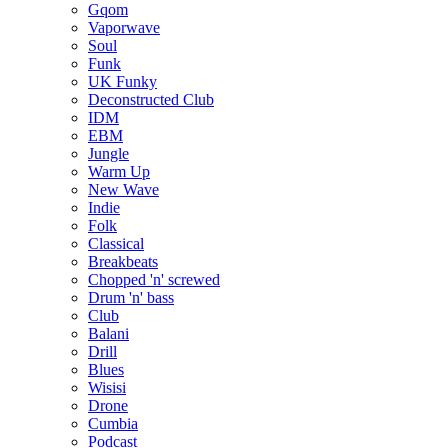
Gqom
Vaporwave
Soul
Funk
UK Funky
Deconstructed Club
IDM
EBM
Jungle
Warm Up
New Wave
Indie
Folk
Classical
Breakbeats
Chopped 'n' screwed
Drum 'n' bass
Club
Balani
Drill
Blues
Wisisi
Drone
Cumbia
Podcast