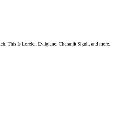
, This Is Lorelei, Evilgiane, Charanjit Signh, and more.