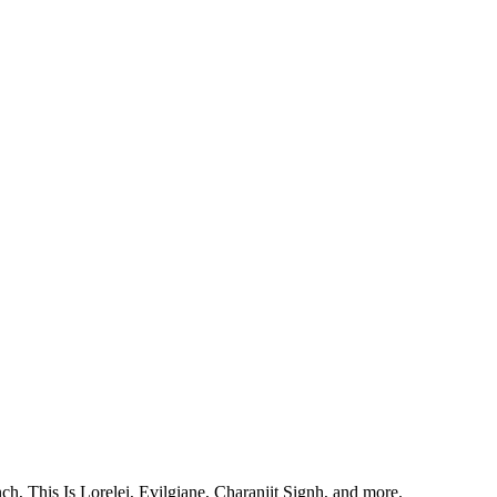
, This Is Lorelei, Evilgiane, Charanjit Signh, and more.