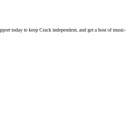
pport today to keep Crack independent, and get a host of music-