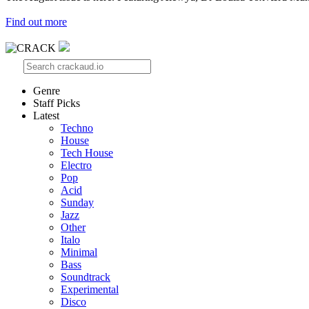
Find out more
Genre
Staff Picks
Latest
Techno
House
Tech House
Electro
Pop
Acid
Sunday
Jazz
Other
Italo
Minimal
Bass
Soundtrack
Experimental
Disco