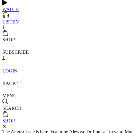
WATCH
LISTEN
1
SHOP
SUBSCRIBE
1
LOGIN
BACK?
MENU
SEARCH
SHOP
✕
The August issue is here. Featuring Alewya, Dr Louisa Toxværd Munch