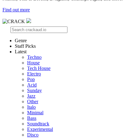
Find out more
Genre
Staff Picks
Latest
Techno
House
Tech House
Electro
Pop
Acid
Sunday
Jazz
Other
Italo
Minimal
Bass
Soundtrack
Experimental
Disco