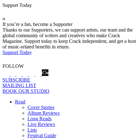
Support Today
If you’re a fan, become a Supporter
Thanks to our Supporters, we can support artists, our team and the
global community of writers and creatives who make Crack
Magazine. Support today to keep Crack independent, and get a host
of music-related benefits in return.
Support Today
FOLLOW
SUBSCRIBE
MAILING LIST
BOOK OUR STUDIO
Read
Cover Stories
Album Reviews
Long Reads
Live Reviews
Lists
Festival Guide