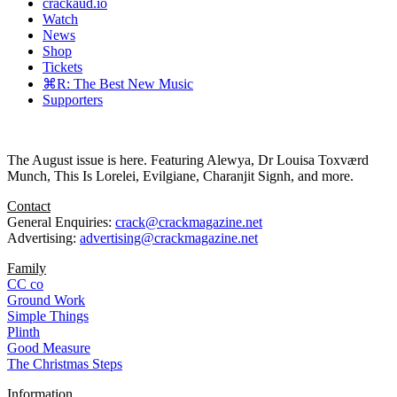
crackaud.io
Watch
News
Shop
Tickets
⌘R: The Best New Music
Supporters
The August issue is here. Featuring Alewya, Dr Louisa Toxværd
Munch, This Is Lorelei, Evilgiane, Charanjit Signh, and more.
Contact
General Enquiries:
crack@crackmagazine.net
Advertising:
advertising@crackmagazine.net
Family
CC co
Ground Work
Simple Things
Plinth
Good Measure
The Christmas Steps
Information