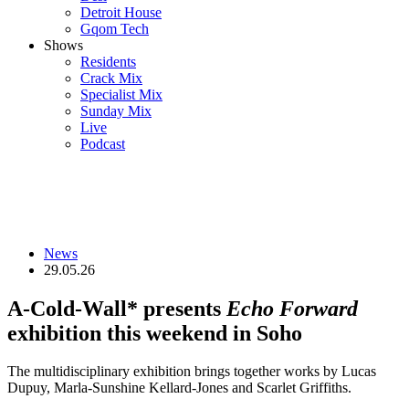
Detroit House
Gqom Tech
Shows
Residents
Crack Mix
Specialist Mix
Sunday Mix
Live
Podcast
News
29.05.26
A-Cold-Wall* presents
Echo Forward
exhibition this weekend in Soho
The multidisciplinary exhibition brings together works by Lucas
Dupuy, Marla-Sunshine Kellard-Jones and Scarlet Griffiths.