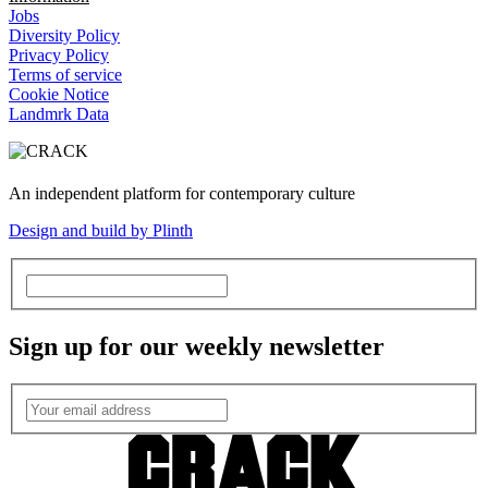
Jobs
Diversity Policy
Privacy Policy
Terms of service
Cookie Notice
Landmrk Data
An independent platform for contemporary culture
Design and build by Plinth
Sign up for our weekly newsletter