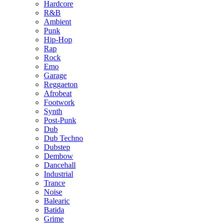
Hardcore
R&B
Ambient
Punk
Hip-Hop
Rap
Rock
Emo
Garage
Reggaeton
Afrobeat
Footwork
Synth
Post-Punk
Dub
Dub Techno
Dubstep
Dembow
Dancehall
Industrial
Trance
Noise
Balearic
Batida
Grime