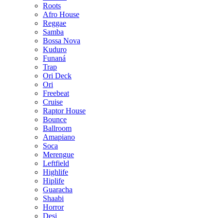
Roots
Afro House
Reggae
Samba
Bossa Nova
Kuduro
Funaná
Trap
Ori Deck
Ori
Freebeat
Cruise
Raptor House
Bounce
Ballroom
Amapiano
Soca
Merengue
Leftfield
Highlife
Hiplife
Guaracha
Shaabi
Horror
Desi