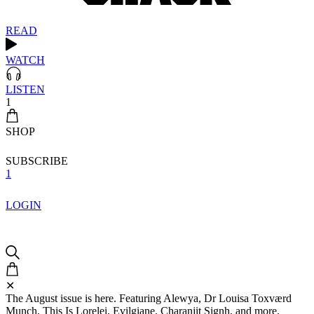
READ
WATCH
LISTEN
1
SHOP
SUBSCRIBE
1
LOGIN
✕
The August issue is here. Featuring Alewya, Dr Louisa Toxværd
Munch, This Is Lorelei, Evilgiane, Charanjit Signh, and more.