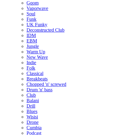
Gqom
Vaporwave
Soul
Funk
UK Funky
Deconstructed Club
IDM
EBM
Jungle
Warm Up
New Wave
Indie
Folk
Classical
Breakbeats
Chopped 'n' screwed
Drum 'n' bass
Club
Balani
Drill
Blues
Wisisi
Drone
Cumbia
Podcast