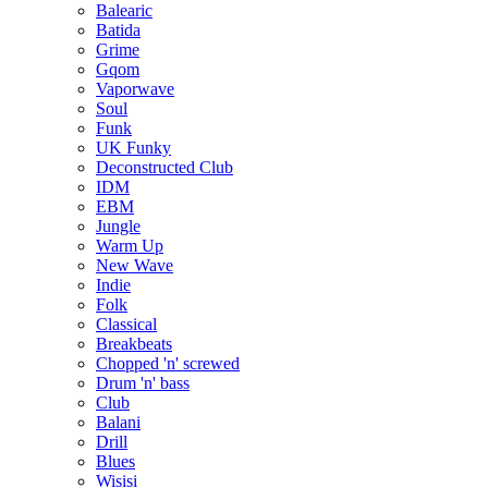
Balearic
Batida
Grime
Gqom
Vaporwave
Soul
Funk
UK Funky
Deconstructed Club
IDM
EBM
Jungle
Warm Up
New Wave
Indie
Folk
Classical
Breakbeats
Chopped 'n' screwed
Drum 'n' bass
Club
Balani
Drill
Blues
Wisisi