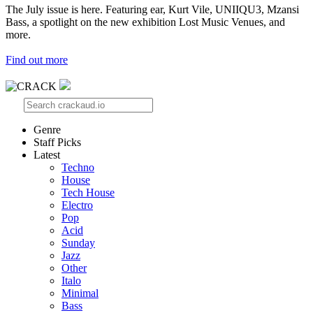
The July issue is here. Featuring ear, Kurt Vile, UNIIQU3, Mzansi
Bass, a spotlight on the new exhibition Lost Music Venues, and
more.
Find out more
Genre
Staff Picks
Latest
Techno
House
Tech House
Electro
Pop
Acid
Sunday
Jazz
Other
Italo
Minimal
Bass