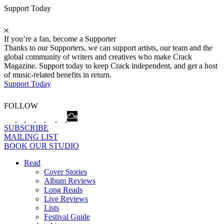
Support Today
If you’re a fan, become a Supporter
Thanks to our Supporters, we can support artists, our team and the
global community of writers and creatives who make Crack
Magazine. Support today to keep Crack independent, and get a host
of music-related benefits in return.
Support Today
FOLLOW
SUBSCRIBE
MAILING LIST
BOOK OUR STUDIO
Read
Cover Stories
Album Reviews
Long Reads
Live Reviews
Lists
Festival Guide