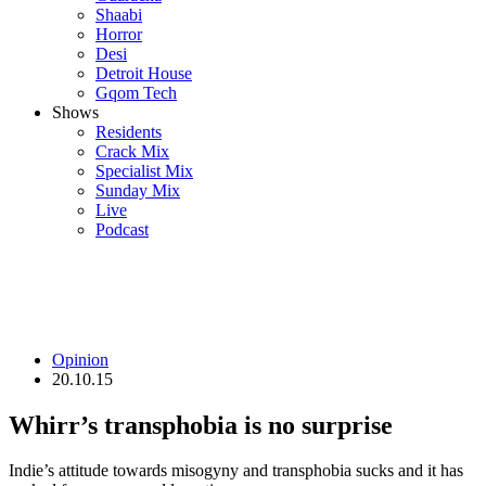
Shaabi
Horror
Desi
Detroit House
Gqom Tech
Shows
Residents
Crack Mix
Specialist Mix
Sunday Mix
Live
Podcast
Opinion
20.10.15
Whirr’s transphobia is no surprise
Indie’s attitude towards misogyny and transphobia sucks and it has