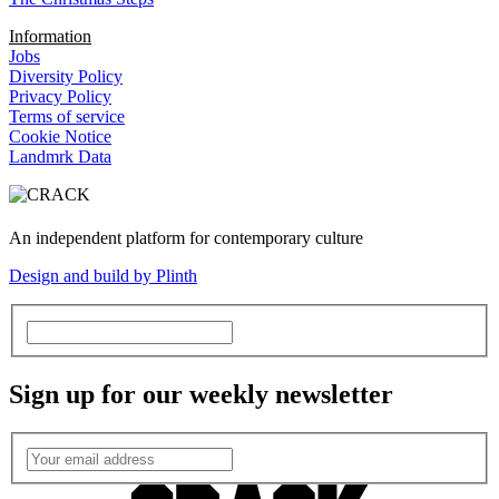
Information
Jobs
Diversity Policy
Privacy Policy
Terms of service
Cookie Notice
Landmrk Data
An independent platform for contemporary culture
Design and build by Plinth
Sign up for our weekly newsletter