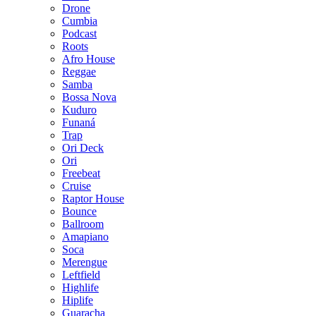
Drone
Cumbia
Podcast
Roots
Afro House
Reggae
Samba
Bossa Nova
Kuduro
Funaná
Trap
Ori Deck
Ori
Freebeat
Cruise
Raptor House
Bounce
Ballroom
Amapiano
Soca
Merengue
Leftfield
Highlife
Hiplife
Guaracha