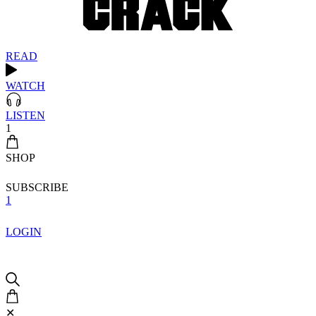
READ
WATCH
LISTEN
1
SHOP
SUBSCRIBE
1
LOGIN
✕