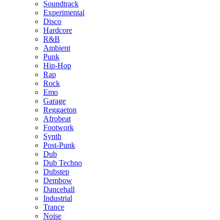
Soundtrack
Experimental
Disco
Hardcore
R&B
Ambient
Punk
Hip-Hop
Rap
Rock
Emo
Garage
Reggaeton
Afrobeat
Footwork
Synth
Post-Punk
Dub
Dub Techno
Dubstep
Dembow
Dancehall
Industrial
Trance
Noise