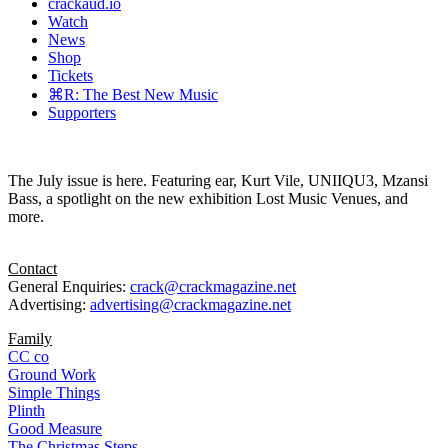
crackaud.io
Watch
News
Shop
Tickets
⌘R: The Best New Music
Supporters
The July issue is here. Featuring ear, Kurt Vile, UNIIQU3, Mzansi
Bass, a spotlight on the new exhibition Lost Music Venues, and
more.
Contact
General Enquiries:
crack@crackmagazine.net
Advertising:
advertising@crackmagazine.net
Family
CC co
Ground Work
Simple Things
Plinth
Good Measure
The Christmas Steps