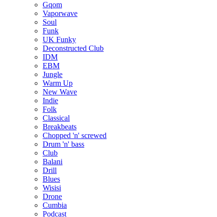
Gqom
Vaporwave
Soul
Funk
UK Funky
Deconstructed Club
IDM
EBM
Jungle
Warm Up
New Wave
Indie
Folk
Classical
Breakbeats
Chopped 'n' screwed
Drum 'n' bass
Club
Balani
Drill
Blues
Wisisi
Drone
Cumbia
Podcast