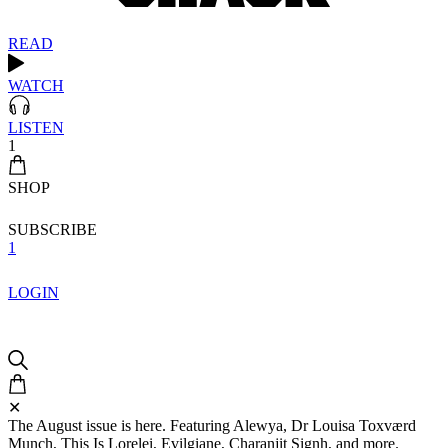
READ
WATCH
LISTEN
1
SHOP
SUBSCRIBE
1
LOGIN
✕
The August issue is here. Featuring Alewya, Dr Louisa Toxværd
Munch, This Is Lorelei, Evilgiane, Charanjit Signh, and more.