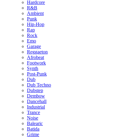
Hardcore
R&B
Ambient
Punk
Hip-Hop
Rap
Rock
Emo
Garage
Reggaeton
Afrobeat
Footwork
Synth
Post-Punk
Dub
Dub Techno
Dubstep
Dembow
Dancehall
Industrial
Trance
Noise
Balearic
Batida
Grime