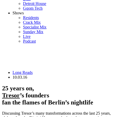
Detroit House
Gqom Tech
Shows
Residents
Crack Mix
Specialist Mix
Sunday Mix
Live
Podcast
Long Reads
10.03.16
25 years on,
Tresor
’s founders
fan the flames of Berlin’s nightlife
Discussing Tresor’s many transformations across the last 25 years,