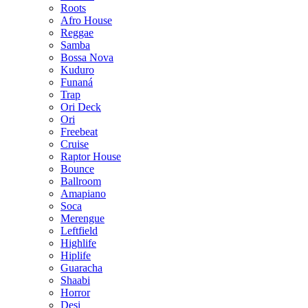
Roots
Afro House
Reggae
Samba
Bossa Nova
Kuduro
Funaná
Trap
Ori Deck
Ori
Freebeat
Cruise
Raptor House
Bounce
Ballroom
Amapiano
Soca
Merengue
Leftfield
Highlife
Hiplife
Guaracha
Shaabi
Horror
Desi