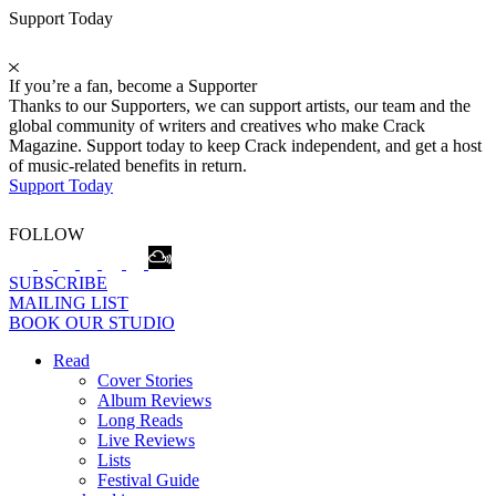
Support Today
If you’re a fan, become a Supporter
Thanks to our Supporters, we can support artists, our team and the
global community of writers and creatives who make Crack
Magazine. Support today to keep Crack independent, and get a host
of music-related benefits in return.
Support Today
FOLLOW
SUBSCRIBE
MAILING LIST
BOOK OUR STUDIO
Read
Cover Stories
Album Reviews
Long Reads
Live Reviews
Lists
Festival Guide