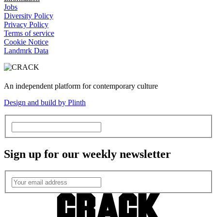
Jobs
Diversity Policy
Privacy Policy
Terms of service
Cookie Notice
Landmrk Data
An independent platform for contemporary culture
Design and build by Plinth
Sign up for our weekly newsletter