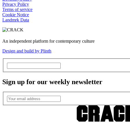
Privacy Policy
Terms of service
Cookie Notice
Landmrk Data
An independent platform for contemporary culture
Design and build by Plinth
Sign up for our weekly newsletter