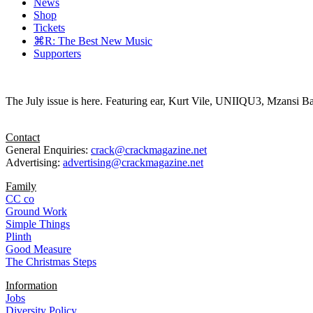
News
Shop
Tickets
⌘R: The Best New Music
Supporters
The July issue is here. Featuring ear, Kurt Vile, UNIIQU3, Mzansi Ba
Contact
General Enquiries:
crack@crackmagazine.net
Advertising:
advertising@crackmagazine.net
Family
CC co
Ground Work
Simple Things
Plinth
Good Measure
The Christmas Steps
Information
Jobs
Diversity Policy