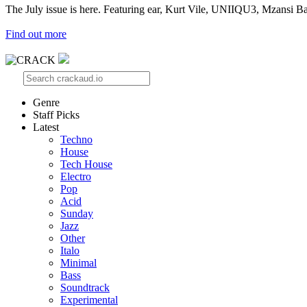
The July issue is here. Featuring ear, Kurt Vile, UNIIQU3, Mzansi Ba
Find out more
Genre
Staff Picks
Latest
Techno
House
Tech House
Electro
Pop
Acid
Sunday
Jazz
Other
Italo
Minimal
Bass
Soundtrack
Experimental