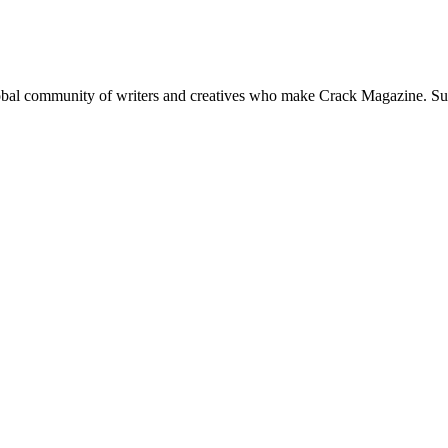
global community of writers and creatives who make Crack Magazine. Su