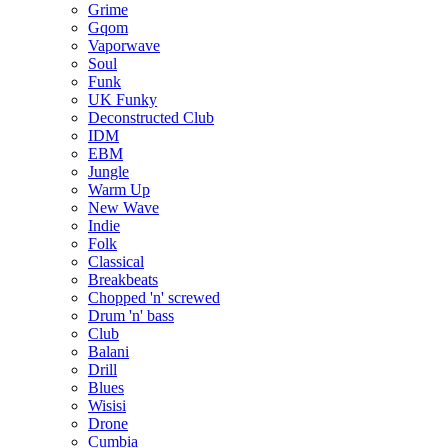
Grime
Gqom
Vaporwave
Soul
Funk
UK Funky
Deconstructed Club
IDM
EBM
Jungle
Warm Up
New Wave
Indie
Folk
Classical
Breakbeats
Chopped 'n' screwed
Drum 'n' bass
Club
Balani
Drill
Blues
Wisisi
Drone
Cumbia