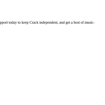
pport today to keep Crack independent, and get a host of music-