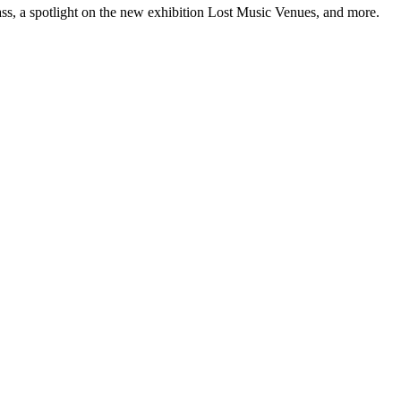
ss, a spotlight on the new exhibition Lost Music Venues, and more.