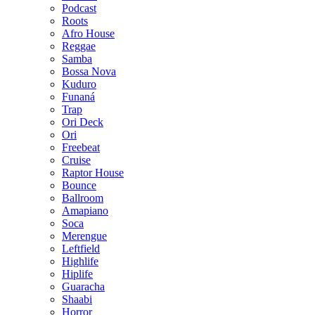
Podcast
Roots
Afro House
Reggae
Samba
Bossa Nova
Kuduro
Funaná
Trap
Ori Deck
Ori
Freebeat
Cruise
Raptor House
Bounce
Ballroom
Amapiano
Soca
Merengue
Leftfield
Highlife
Hiplife
Guaracha
Shaabi
Horror