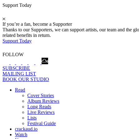
Support Today
If you’re a fan, become a Supporter
Thanks to our Supporters, we can support artists, our team and the 
related benefits in return.
Support Today
FOLLOW
SUBSCRIBE
MAILING LIST
BOOK OUR STUDIO
Read
Cover Stories
Album Reviews
Long Reads
Live Reviews
Lists
Festival Guide
crackaud.io
Watch