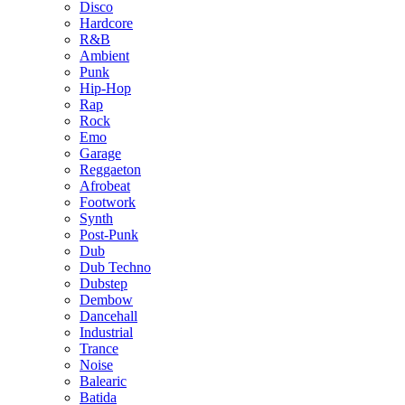
Disco
Hardcore
R&B
Ambient
Punk
Hip-Hop
Rap
Rock
Emo
Garage
Reggaeton
Afrobeat
Footwork
Synth
Post-Punk
Dub
Dub Techno
Dubstep
Dembow
Dancehall
Industrial
Trance
Noise
Balearic
Batida