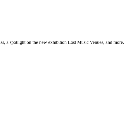
ss, a spotlight on the new exhibition Lost Music Venues, and more.