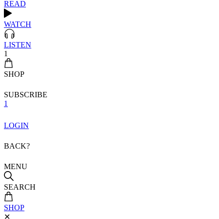
READ
WATCH
LISTEN
1
SHOP
SUBSCRIBE
1
LOGIN
BACK?
MENU
SEARCH
SHOP
✕