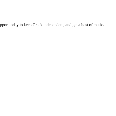
pport today to keep Crack independent, and get a host of music-