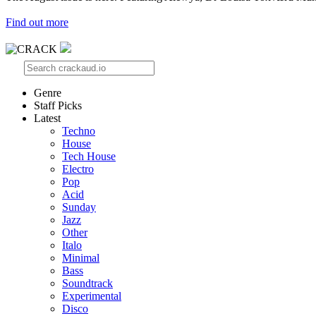
Find out more
Genre
Staff Picks
Latest
Techno
House
Tech House
Electro
Pop
Acid
Sunday
Jazz
Other
Italo
Minimal
Bass
Soundtrack
Experimental
Disco