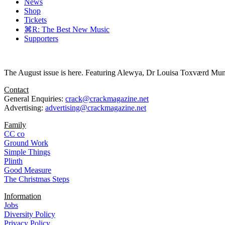
News
Shop
Tickets
⌘R: The Best New Music
Supporters
The August issue is here. Featuring Alewya, Dr Louisa Toxværd Munch
Contact
General Enquiries:
crack@crackmagazine.net
Advertising:
advertising@crackmagazine.net
Family
CC co
Ground Work
Simple Things
Plinth
Good Measure
The Christmas Steps
Information
Jobs
Diversity Policy
Privacy Policy