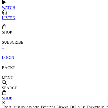
WATCH
LISTEN
1
SHOP
SUBSCRIBE
1
LOGIN
BACK?
MENU
SEARCH
SHOP
✕
The August issue is here. Featuring Alewya, Dr Louisa Toxværd Munch