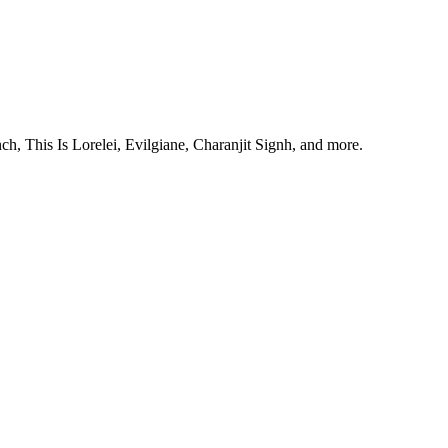
, This Is Lorelei, Evilgiane, Charanjit Signh, and more.