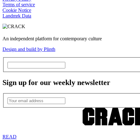
Terms of service
Cookie Notice
Landmrk Data
An independent platform for contemporary culture
Design and build by Plinth
Sign up for our weekly newsletter
READ