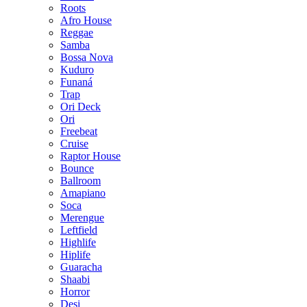
Roots
Afro House
Reggae
Samba
Bossa Nova
Kuduro
Funaná
Trap
Ori Deck
Ori
Freebeat
Cruise
Raptor House
Bounce
Ballroom
Amapiano
Soca
Merengue
Leftfield
Highlife
Hiplife
Guaracha
Shaabi
Horror
Desi