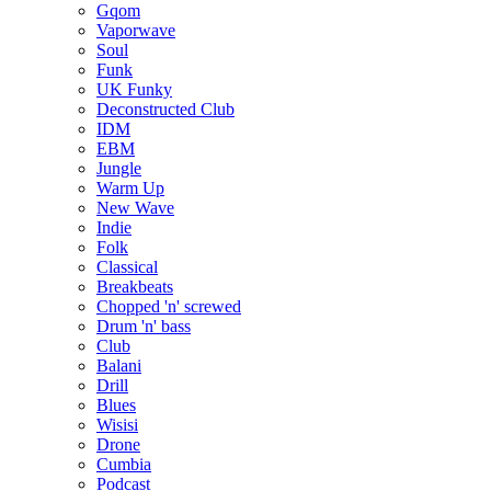
Gqom
Vaporwave
Soul
Funk
UK Funky
Deconstructed Club
IDM
EBM
Jungle
Warm Up
New Wave
Indie
Folk
Classical
Breakbeats
Chopped 'n' screwed
Drum 'n' bass
Club
Balani
Drill
Blues
Wisisi
Drone
Cumbia
Podcast