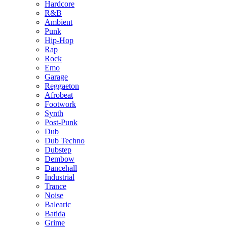
Hardcore
R&B
Ambient
Punk
Hip-Hop
Rap
Rock
Emo
Garage
Reggaeton
Afrobeat
Footwork
Synth
Post-Punk
Dub
Dub Techno
Dubstep
Dembow
Dancehall
Industrial
Trance
Noise
Balearic
Batida
Grime