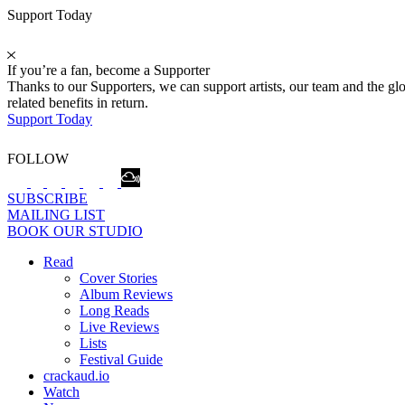
Support Today
If you’re a fan, become a Supporter
Thanks to our Supporters, we can support artists, our team and the 
related benefits in return.
Support Today
FOLLOW
SUBSCRIBE
MAILING LIST
BOOK OUR STUDIO
Read
Cover Stories
Album Reviews
Long Reads
Live Reviews
Lists
Festival Guide
crackaud.io
Watch