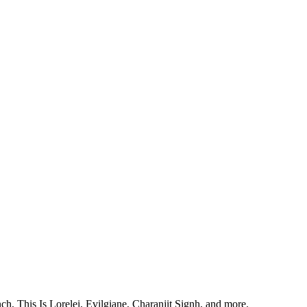
, This Is Lorelei, Evilgiane, Charanjit Signh, and more.