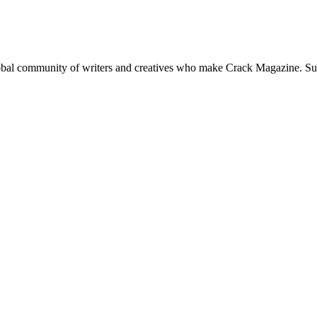
global community of writers and creatives who make Crack Magazine. Su