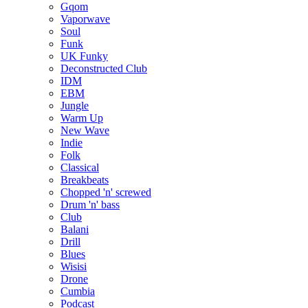
Gqom
Vaporwave
Soul
Funk
UK Funky
Deconstructed Club
IDM
EBM
Jungle
Warm Up
New Wave
Indie
Folk
Classical
Breakbeats
Chopped 'n' screwed
Drum 'n' bass
Club
Balani
Drill
Blues
Wisisi
Drone
Cumbia
Podcast