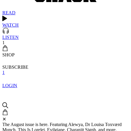
READ
WATCH
LISTEN
1
SHOP
SUBSCRIBE
1
LOGIN
✕
The August issue is here. Featuring Alewya, Dr Louisa Toxværd
Munch, This Is Lorelei, Evilgiane, Charanjit Signh, and more.