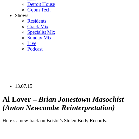
Detroit House
Gqom Tech
Shows
Residents
Crack Mix
Specialist Mix
Sunday Mix
Live
Podcast
13.07.15
Al Lover –
Brian Jonestown Masochist
(Anton Newcombe Reinterpretation)
Here’s a new track on Bristol’s Stolen Body Records.