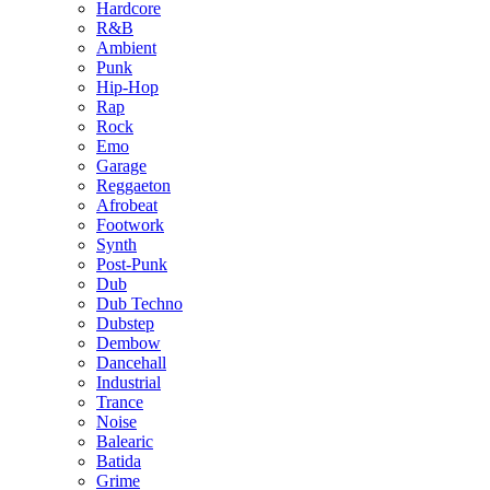
Hardcore
R&B
Ambient
Punk
Hip-Hop
Rap
Rock
Emo
Garage
Reggaeton
Afrobeat
Footwork
Synth
Post-Punk
Dub
Dub Techno
Dubstep
Dembow
Dancehall
Industrial
Trance
Noise
Balearic
Batida
Grime