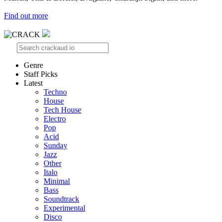
Find out more
Genre
Staff Picks
Latest
Techno
House
Tech House
Electro
Pop
Acid
Sunday
Jazz
Other
Italo
Minimal
Bass
Soundtrack
Experimental
Disco