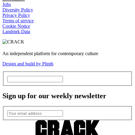
Jobs
Diversity Policy
Privacy Policy
Terms of service
Cookie Notice
Landmrk Data
An independent platform for contemporary culture
Design and build by Plinth
Sign up for our weekly newsletter