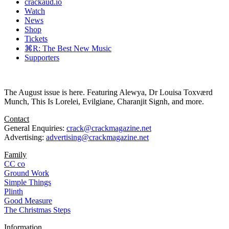
crackaud.io
Watch
News
Shop
Tickets
⌘R: The Best New Music
Supporters
The August issue is here. Featuring Alewya, Dr Louisa Toxværd
Munch, This Is Lorelei, Evilgiane, Charanjit Signh, and more.
Contact
General Enquiries:
crack@crackmagazine.net
Advertising:
advertising@crackmagazine.net
Family
CC co
Ground Work
Simple Things
Plinth
Good Measure
The Christmas Steps
Information