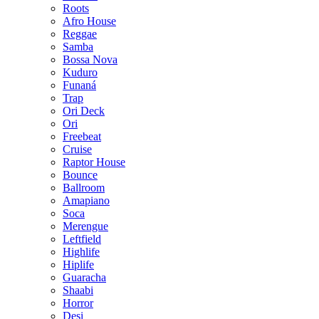
Roots
Afro House
Reggae
Samba
Bossa Nova
Kuduro
Funaná
Trap
Ori Deck
Ori
Freebeat
Cruise
Raptor House
Bounce
Ballroom
Amapiano
Soca
Merengue
Leftfield
Highlife
Hiplife
Guaracha
Shaabi
Horror
Desi