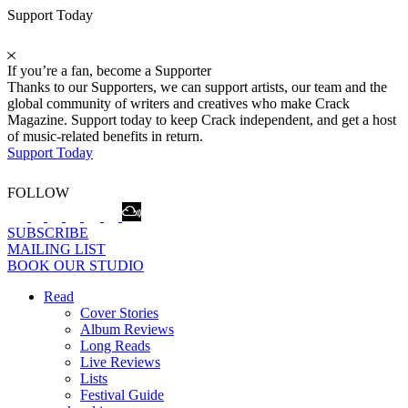
Support Today
If you’re a fan, become a Supporter
Thanks to our Supporters, we can support artists, our team and the
global community of writers and creatives who make Crack
Magazine. Support today to keep Crack independent, and get a host
of music-related benefits in return.
Support Today
FOLLOW
SUBSCRIBE
MAILING LIST
BOOK OUR STUDIO
Read
Cover Stories
Album Reviews
Long Reads
Live Reviews
Lists
Festival Guide