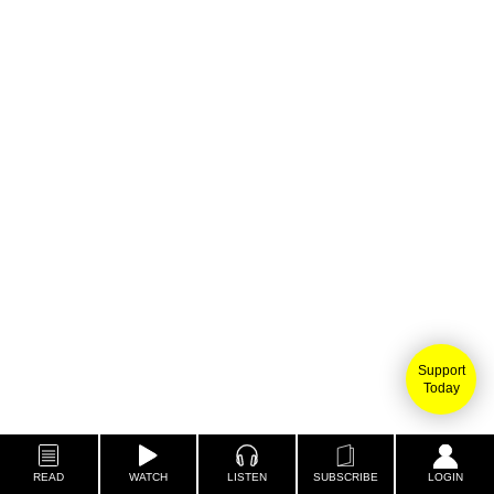
Support
Today
READ
WATCH
LISTEN
SUBSCRIBE
LOGIN