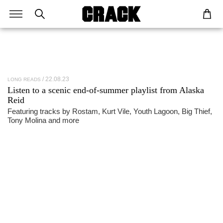
22.08.23
LONG READS
Listen to a scenic end-of-summer playlist from
Alaska
Reid
Featuring tracks by Rostam, Kurt Vile, Youth Lagoon, Big Thief,
Tony Molina and more