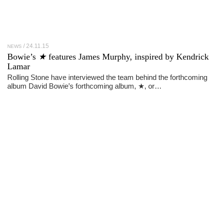
24.11.15
NEWS
Bowie’s
★
features James Murphy, inspired by Kendrick
Lamar
Rolling Stone have interviewed the team behind the forthcoming
album David Bowie’s forthcoming album, ★, or…