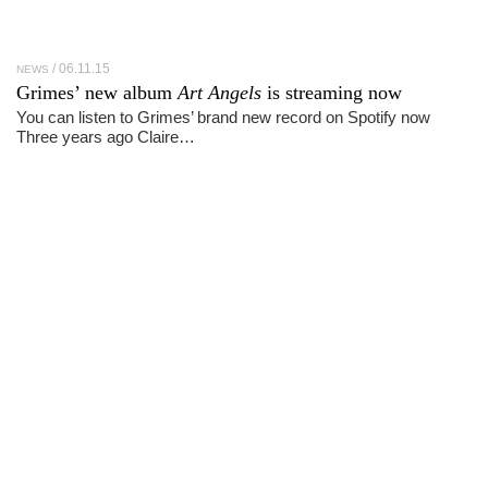
06.11.15
NEWS
Grimes’ new album
Art Angels
is streaming now
You can listen to Grimes’ brand new record on Spotify now
Three years ago Claire…