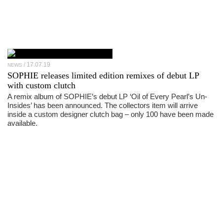
17.07.19
NEWS
SOPHIE releases limited edition remixes of debut LP
with custom clutch
A remix album of SOPHIE’s debut LP ‘Oil of Every Pearl’s Un-
Insides’ has been announced. The collectors item will arrive
inside a custom designer clutch bag – only 100 have been made
available.