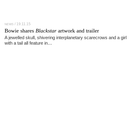
19.11.15
NEWS
Bowie shares
Blackstar
artwork and trailer
A jewelled skull, shivering interplanetary scarecrows and a girl
with a tail all feature in…