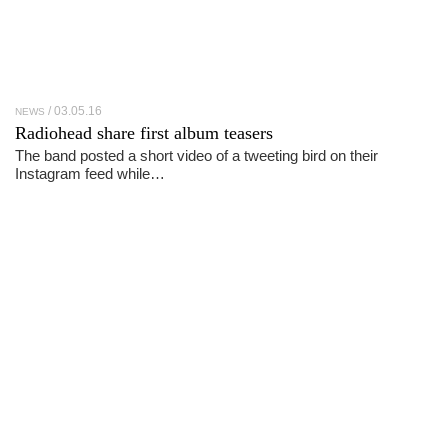
03.05.16
NEWS
Radiohead share first album teasers
The band posted a short video of a tweeting bird on their
Instagram feed while…