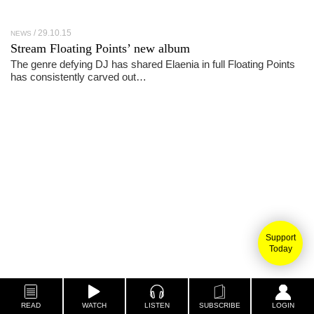
29.10.15
NEWS
Stream Floating Points’ new album
The genre defying DJ has shared Elaenia in full Floating Points
has consistently carved out…
Support
Today
READ
WATCH
LISTEN
SUBSCRIBE
LOGIN