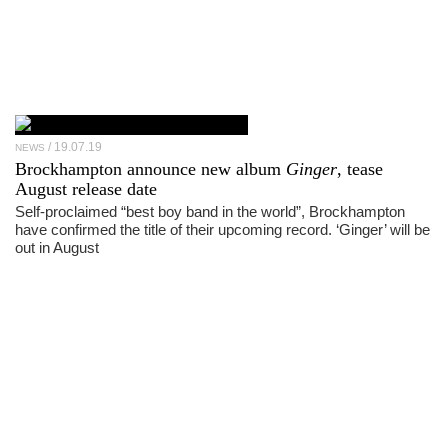
19.07.19
NEWS
Brockhampton announce new album
Ginger
, tease
August release date
Self-proclaimed “best boy band in the world”, Brockhampton
have confirmed the title of their upcoming record. ‘Ginger’ will be
out in August