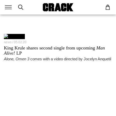
05.02.20
NEWS
King Krule shares second single from upcoming
Man
Alive!
LP
Alone, Omen 3
comes with a video directed by Jocelyn Anquetil