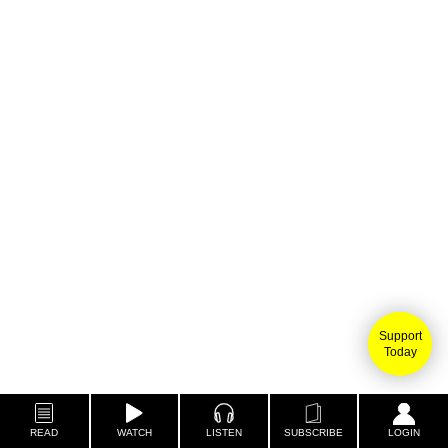
Support
Today
READ
WATCH
LISTEN
SUBSCRIBE
LOGIN