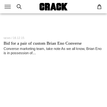
16.12.15
NEWS
Bid for a pair of custom Brian Eno Converse
Converse marketing team, take note As we all know, Brian Eno
is in possession of…