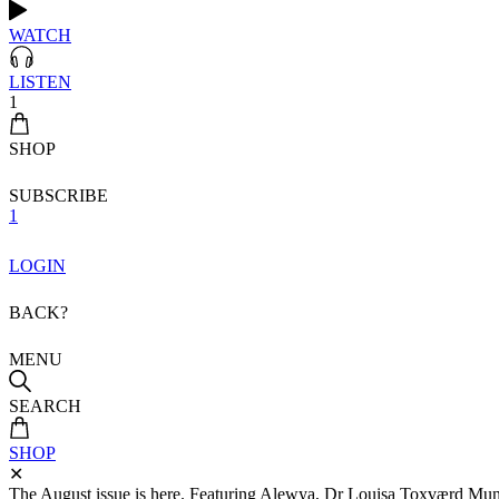
WATCH
LISTEN
1
SHOP
SUBSCRIBE
1
LOGIN
BACK?
MENU
SEARCH
SHOP
✕
The August issue is here. Featuring Alewya, Dr Louisa Toxværd Munch