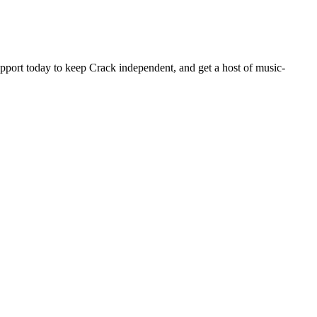
pport today to keep Crack independent, and get a host of music-