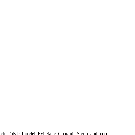
, This Is Lorelei, Evilgiane, Charanjit Signh, and more.