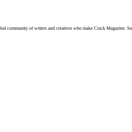
global community of writers and creatives who make Crack Magazine. Su