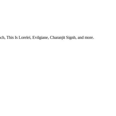
, This Is Lorelei, Evilgiane, Charanjit Signh, and more.