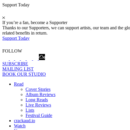
Support Today
If you’re a fan, become a Supporter
Thanks to our Supporters, we can support artists, our team and the 
related benefits in return.
Support Today
FOLLOW
SUBSCRIBE
MAILING LIST
BOOK OUR STUDIO
Read
Cover Stories
Album Reviews
Long Reads
Live Reviews
Lists
Festival Guide
crackaud.io
Watch