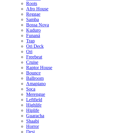
Roots
Afro House
Reggae
Samba
Bossa Nova
Kuduro
Funaná
Trap
Ori Deck
Ori
Freebeat
Cruise
Raptor House
Bounce
Ballroom
Amapiano
Soca
Merengue
Leftfield
Highlife
Hiplife
Guaracha
Shaabi
Horror
Desi