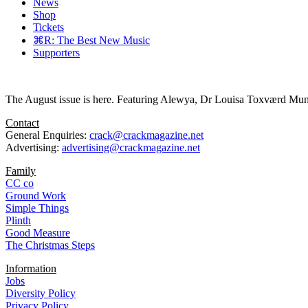
News
Shop
Tickets
⌘R: The Best New Music
Supporters
The August issue is here. Featuring Alewya, Dr Louisa Toxværd Munch
Contact
General Enquiries:
crack@crackmagazine.net
Advertising:
advertising@crackmagazine.net
Family
CC co
Ground Work
Simple Things
Plinth
Good Measure
The Christmas Steps
Information
Jobs
Diversity Policy
Privacy Policy