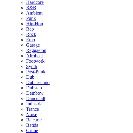
Hardcore
R&B
Ambient
Punk
Hip-Hop
Rap
Rock
Emo
Garage
Reggaeton
Afrobeat
Footwork
Synth
Post-Punk
Dub
Dub Techno
Dubstep
Dembow
Dancehall
Industrial
Trance
Noise
Balearic
Batida
Grime