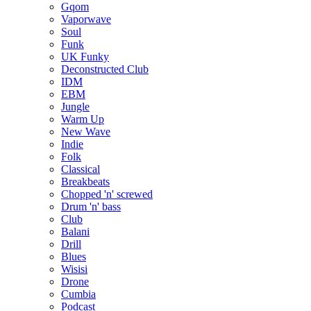
Gqom
Vaporwave
Soul
Funk
UK Funky
Deconstructed Club
IDM
EBM
Jungle
Warm Up
New Wave
Indie
Folk
Classical
Breakbeats
Chopped 'n' screwed
Drum 'n' bass
Club
Balani
Drill
Blues
Wisisi
Drone
Cumbia
Podcast