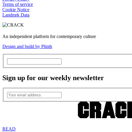
Terms of service
Cookie Notice
Landmrk Data
An independent platform for contemporary culture
Design and build by Plinth
Sign up for our weekly newsletter
READ