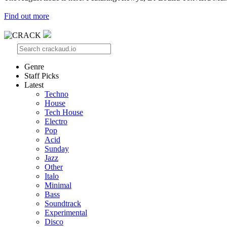
Find out more
Genre
Staff Picks
Latest
Techno
House
Tech House
Electro
Pop
Acid
Sunday
Jazz
Other
Italo
Minimal
Bass
Soundtrack
Experimental
Disco