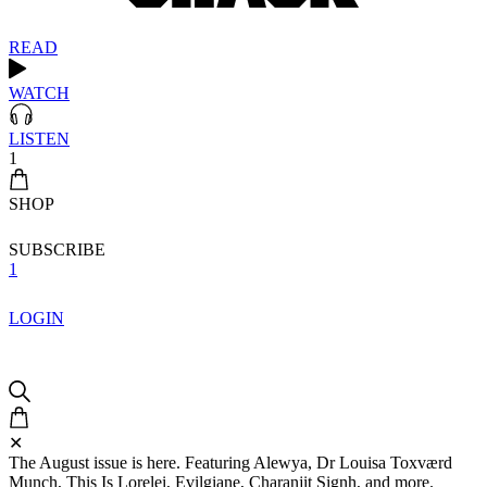
READ
WATCH
LISTEN
1
SHOP
SUBSCRIBE
1
LOGIN
✕
The August issue is here. Featuring Alewya, Dr Louisa Toxværd
Munch, This Is Lorelei, Evilgiane, Charanjit Signh, and more.