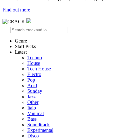
Find out more
Genre
Staff Picks
Latest
Techno
House
Tech House
Electro
Pop
Acid
Sunday
Jazz
Other
Italo
Minimal
Bass
Soundtrack
Experimental
Disco