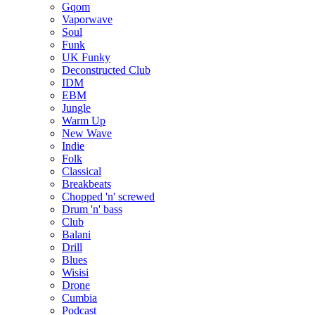
Gqom
Vaporwave
Soul
Funk
UK Funky
Deconstructed Club
IDM
EBM
Jungle
Warm Up
New Wave
Indie
Folk
Classical
Breakbeats
Chopped 'n' screwed
Drum 'n' bass
Club
Balani
Drill
Blues
Wisisi
Drone
Cumbia
Podcast