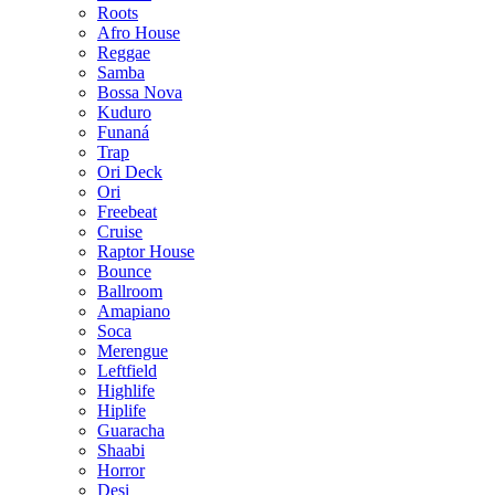
Roots
Afro House
Reggae
Samba
Bossa Nova
Kuduro
Funaná
Trap
Ori Deck
Ori
Freebeat
Cruise
Raptor House
Bounce
Ballroom
Amapiano
Soca
Merengue
Leftfield
Highlife
Hiplife
Guaracha
Shaabi
Horror
Desi