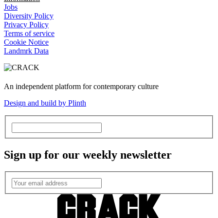
Jobs
Diversity Policy
Privacy Policy
Terms of service
Cookie Notice
Landmrk Data
An independent platform for contemporary culture
Design and build by Plinth
Sign up for our weekly newsletter