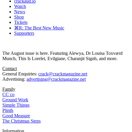
crackaud.io
Watch
News
Shop
Tickets
⌘R: The Best New Music
Supporters
The August issue is here. Featuring Alewya, Dr Louisa Toxværd
Munch, This Is Lorelei, Evilgiane, Charanjit Signh, and more.
Contact
General Enquiries:
crack@crackmagazine.net
Advertising:
advertising@crackmagazine.net
Family
CC co
Ground Work
Simple Things
Plinth
Good Measure
The Christmas Steps
Information