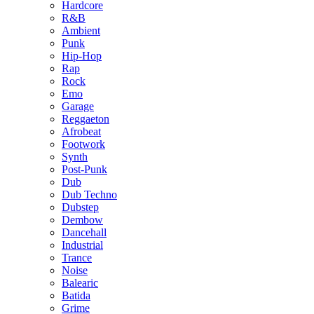
Hardcore
R&B
Ambient
Punk
Hip-Hop
Rap
Rock
Emo
Garage
Reggaeton
Afrobeat
Footwork
Synth
Post-Punk
Dub
Dub Techno
Dubstep
Dembow
Dancehall
Industrial
Trance
Noise
Balearic
Batida
Grime