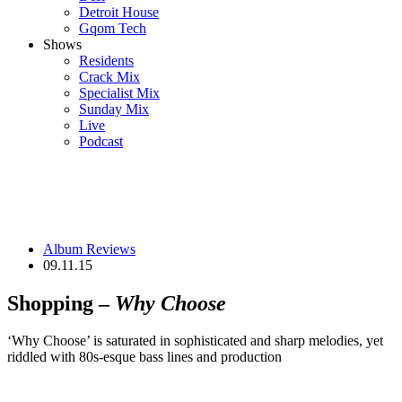
Detroit House
Gqom Tech
Shows
Residents
Crack Mix
Specialist Mix
Sunday Mix
Live
Podcast
Album Reviews
09.11.15
Shopping –
Why Choose
‘Why Choose’ is saturated in sophisticated and sharp melodies, yet
riddled with 80s-esque bass lines and production