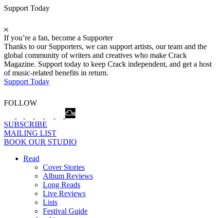
Support Today
If you’re a fan, become a Supporter
Thanks to our Supporters, we can support artists, our team and the
global community of writers and creatives who make Crack
Magazine. Support today to keep Crack independent, and get a host
of music-related benefits in return.
Support Today
FOLLOW
SUBSCRIBE
MAILING LIST
BOOK OUR STUDIO
Read
Cover Stories
Album Reviews
Long Reads
Live Reviews
Lists
Festival Guide