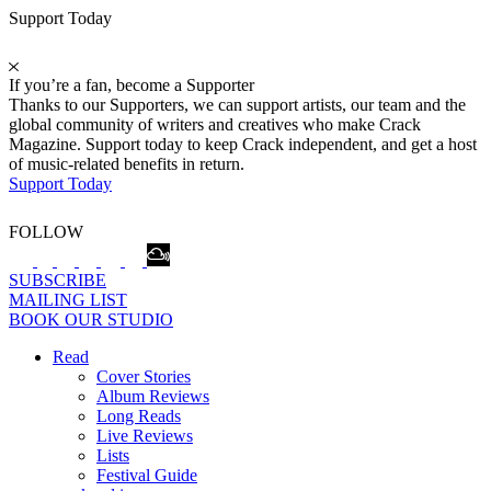
Support Today
If you’re a fan, become a Supporter
Thanks to our Supporters, we can support artists, our team and the
global community of writers and creatives who make Crack
Magazine. Support today to keep Crack independent, and get a host
of music-related benefits in return.
Support Today
FOLLOW
SUBSCRIBE
MAILING LIST
BOOK OUR STUDIO
Read
Cover Stories
Album Reviews
Long Reads
Live Reviews
Lists
Festival Guide