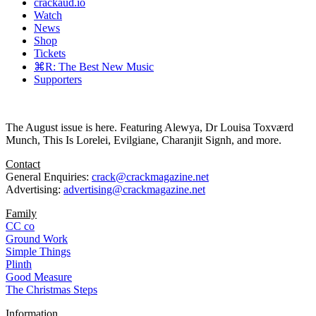
crackaud.io
Watch
News
Shop
Tickets
⌘R: The Best New Music
Supporters
The August issue is here. Featuring Alewya, Dr Louisa Toxværd
Munch, This Is Lorelei, Evilgiane, Charanjit Signh, and more.
Contact
General Enquiries:
crack@crackmagazine.net
Advertising:
advertising@crackmagazine.net
Family
CC co
Ground Work
Simple Things
Plinth
Good Measure
The Christmas Steps
Information