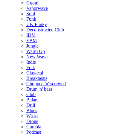
Gqom
Vaporwave
Soul
Funk
UK Funky
Deconstructed Club
IDM
EBM
Jungle
Warm Up
New Wave
Indie
Folk
Classical
Breakbeats
Chopped 'n' screwed
Drum 'n' bass
Club
Balani
Drill
Blues
Wisisi
Drone
Cumbia
Podcast