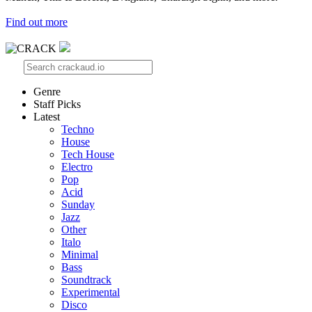
Find out more
Genre
Staff Picks
Latest
Techno
House
Tech House
Electro
Pop
Acid
Sunday
Jazz
Other
Italo
Minimal
Bass
Soundtrack
Experimental
Disco