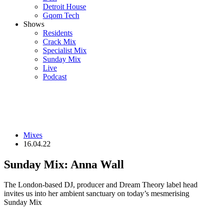
Detroit House
Gqom Tech
Shows
Residents
Crack Mix
Specialist Mix
Sunday Mix
Live
Podcast
Mixes
16.04.22
Sunday Mix: Anna Wall
The London-based DJ, producer and Dream Theory label head
invites us into her ambient sanctuary on today’s mesmerising
Sunday Mix