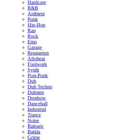
Hardcore
R&B
Ambient
Punk
Hip-Hop
Rap
Rock
Emo
Garage
Reggaeton
Afrobeat
Footwork
Synth
Post-Punk
Dub
Dub Techno
Dubstep
Dembow
Dancehall
Industrial
Trance
Noise
Balearic
Batida
Grime