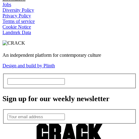
Jobs
Diversity Policy
Privacy Policy
Terms of service
Cookie Notice
Landmrk Data
An independent platform for contemporary culture
Design and build by Plinth
Sign up for our weekly newsletter