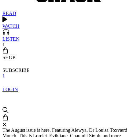
READ
WATCH
LISTEN
1
SHOP
SUBSCRIBE
1
LOGIN
✕
The August issue is here. Featuring Alewya, Dr Louisa Toxværd
Munch, This Is Lorelei, Evilgiane, Charanjit Signh, and more.