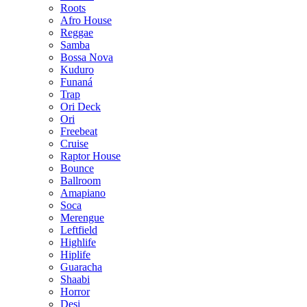
Roots
Afro House
Reggae
Samba
Bossa Nova
Kuduro
Funaná
Trap
Ori Deck
Ori
Freebeat
Cruise
Raptor House
Bounce
Ballroom
Amapiano
Soca
Merengue
Leftfield
Highlife
Hiplife
Guaracha
Shaabi
Horror
Desi