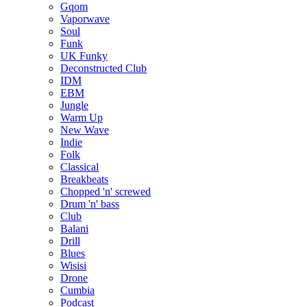
Gqom
Vaporwave
Soul
Funk
UK Funky
Deconstructed Club
IDM
EBM
Jungle
Warm Up
New Wave
Indie
Folk
Classical
Breakbeats
Chopped 'n' screwed
Drum 'n' bass
Club
Balani
Drill
Blues
Wisisi
Drone
Cumbia
Podcast