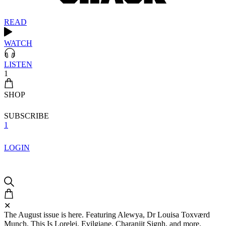
READ
WATCH
LISTEN
1
SHOP
SUBSCRIBE
1
LOGIN
✕
The August issue is here. Featuring Alewya, Dr Louisa Toxværd
Munch, This Is Lorelei, Evilgiane, Charanjit Signh, and more.