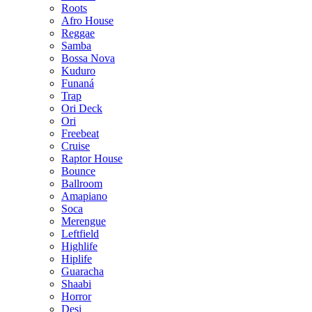
Roots
Afro House
Reggae
Samba
Bossa Nova
Kuduro
Funaná
Trap
Ori Deck
Ori
Freebeat
Cruise
Raptor House
Bounce
Ballroom
Amapiano
Soca
Merengue
Leftfield
Highlife
Hiplife
Guaracha
Shaabi
Horror
Desi