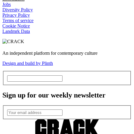
Jobs
Diversity Policy
Privacy Policy
Terms of service
Cookie Notice
Landmrk Data
An independent platform for contemporary culture
Design and build by Plinth
Sign up for our weekly newsletter