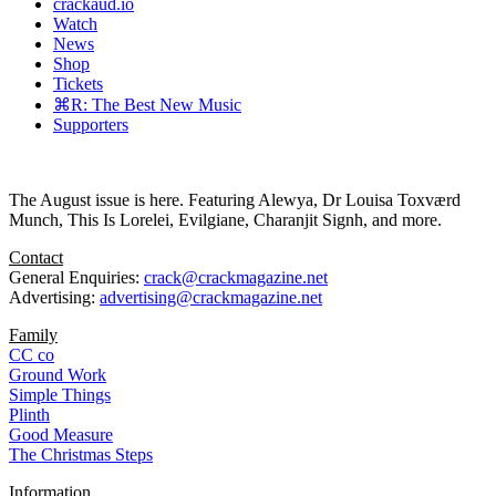
crackaud.io
Watch
News
Shop
Tickets
⌘R: The Best New Music
Supporters
The August issue is here. Featuring Alewya, Dr Louisa Toxværd
Munch, This Is Lorelei, Evilgiane, Charanjit Signh, and more.
Contact
General Enquiries:
crack@crackmagazine.net
Advertising:
advertising@crackmagazine.net
Family
CC co
Ground Work
Simple Things
Plinth
Good Measure
The Christmas Steps
Information