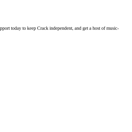
pport today to keep Crack independent, and get a host of music-