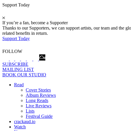
Support Today
If you’re a fan, become a Supporter
Thanks to our Supporters, we can support artists, our team and the 
related benefits in return.
Support Today
FOLLOW
SUBSCRIBE
MAILING LIST
BOOK OUR STUDIO
Read
Cover Stories
Album Reviews
Long Reads
Live Reviews
Lists
Festival Guide
crackaud.io
Watch