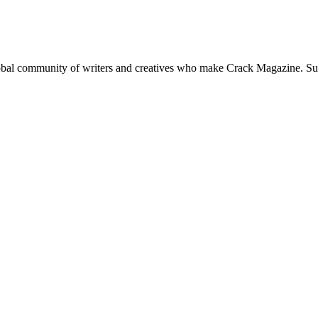
global community of writers and creatives who make Crack Magazine. Su