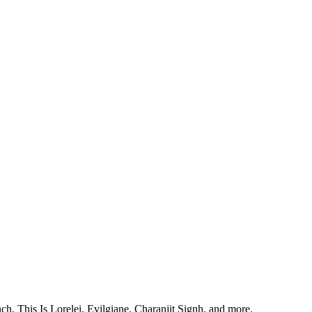
, This Is Lorelei, Evilgiane, Charanjit Signh, and more.