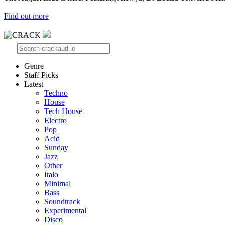
Find out more
Genre
Staff Picks
Latest
Techno
House
Tech House
Electro
Pop
Acid
Sunday
Jazz
Other
Italo
Minimal
Bass
Soundtrack
Experimental
Disco