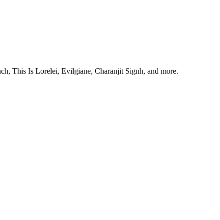
, This Is Lorelei, Evilgiane, Charanjit Signh, and more.