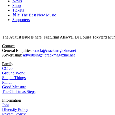
News
Shop
Tickets
⌘R: The Best New Music
Supporters
The August issue is here. Featuring Alewya, Dr Louisa Toxværd Munch
Contact
General Enquiries:
crack@crackmagazine.net
Advertising:
advertising@crackmagazine.net
Family
CC co
Ground Work
Simple Things
Plinth
Good Measure
The Christmas Steps
Information
Jobs
Diversity Policy
Privacy Policy