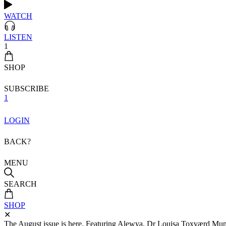
WATCH
LISTEN
1
SHOP
SUBSCRIBE
1
LOGIN
BACK?
MENU
SEARCH
SHOP
✕
The August issue is here. Featuring Alewya, Dr Louisa Toxværd Munch