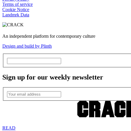
Terms of service
Cookie Notice
Landmrk Data
An independent platform for contemporary culture
Design and build by Plinth
Sign up for our weekly newsletter
READ