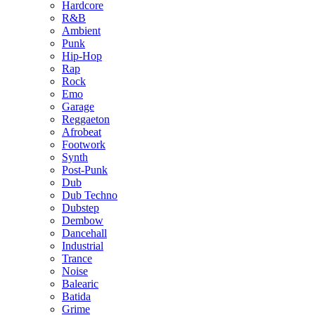
Hardcore
R&B
Ambient
Punk
Hip-Hop
Rap
Rock
Emo
Garage
Reggaeton
Afrobeat
Footwork
Synth
Post-Punk
Dub
Dub Techno
Dubstep
Dembow
Dancehall
Industrial
Trance
Noise
Balearic
Batida
Grime