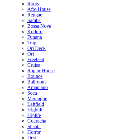
Roots
Afro House
Reggae
Samba
Bossa Nova
Kuduro
Funaná
Trap
Ori Deck
Ori
Freebeat
Cruise
Raptor House
Bounce
Ballroom
Amapiano
Soca
Merengue
Leftfield
Highlife
Hiplife
Guaracha
Shaabi
Horror
Desi