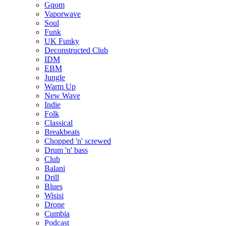
Gqom
Vaporwave
Soul
Funk
UK Funky
Deconstructed Club
IDM
EBM
Jungle
Warm Up
New Wave
Indie
Folk
Classical
Breakbeats
Chopped 'n' screwed
Drum 'n' bass
Club
Balani
Drill
Blues
Wisisi
Drone
Cumbia
Podcast