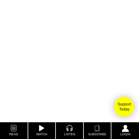
Support
Today
READ
WATCH
LISTEN
SUBSCRIBE
LOGIN