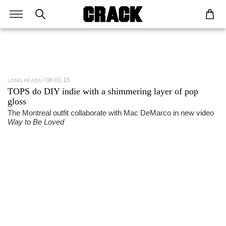
08.01.15
LONG READS
TOPS
do DIY indie with a shimmering layer of pop
gloss
The Montreal outfit collaborate with Mac DeMarco in new video
Way to Be Loved