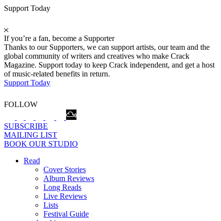
Support Today
If you’re a fan, become a Supporter
Thanks to our Supporters, we can support artists, our team and the
global community of writers and creatives who make Crack
Magazine. Support today to keep Crack independent, and get a host
of music-related benefits in return.
Support Today
FOLLOW
SUBSCRIBE
MAILING LIST
BOOK OUR STUDIO
Read
Cover Stories
Album Reviews
Long Reads
Live Reviews
Lists
Festival Guide