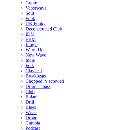
Gqom
Vaporwave
Soul
Funk
UK Funky
Deconstructed Club
IDM
EBM
Jungle
Warm Up
New Wave
Indie
Folk
Classical
Breakbeats
Chopped 'n' screwed
Drum 'n' bass
Club
Balani
Drill
Blues
Wisisi
Drone
Cumbia
Podcast