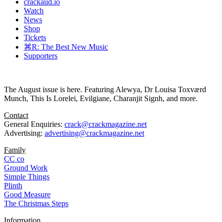
crackaud.io
Watch
News
Shop
Tickets
⌘R: The Best New Music
Supporters
The August issue is here. Featuring Alewya, Dr Louisa Toxværd
Munch, This Is Lorelei, Evilgiane, Charanjit Signh, and more.
Contact
General Enquiries:
crack@crackmagazine.net
Advertising:
advertising@crackmagazine.net
Family
CC co
Ground Work
Simple Things
Plinth
Good Measure
The Christmas Steps
Information