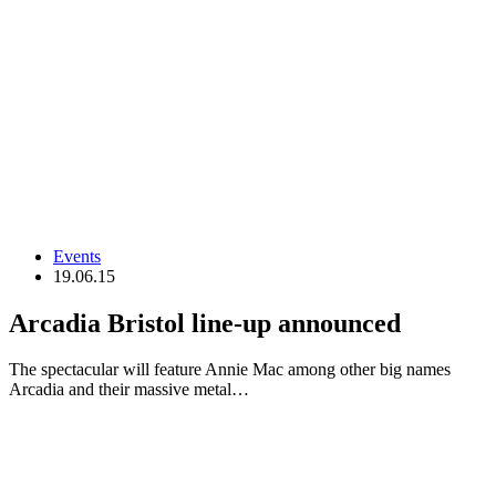
Events
19.06.15
Arcadia Bristol line-up announced
The spectacular will feature Annie Mac among other big names
Arcadia and their massive metal…