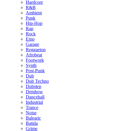
Hardcore
R&B
Ambient
Punk
Hip-Hop
Rap
Rock
Emo
Garage
Reggaeton
Afrobeat
Footwork
Synth
Post-Punk
Dub
Dub Techno
Dubstep
Dembow
Dancehall
Industrial
Trance
Noise
Balearic
Batida
Grime