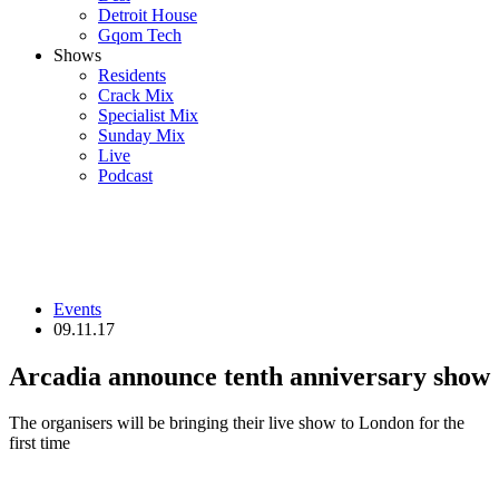
Detroit House
Gqom Tech
Shows
Residents
Crack Mix
Specialist Mix
Sunday Mix
Live
Podcast
Events
09.11.17
Arcadia announce tenth anniversary show
The organisers will be bringing their live show to London for the
first time