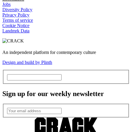
Jobs
Diversity Policy
Privacy Policy
Terms of service
Cookie Notice
Landmrk Data
An independent platform for contemporary culture
Design and build by Plinth
Sign up for our weekly newsletter