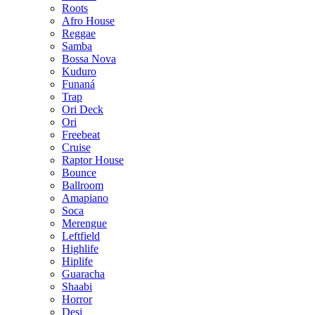
Roots
Afro House
Reggae
Samba
Bossa Nova
Kuduro
Funaná
Trap
Ori Deck
Ori
Freebeat
Cruise
Raptor House
Bounce
Ballroom
Amapiano
Soca
Merengue
Leftfield
Highlife
Hiplife
Guaracha
Shaabi
Horror
Desi