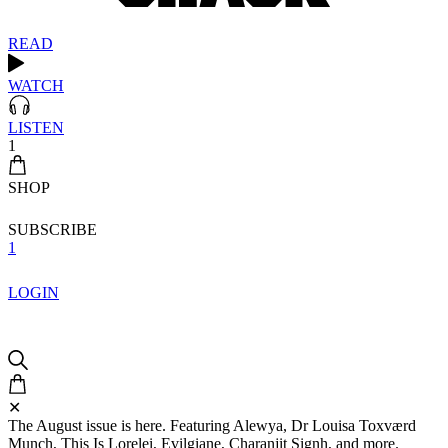
READ
WATCH
LISTEN
1
SHOP
SUBSCRIBE
1
LOGIN
✕
The August issue is here. Featuring Alewya, Dr Louisa Toxværd
Munch, This Is Lorelei, Evilgiane, Charanjit Signh, and more.