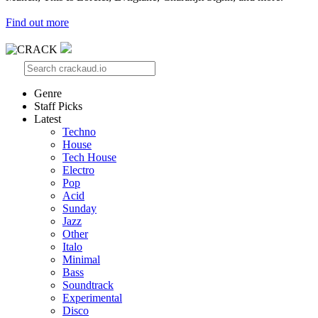
Find out more
Genre
Staff Picks
Latest
Techno
House
Tech House
Electro
Pop
Acid
Sunday
Jazz
Other
Italo
Minimal
Bass
Soundtrack
Experimental
Disco