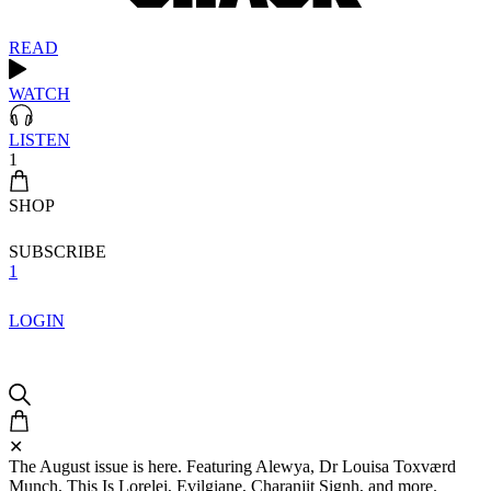
READ
WATCH
LISTEN
1
SHOP
SUBSCRIBE
1
LOGIN
✕
The August issue is here. Featuring Alewya, Dr Louisa Toxværd
Munch, This Is Lorelei, Evilgiane, Charanjit Signh, and more.