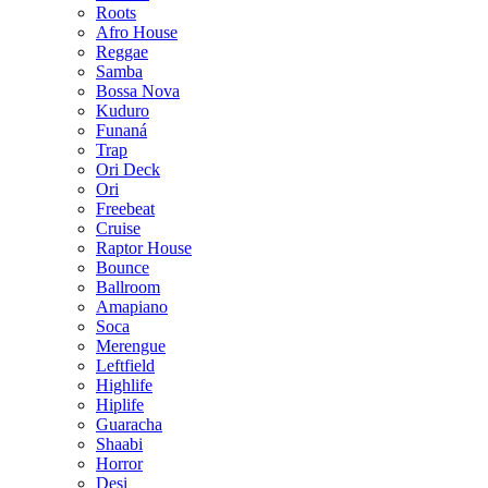
Roots
Afro House
Reggae
Samba
Bossa Nova
Kuduro
Funaná
Trap
Ori Deck
Ori
Freebeat
Cruise
Raptor House
Bounce
Ballroom
Amapiano
Soca
Merengue
Leftfield
Highlife
Hiplife
Guaracha
Shaabi
Horror
Desi