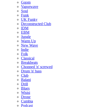
Gqom
Vaporwave
Soul
Funk
UK Funky
Deconstructed Club
IDM
EBM
Jungle
Warm Up
New Wave
Indie
Folk
Classical
Breakbeats
Chopped 'n' screwed
Drum 'n' bass
Club
Balani
Drill
Blues
Wisisi
Drone
Cumbia
Podcast