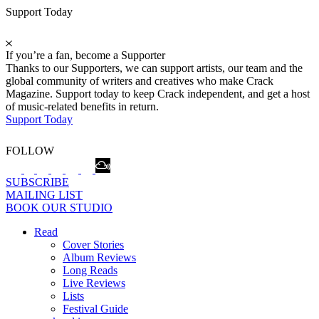
Support Today
If you’re a fan, become a Supporter
Thanks to our Supporters, we can support artists, our team and the
global community of writers and creatives who make Crack
Magazine. Support today to keep Crack independent, and get a host
of music-related benefits in return.
Support Today
FOLLOW
SUBSCRIBE
MAILING LIST
BOOK OUR STUDIO
Read
Cover Stories
Album Reviews
Long Reads
Live Reviews
Lists
Festival Guide