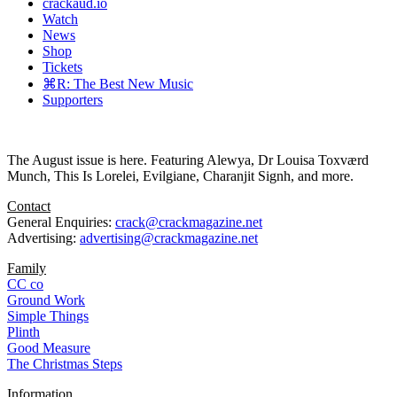
crackaud.io
Watch
News
Shop
Tickets
⌘R: The Best New Music
Supporters
The August issue is here. Featuring Alewya, Dr Louisa Toxværd
Munch, This Is Lorelei, Evilgiane, Charanjit Signh, and more.
Contact
General Enquiries:
crack@crackmagazine.net
Advertising:
advertising@crackmagazine.net
Family
CC co
Ground Work
Simple Things
Plinth
Good Measure
The Christmas Steps
Information