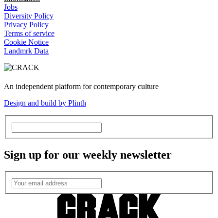
Jobs
Diversity Policy
Privacy Policy
Terms of service
Cookie Notice
Landmrk Data
An independent platform for contemporary culture
Design and build by Plinth
Sign up for our weekly newsletter