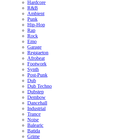
Hardcore
R&B
Ambient
Punk
Hip-Hop
Rap
Rock
Emo
Garage
Reggaeton
Afrobeat
Footwork
Synth
Post-Punk
Dub
Dub Techno
Dubstep
Dembow
Dancehall
Industrial
Trance
Noise
Balearic
Batida
Grime