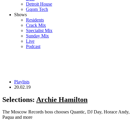
Detroit House
Gqom Tech
Shows
Residents
Crack Mix
Specialist Mix
Sunday Mix
Live
Podcast
Playlists
20.02.19
Selections:
Archie Hamilton
The Moscow Records boss chooses Quantic, DJ Day, Horace Andy,
Paqua and more