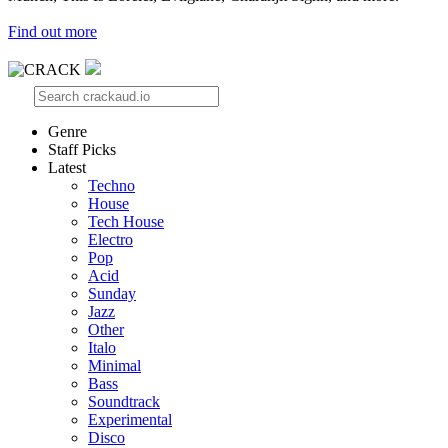
Find out more
Genre
Staff Picks
Latest
Techno
House
Tech House
Electro
Pop
Acid
Sunday
Jazz
Other
Italo
Minimal
Bass
Soundtrack
Experimental
Disco