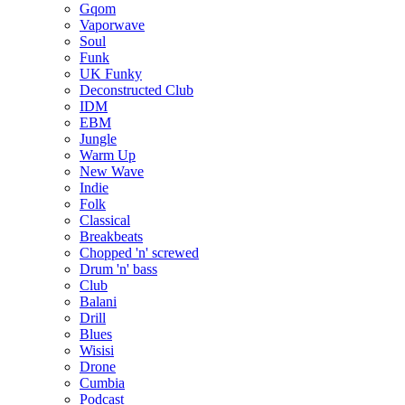
Gqom
Vaporwave
Soul
Funk
UK Funky
Deconstructed Club
IDM
EBM
Jungle
Warm Up
New Wave
Indie
Folk
Classical
Breakbeats
Chopped 'n' screwed
Drum 'n' bass
Club
Balani
Drill
Blues
Wisisi
Drone
Cumbia
Podcast