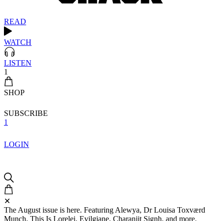
READ
WATCH
LISTEN
1
SHOP
SUBSCRIBE
1
LOGIN
✕
The August issue is here. Featuring Alewya, Dr Louisa Toxværd
Munch, This Is Lorelei, Evilgiane, Charanjit Signh, and more.