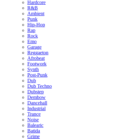
Hardcore
R&B
Ambient
Punk
Hip-Hop
Rap
Rock
Emo
Garage
Reggaeton
Afrobeat
Footwork
Synth
Post-Punk
Dub
Dub Techno
Dubstep
Dembow
Dancehall
Industrial
Trance
Noise
Balearic
Batida
Grime