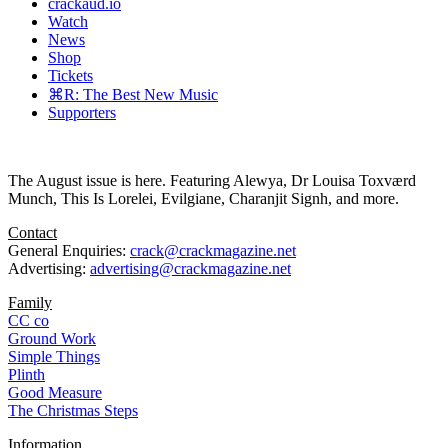
crackaud.io
Watch
News
Shop
Tickets
⌘R: The Best New Music
Supporters
The August issue is here. Featuring Alewya, Dr Louisa Toxværd
Munch, This Is Lorelei, Evilgiane, Charanjit Signh, and more.
Contact
General Enquiries:
crack@crackmagazine.net
Advertising:
advertising@crackmagazine.net
Family
CC co
Ground Work
Simple Things
Plinth
Good Measure
The Christmas Steps
Information