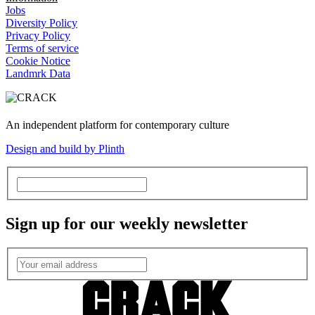
Jobs
Diversity Policy
Privacy Policy
Terms of service
Cookie Notice
Landmrk Data
An independent platform for contemporary culture
Design and build by Plinth
Sign up for our weekly newsletter