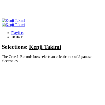
Playlists
18.04.19
Selections:
Kenji Takimi
The Crue-L Records boss selects an eclectic mix of Japanese
electronics