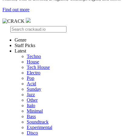
Find out more
Genre
Staff Picks
Latest
Techno
House
Tech House
Electro
Pop
Acid
Sunday
Jazz
Other
Italo
Minimal
Bass
Soundtrack
Experimental
Disco