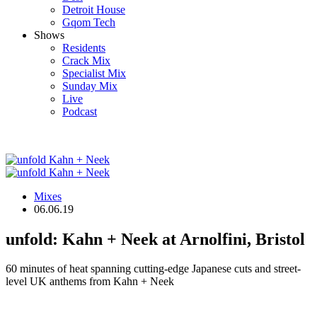
Detroit House
Gqom Tech
Shows
Residents
Crack Mix
Specialist Mix
Sunday Mix
Live
Podcast
Mixes
06.06.19
unfold: Kahn + Neek at Arnolfini, Bristol
60 minutes of heat spanning cutting-edge Japanese cuts and street-
level UK anthems from Kahn + Neek