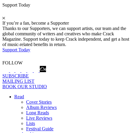
Support Today
If you’re a fan, become a Supporter
Thanks to our Supporters, we can support artists, our team and the
global community of writers and creatives who make Crack
Magazine. Support today to keep Crack independent, and get a host
of music-related benefits in return.
Support Today
FOLLOW
SUBSCRIBE
MAILING LIST
BOOK OUR STUDIO
Read
Cover Stories
Album Reviews
Long Reads
Live Reviews
Lists
Festival Guide