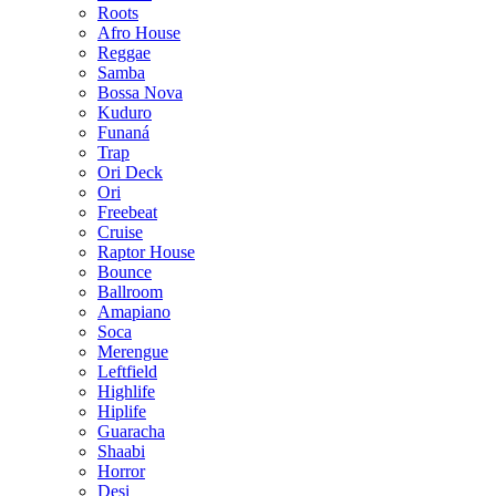
Roots
Afro House
Reggae
Samba
Bossa Nova
Kuduro
Funaná
Trap
Ori Deck
Ori
Freebeat
Cruise
Raptor House
Bounce
Ballroom
Amapiano
Soca
Merengue
Leftfield
Highlife
Hiplife
Guaracha
Shaabi
Horror
Desi