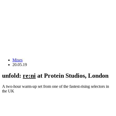
Mixes
20.05.19
unfold:
re:ni
at Protein Studios, London
A two-hour warm-up set from one of the fastest-rising selectors in
the UK