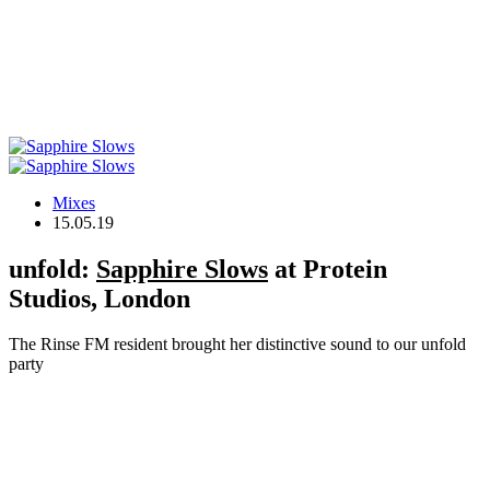
Mixes
15.05.19
unfold:
Sapphire Slows
at Protein
Studios, London
The Rinse FM resident brought her distinctive sound to our unfold
party