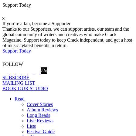
Support Today
If you’re a fan, become a Supporter
Thanks to our Supporters, we can support artists, our team and the
global community of writers and creatives who make Crack
Magazine. Support today to keep Crack independent, and get a host
of music-related benefits in return.
Support Today
FOLLOW
SUBSCRIBE
MAILING LIST
BOOK OUR STUDIO
Read
Cover Stories
Album Reviews
Long Reads
Live Reviews
Lists
Festival Guide