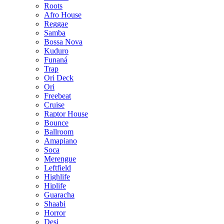
Roots
Afro House
Reggae
Samba
Bossa Nova
Kuduro
Funaná
Trap
Ori Deck
Ori
Freebeat
Cruise
Raptor House
Bounce
Ballroom
Amapiano
Soca
Merengue
Leftfield
Highlife
Hiplife
Guaracha
Shaabi
Horror
Desi