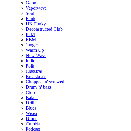
Gqom
Vaporwave
Soul
Funk
UK Funky
Deconstructed Club
IDM
EBM
Jungle
Warm Up
New Wave
Indie
Folk
Classical
Breakbeats
Chopped 'n' screwed
Drum 'n' bass
Club
Balani
Drill
Blues
Wisisi
Drone
Cumbia
Podcast