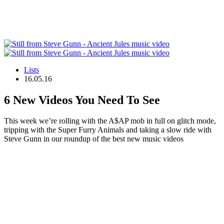
Lists
16.05.16
6 New Videos You Need To See
This week we’re rolling with the A$AP mob in full on glitch mode,
tripping with the Super Furry Animals and taking a slow ride with
Steve Gunn in our roundup of the best new music videos