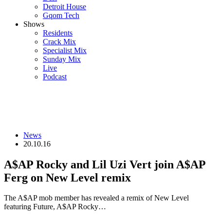
Detroit House
Gqom Tech
Shows
Residents
Crack Mix
Specialist Mix
Sunday Mix
Live
Podcast
News
20.10.16
A$AP Rocky and Lil Uzi Vert join A$AP
Ferg on New Level remix
The A$AP mob member has revealed a remix of New Level
featuring Future, A$AP Rocky…