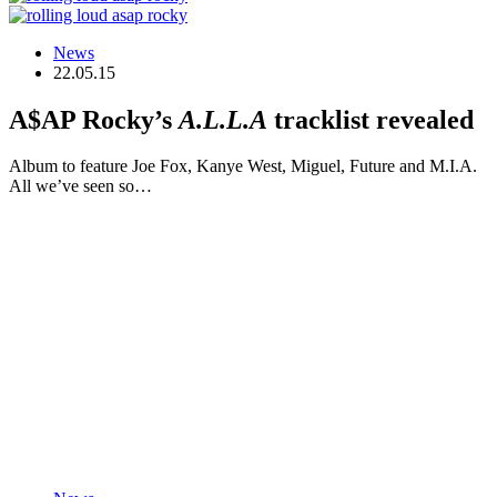
News
22.05.15
A$AP Rocky’s
A.L.L.A
tracklist revealed
Album to feature Joe Fox, Kanye West, Miguel, Future and M.I.A.
All we’ve seen so…