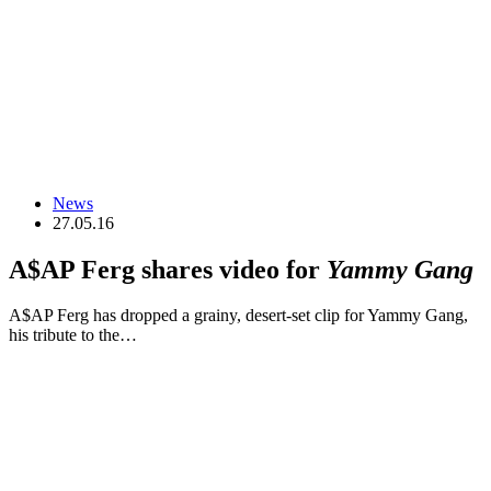
News
27.05.16
A$AP Ferg shares video for
Yammy Gang
A$AP Ferg has dropped a grainy, desert-set clip for Yammy Gang,
his tribute to the…