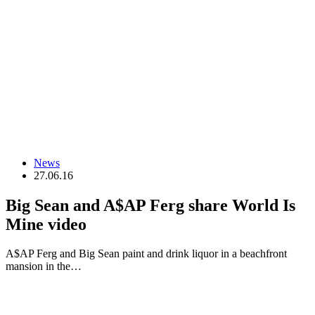
News
27.06.16
Big Sean and A$AP Ferg share World Is
Mine video
A$AP Ferg and Big Sean paint and drink liquor in a beachfront
mansion in the…