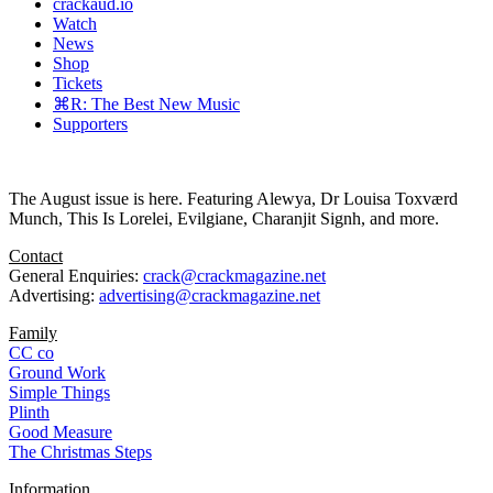
crackaud.io
Watch
News
Shop
Tickets
⌘R: The Best New Music
Supporters
The August issue is here. Featuring Alewya, Dr Louisa Toxværd
Munch, This Is Lorelei, Evilgiane, Charanjit Signh, and more.
Contact
General Enquiries:
crack@crackmagazine.net
Advertising:
advertising@crackmagazine.net
Family
CC co
Ground Work
Simple Things
Plinth
Good Measure
The Christmas Steps
Information