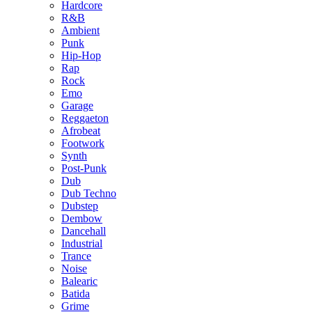
Hardcore
R&B
Ambient
Punk
Hip-Hop
Rap
Rock
Emo
Garage
Reggaeton
Afrobeat
Footwork
Synth
Post-Punk
Dub
Dub Techno
Dubstep
Dembow
Dancehall
Industrial
Trance
Noise
Balearic
Batida
Grime