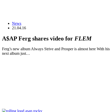
News
21.04.16
A$AP Ferg shares video for
FLEM
Ferg’s new album Always Strive and Prosper is almost here With his
next album just…