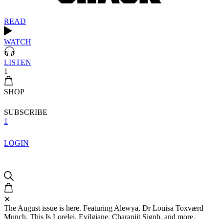
READ
WATCH
LISTEN
1
SHOP
SUBSCRIBE
1
LOGIN
✕
The August issue is here. Featuring Alewya, Dr Louisa Toxværd
Munch, This Is Lorelei, Evilgiane, Charanjit Signh, and more.