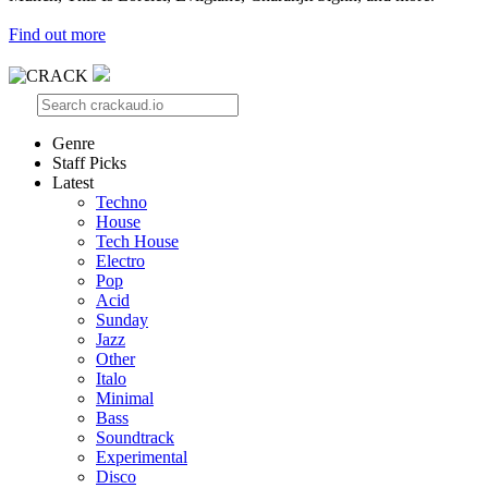
Find out more
Genre
Staff Picks
Latest
Techno
House
Tech House
Electro
Pop
Acid
Sunday
Jazz
Other
Italo
Minimal
Bass
Soundtrack
Experimental
Disco