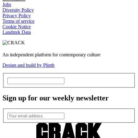
Jobs
Diversity Policy
Privacy Policy
Terms of service
Cookie Notice
Landmrk Data
An independent platform for contemporary culture
Design and build by Plinth
Sign up for our weekly newsletter