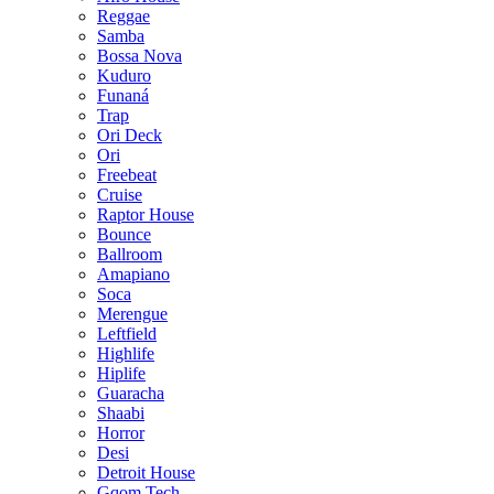
Reggae
Samba
Bossa Nova
Kuduro
Funaná
Trap
Ori Deck
Ori
Freebeat
Cruise
Raptor House
Bounce
Ballroom
Amapiano
Soca
Merengue
Leftfield
Highlife
Hiplife
Guaracha
Shaabi
Horror
Desi
Detroit House
Gqom Tech