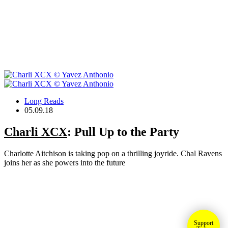
Long Reads
05.09.18
Charli XCX
: Pull Up to the Party
Charlotte Aitchison is taking pop on a thrilling joyride. Chal Ravens
joins her as she powers into the future
Support