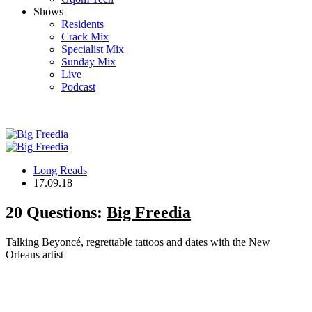
Shows
Residents
Crack Mix
Specialist Mix
Sunday Mix
Live
Podcast
Long Reads
17.09.18
20 Questions:
Big Freedia
Talking Beyoncé, regrettable tattoos and dates with the New
Orleans artist