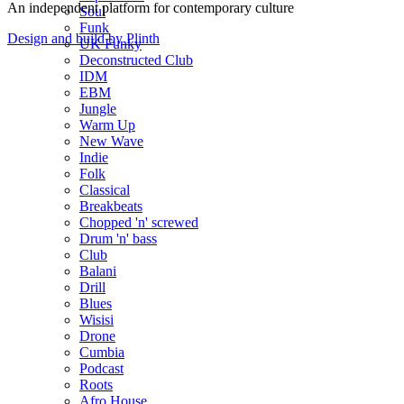
An independent platform for contemporary culture
Soul
Funk
Design and build by Plinth
UK Funky
Deconstructed Club
IDM
EBM
Jungle
Warm Up
New Wave
Indie
Folk
Classical
Breakbeats
Chopped 'n' screwed
Drum 'n' bass
Club
Balani
Drill
Blues
Wisisi
Drone
Cumbia
Podcast
Roots
Afro House