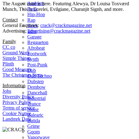
Ambient
The August issue is here. Featuring Alewya, Dr Louisa Toxværd
Punk
Munch, This Is Lorelei, Evilgiane, Charanjit Signh, and more.
Hip-Hop
Contact
Rap
General Enquiries:
crack@crackmagazine.net
Rock
Advertising:
advertising@crackmagazine.net
Emo
Garage
Family
Reggaeton
CC co
Afrobeat
Ground Work
Footwork
Simple Things
Synth
Plinth
Post-Punk
Good Measure
Dub
The Christmas Steps
Dub Techno
Dubstep
Information
Dembow
Jobs
Dancehall
Diversity Policy
Industrial
Privacy Policy
Trance
Terms of service
Noise
Cookie Notice
Balearic
Landmrk Data
Batida
Grime
Gqom
Vaporwave