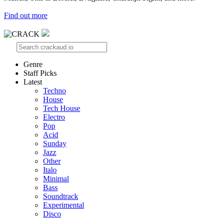
Find out more
Genre
Staff Picks
Latest
Techno
House
Tech House
Electro
Pop
Acid
Sunday
Jazz
Other
Italo
Minimal
Bass
Soundtrack
Experimental
Disco