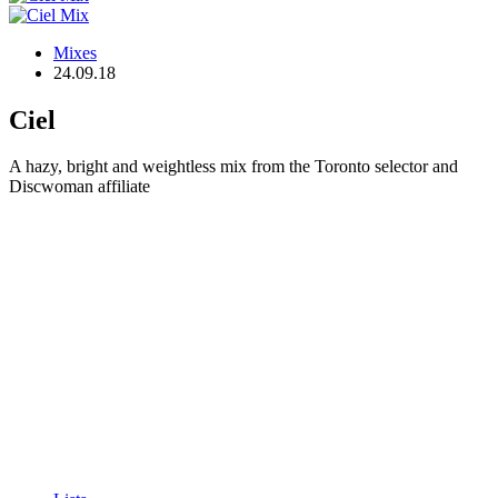
Mixes
24.09.18
Ciel
A hazy, bright and weightless mix from the Toronto selector and
Discwoman affiliate