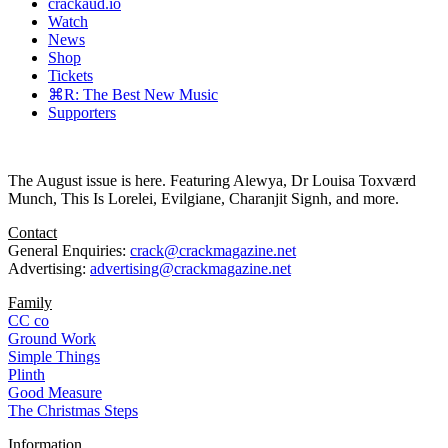
crackaud.io
Watch
News
Shop
Tickets
⌘R: The Best New Music
Supporters
The August issue is here. Featuring Alewya, Dr Louisa Toxværd
Munch, This Is Lorelei, Evilgiane, Charanjit Signh, and more.
Contact
General Enquiries:
crack@crackmagazine.net
Advertising:
advertising@crackmagazine.net
Family
CC co
Ground Work
Simple Things
Plinth
Good Measure
The Christmas Steps
Information