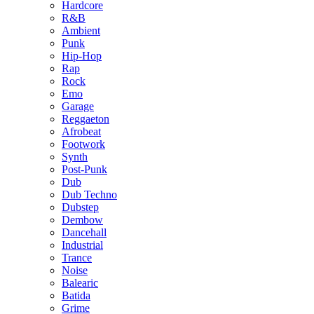
Hardcore
R&B
Ambient
Punk
Hip-Hop
Rap
Rock
Emo
Garage
Reggaeton
Afrobeat
Footwork
Synth
Post-Punk
Dub
Dub Techno
Dubstep
Dembow
Dancehall
Industrial
Trance
Noise
Balearic
Batida
Grime