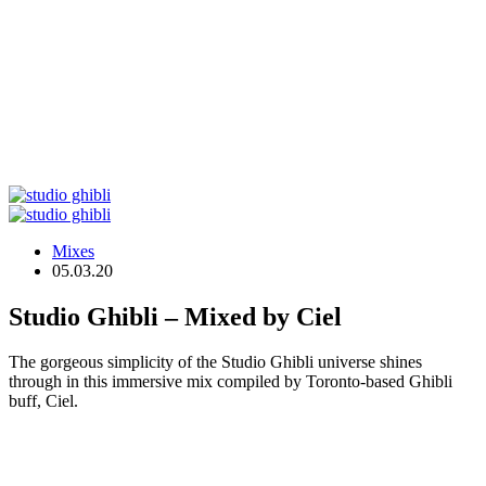
Mixes
05.03.20
Studio Ghibli – Mixed by Ciel
The gorgeous simplicity of the Studio Ghibli universe shines
through in this immersive mix compiled by Toronto-based Ghibli
buff, Ciel.