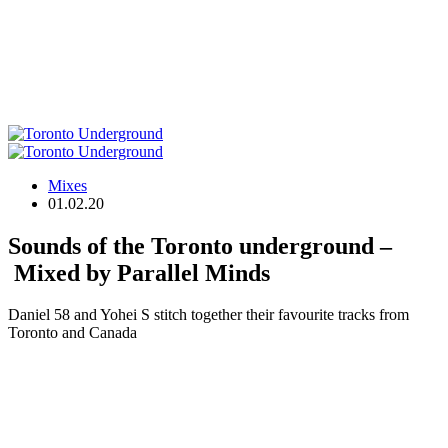
Mixes
01.02.20
Sounds of the Toronto underground –
Mixed by Parallel Minds
Daniel 58 and Yohei S stitch together their favourite tracks from
Toronto and Canada