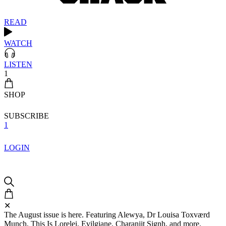
READ
WATCH
LISTEN
1
SHOP
SUBSCRIBE
1
LOGIN
✕
The August issue is here. Featuring Alewya, Dr Louisa Toxværd
Munch, This Is Lorelei, Evilgiane, Charanjit Signh, and more.