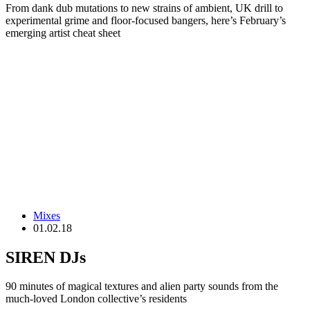
From dank dub mutations to new strains of ambient, UK drill to
experimental grime and floor-focused bangers, here’s February’s
emerging artist cheat sheet
Mixes
01.02.18
SIREN DJs
90 minutes of magical textures and alien party sounds from the
much-loved London collective’s residents