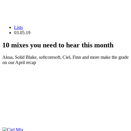
Lists
03.05.19
10 mixes you need to hear this month
Akua, Solid Blake, softcoresoft, Ciel, Finn and more make the grade
on our April recap