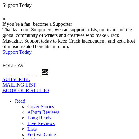
Support Today
If you’re a fan, become a Supporter
Thanks to our Supporters, we can support artists, our team and the
global community of writers and creatives who make Crack
Magazine. Support today to keep Crack independent, and get a host
of music-related benefits in return.
Support Today
FOLLOW
SUBSCRIBE
MAILING LIST
BOOK OUR STUDIO
Read
Cover Stories
Album Reviews
Long Reads
Live Reviews
Lists
Festival Guide