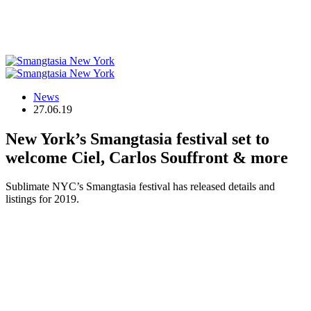
News
27.06.19
New York’s Smangtasia festival set to
welcome Ciel, Carlos Souffront & more
Sublimate NYC’s Smangtasia festival has released details and
listings for 2019.