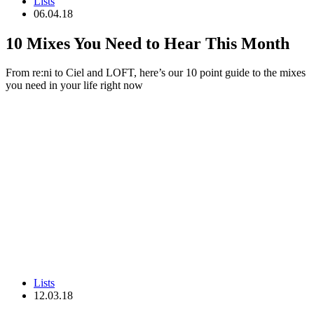
Lists
06.04.18
10 Mixes You Need to Hear This Month
From re:ni to Ciel and LOFT, here’s our 10 point guide to the mixes
you need in your life right now
Lists
12.03.18