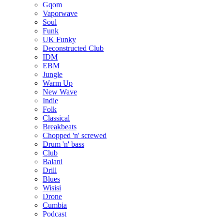
Gqom
Vaporwave
Soul
Funk
UK Funky
Deconstructed Club
IDM
EBM
Jungle
Warm Up
New Wave
Indie
Folk
Classical
Breakbeats
Chopped 'n' screwed
Drum 'n' bass
Club
Balani
Drill
Blues
Wisisi
Drone
Cumbia
Podcast