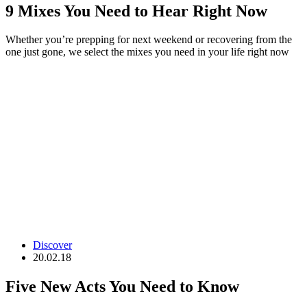
9 Mixes You Need to Hear Right Now
Whether you’re prepping for next weekend or recovering from the
one just gone, we select the mixes you need in your life right now
Discover
20.02.18
Five New Acts You Need to Know