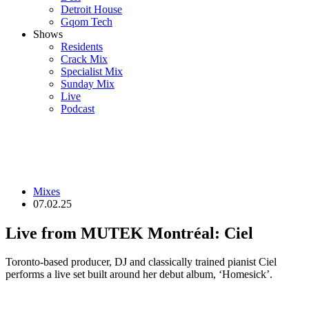
Detroit House
Gqom Tech
Shows
Residents
Crack Mix
Specialist Mix
Sunday Mix
Live
Podcast
Mixes
07.02.25
Live from MUTEK Montréal: Ciel
Toronto-based producer, DJ and classically trained pianist Ciel
performs a live set built around her debut album, ‘Homesick’.