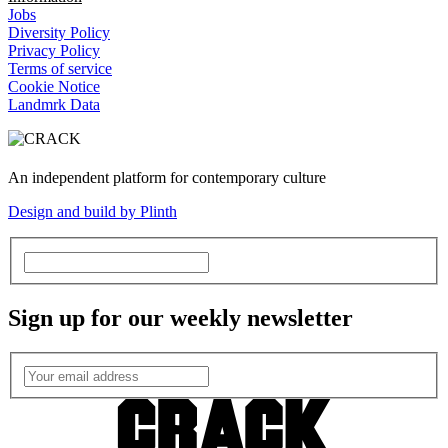
Jobs
Diversity Policy
Privacy Policy
Terms of service
Cookie Notice
Landmrk Data
An independent platform for contemporary culture
Design and build by Plinth
Sign up for our weekly newsletter