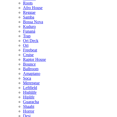
Roots
Afro House
Reggae
Samba
Bossa Nova
Kuduro
Funaná
Trap
Ori Deck
Ori
Freebeat
Cruise
Raptor House
Bounce
Ballroom
Amapiano
Soca
Merengue
Leftfield
Highlife
Hiplife
Guaracha
Shaabi
Horror
Desi