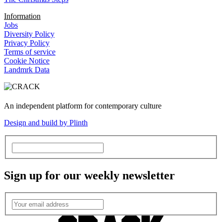
Information
Jobs
Diversity Policy
Privacy Policy
Terms of service
Cookie Notice
Landmrk Data
An independent platform for contemporary culture
Design and build by Plinth
Sign up for our weekly newsletter