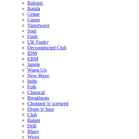
Balearic
Batida
Grime
Gqom
Vaporwave
Soul
Funk
UK Funky
Deconstructed Club
IDM
EBM
Jungle
Warm Up
New Wave
Indie
Folk
Classical
Breakbeats
Chopped 'n' screwed
Drum 'n' bass
Club
Balani
Drill
Blues
Wisisi