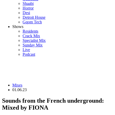
Shaabi
Horror
Desi
Detroit House
Gqom Tech
Shows
Residents
Crack Mix
Specialist Mix
Sunday Mix
Live
Podcast
Mixes
01.06.23
Sounds from the French underground:
Mixed by FIONA