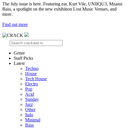
The July issue is here. Featuring ear, Kurt Vile, UNIIQU3, Mzansi
Bass, a spotlight on the new exhibition Lost Music Venues, and
more.
Find out more
Genre
Staff Picks
Latest
Techno
House
Tech House
Electro
Pop
Acid
Sunday
Jazz
Other
Italo
Minimal
Bass