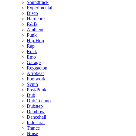
Soundtrack
Experimental
Disco
Hardcore
R&B
Ambient
Punk
Hip-Hop
Rap
Rock
Emo
Garage
Reggaeton
Afrobeat
Footwork
Synth
Post-Punk
Dub
Dub Techno
Dubstep
Dembow
Dancehall
Industrial
Trance
Noise