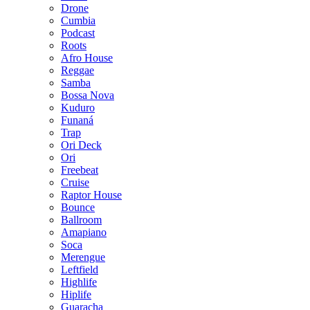
Drone
Cumbia
Podcast
Roots
Afro House
Reggae
Samba
Bossa Nova
Kuduro
Funaná
Trap
Ori Deck
Ori
Freebeat
Cruise
Raptor House
Bounce
Ballroom
Amapiano
Soca
Merengue
Leftfield
Highlife
Hiplife
Guaracha