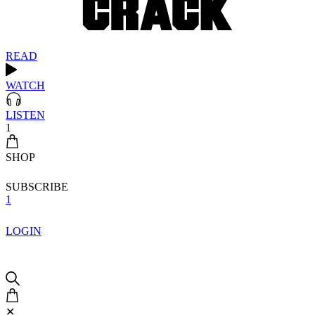
READ
WATCH
LISTEN
1
SHOP
SUBSCRIBE
1
LOGIN
✕