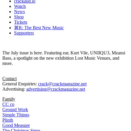
crackaud.io
Watch
News
Shop
Tickets
⌘R: The Best New Music
Supporters
The July issue is here. Featuring ear, Kurt Vile, UNIIQU3, Mzansi
Bass, a spotlight on the new exhibition Lost Music Venues, and
more.
Contact
General Enquiries:
crack@crackmagazine.net
Advertising:
advertising@crackmagazine.net
Family
CC co
Ground Work
Simple Things
Plinth
Good Measure
The Christmas Steps