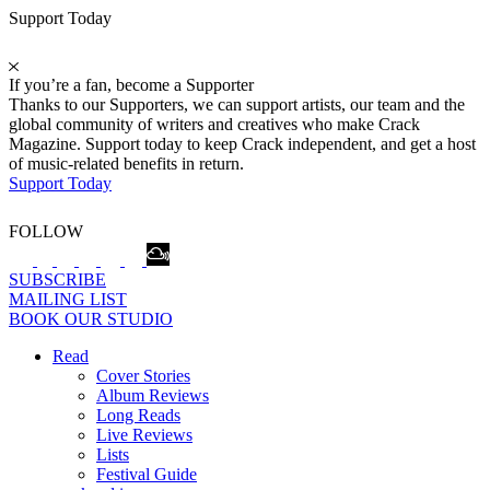
Support Today
If you’re a fan, become a Supporter
Thanks to our Supporters, we can support artists, our team and the
global community of writers and creatives who make Crack
Magazine. Support today to keep Crack independent, and get a host
of music-related benefits in return.
Support Today
FOLLOW
SUBSCRIBE
MAILING LIST
BOOK OUR STUDIO
Read
Cover Stories
Album Reviews
Long Reads
Live Reviews
Lists
Festival Guide