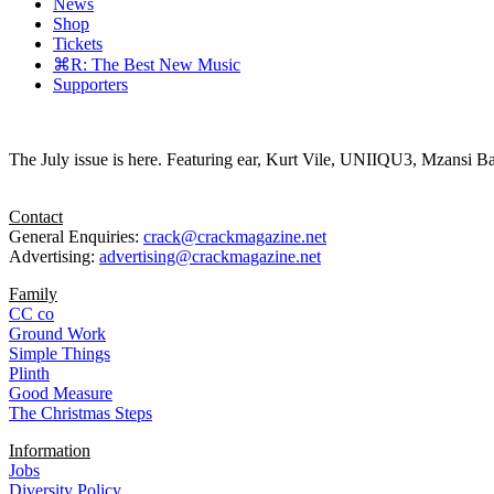
News
Shop
Tickets
⌘R: The Best New Music
Supporters
The July issue is here. Featuring ear, Kurt Vile, UNIIQU3, Mzansi Ba
Contact
General Enquiries:
crack@crackmagazine.net
Advertising:
advertising@crackmagazine.net
Family
CC co
Ground Work
Simple Things
Plinth
Good Measure
The Christmas Steps
Information
Jobs
Diversity Policy