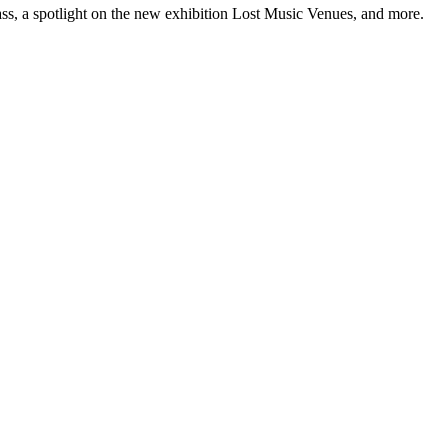
ss, a spotlight on the new exhibition Lost Music Venues, and more.