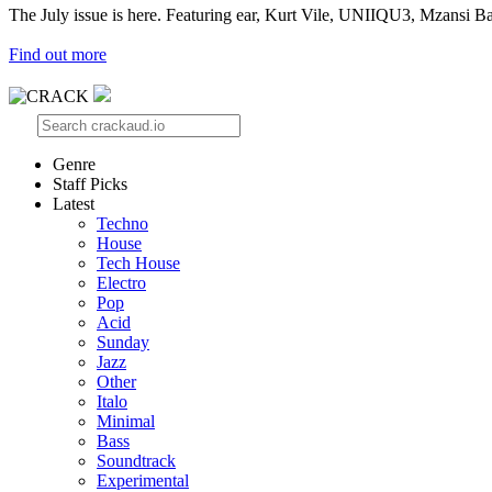
The July issue is here. Featuring ear, Kurt Vile, UNIIQU3, Mzansi Ba
Find out more
Genre
Staff Picks
Latest
Techno
House
Tech House
Electro
Pop
Acid
Sunday
Jazz
Other
Italo
Minimal
Bass
Soundtrack
Experimental