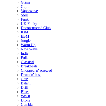
Grime
Gqom
Vaporwave
Soul
Funk
UK Funky
Deconstructed Club
IDM
EBM
Jungle
Warm Up
New Wave
Indie
Folk
Classical
Breakbeats
Chopped 'n' screwed
Drum 'n' bass
Club
Balani
Drill
Blues
Wisisi
Drone
Cumbia