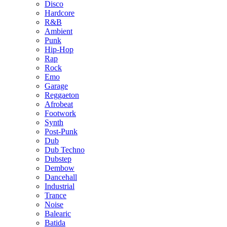
Disco
Hardcore
R&B
Ambient
Punk
Hip-Hop
Rap
Rock
Emo
Garage
Reggaeton
Afrobeat
Footwork
Synth
Post-Punk
Dub
Dub Techno
Dubstep
Dembow
Dancehall
Industrial
Trance
Noise
Balearic
Batida