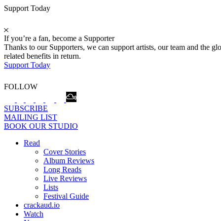
Support Today
If you’re a fan, become a Supporter
Thanks to our Supporters, we can support artists, our team and the 
related benefits in return.
Support Today
FOLLOW
SUBSCRIBE
MAILING LIST
BOOK OUR STUDIO
Read
Cover Stories
Album Reviews
Long Reads
Live Reviews
Lists
Festival Guide
crackaud.io
Watch