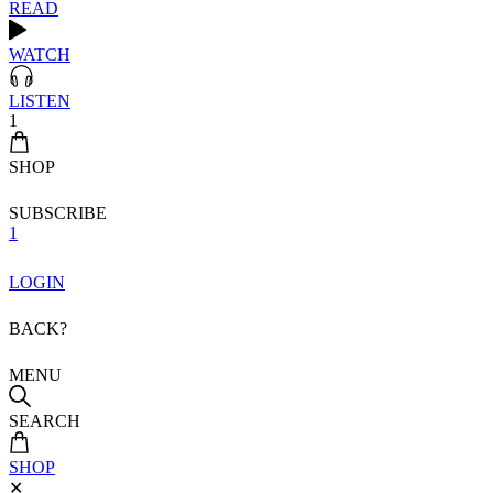
READ
WATCH
LISTEN
1
SHOP
SUBSCRIBE
1
LOGIN
BACK?
MENU
SEARCH
SHOP
✕