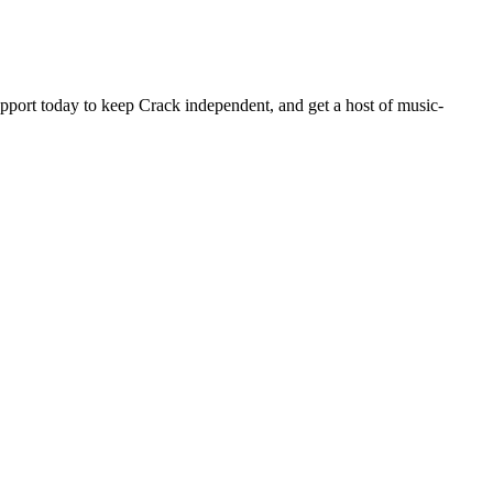
pport today to keep Crack independent, and get a host of music-