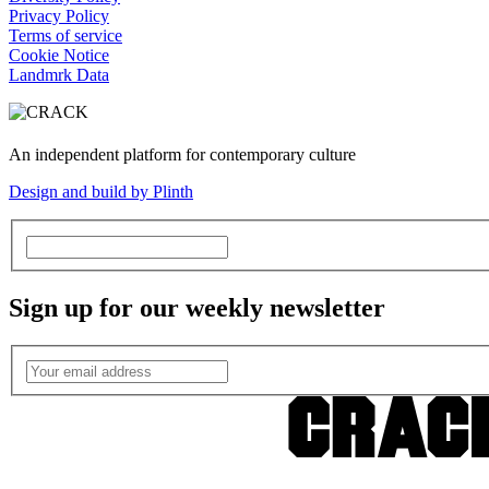
Privacy Policy
Terms of service
Cookie Notice
Landmrk Data
An independent platform for contemporary culture
Design and build by Plinth
Sign up for our weekly newsletter