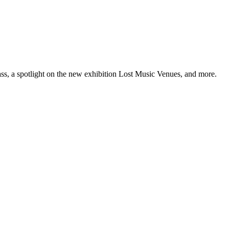
ss, a spotlight on the new exhibition Lost Music Venues, and more.