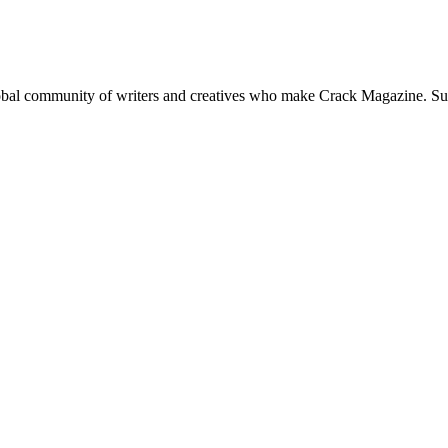
global community of writers and creatives who make Crack Magazine. Su