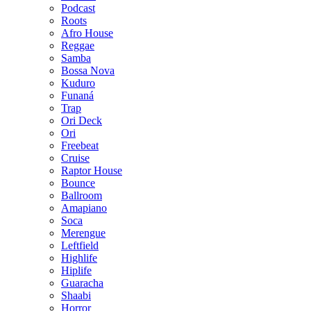
Podcast
Roots
Afro House
Reggae
Samba
Bossa Nova
Kuduro
Funaná
Trap
Ori Deck
Ori
Freebeat
Cruise
Raptor House
Bounce
Ballroom
Amapiano
Soca
Merengue
Leftfield
Highlife
Hiplife
Guaracha
Shaabi
Horror