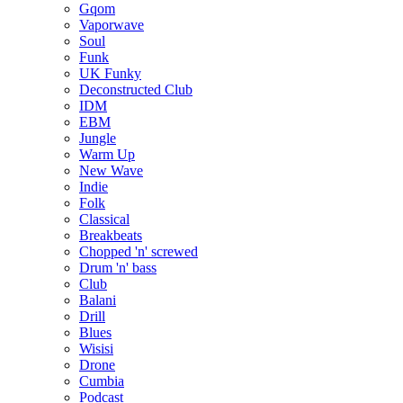
Gqom
Vaporwave
Soul
Funk
UK Funky
Deconstructed Club
IDM
EBM
Jungle
Warm Up
New Wave
Indie
Folk
Classical
Breakbeats
Chopped 'n' screwed
Drum 'n' bass
Club
Balani
Drill
Blues
Wisisi
Drone
Cumbia
Podcast