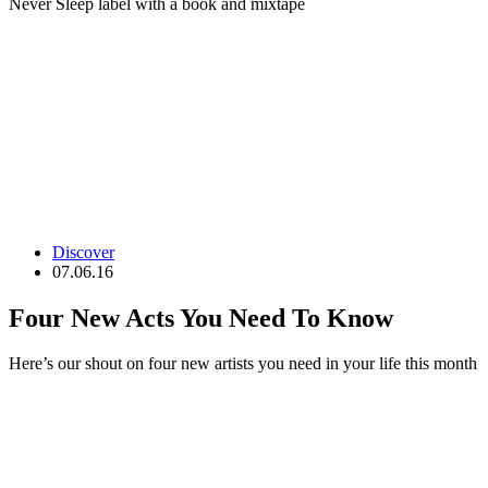
Never Sleep label with a book and mixtape
Discover
07.06.16
Four New Acts You Need To Know
Here’s our shout on four new artists you need in your life this month