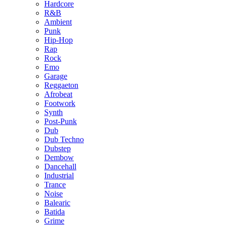
Hardcore
R&B
Ambient
Punk
Hip-Hop
Rap
Rock
Emo
Garage
Reggaeton
Afrobeat
Footwork
Synth
Post-Punk
Dub
Dub Techno
Dubstep
Dembow
Dancehall
Industrial
Trance
Noise
Balearic
Batida
Grime