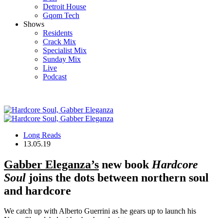
Detroit House
Gqom Tech
Shows
Residents
Crack Mix
Specialist Mix
Sunday Mix
Live
Podcast
Long Reads
13.05.19
Gabber Eleganza’s
new book
Hardcore
Soul
joins the dots between northern soul
and hardcore
We catch up with Alberto Guerrini as he gears up to launch his