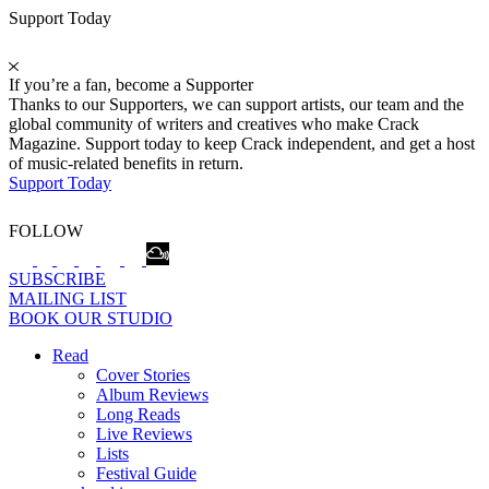
Support Today
If you’re a fan, become a Supporter
Thanks to our Supporters, we can support artists, our team and the
global community of writers and creatives who make Crack
Magazine. Support today to keep Crack independent, and get a host
of music-related benefits in return.
Support Today
FOLLOW
SUBSCRIBE
MAILING LIST
BOOK OUR STUDIO
Read
Cover Stories
Album Reviews
Long Reads
Live Reviews
Lists
Festival Guide