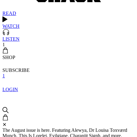
READ
WATCH
LISTEN
1
SHOP
SUBSCRIBE
1
LOGIN
✕
The August issue is here. Featuring Alewya, Dr Louisa Toxværd
Munch, This Is Lorelei, Evilgiane, Charanjit Signh, and more.