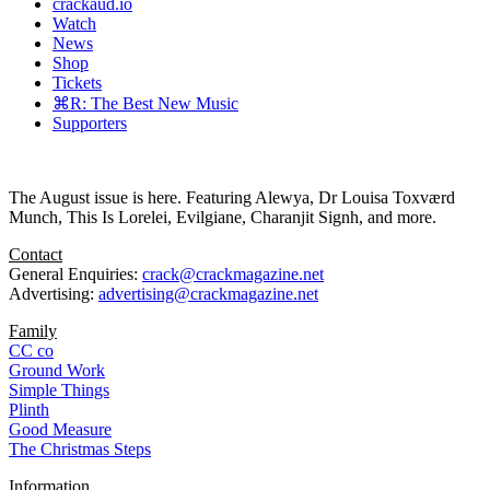
crackaud.io
Watch
News
Shop
Tickets
⌘R: The Best New Music
Supporters
The August issue is here. Featuring Alewya, Dr Louisa Toxværd
Munch, This Is Lorelei, Evilgiane, Charanjit Signh, and more.
Contact
General Enquiries:
crack@crackmagazine.net
Advertising:
advertising@crackmagazine.net
Family
CC co
Ground Work
Simple Things
Plinth
Good Measure
The Christmas Steps
Information