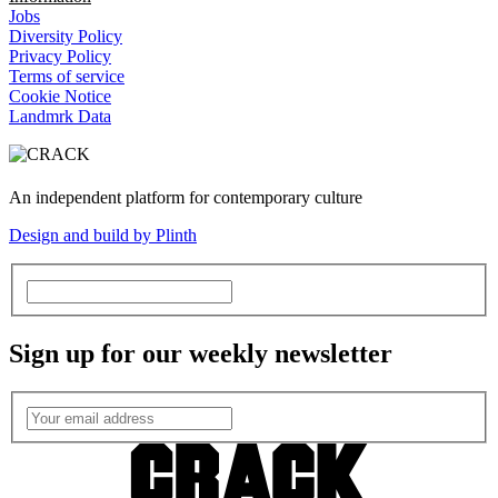
Jobs
Diversity Policy
Privacy Policy
Terms of service
Cookie Notice
Landmrk Data
An independent platform for contemporary culture
Design and build by Plinth
Sign up for our weekly newsletter