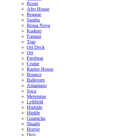
Roots
Afro House
Reggae
Samba
Bossa Nova
Kuduro
Funaná
Trap
Ori Deck
Ori
Freebeat
Cruise
Raptor House
Bounce
Ballroom
Amapiano
Soca
Merengue
Leftfield
Highlife
Hiplife
Guaracha
Shaabi
Horror
Desi