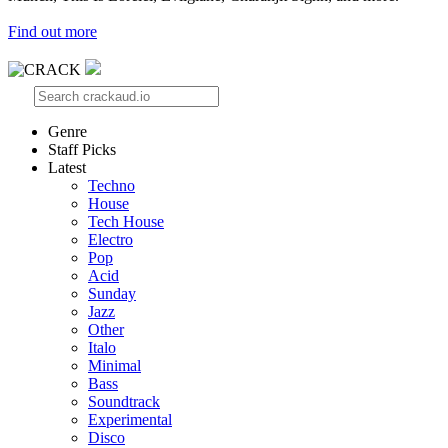
Find out more
Genre
Staff Picks
Latest
Techno
House
Tech House
Electro
Pop
Acid
Sunday
Jazz
Other
Italo
Minimal
Bass
Soundtrack
Experimental
Disco