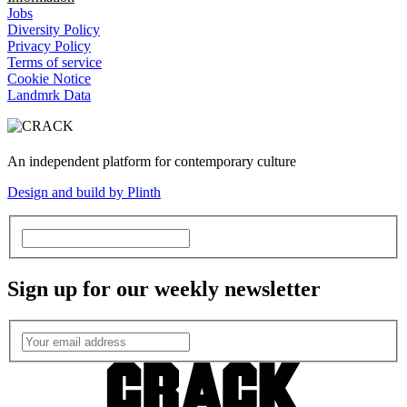
Jobs
Diversity Policy
Privacy Policy
Terms of service
Cookie Notice
Landmrk Data
An independent platform for contemporary culture
Design and build by Plinth
Sign up for our weekly newsletter