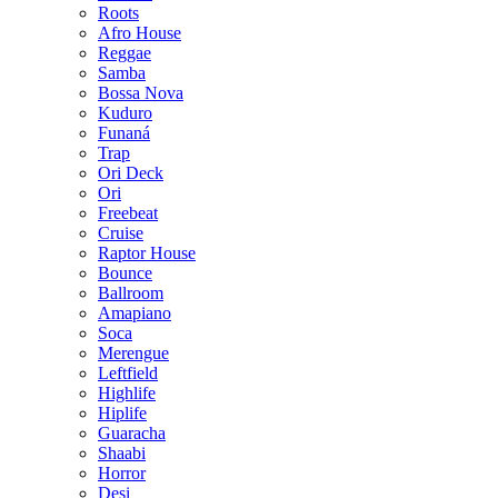
Roots
Afro House
Reggae
Samba
Bossa Nova
Kuduro
Funaná
Trap
Ori Deck
Ori
Freebeat
Cruise
Raptor House
Bounce
Ballroom
Amapiano
Soca
Merengue
Leftfield
Highlife
Hiplife
Guaracha
Shaabi
Horror
Desi