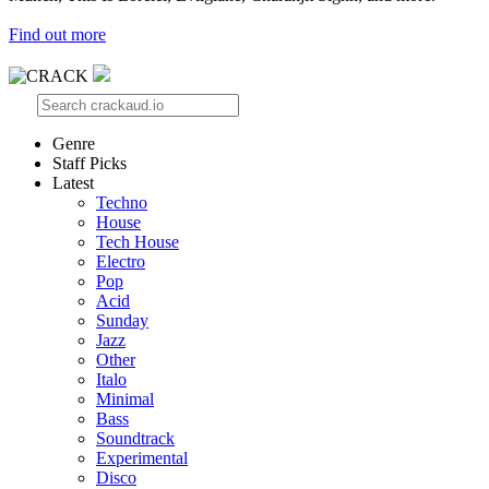
Find out more
Genre
Staff Picks
Latest
Techno
House
Tech House
Electro
Pop
Acid
Sunday
Jazz
Other
Italo
Minimal
Bass
Soundtrack
Experimental
Disco