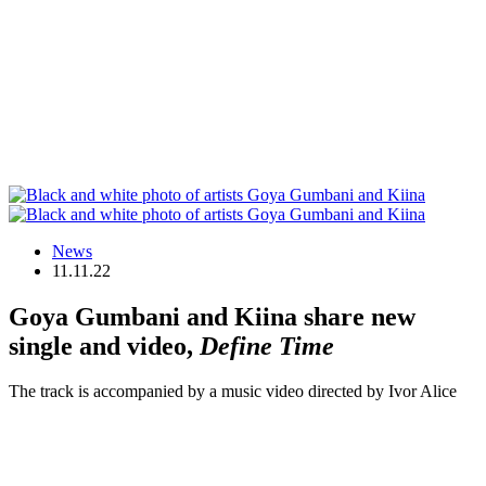
News
11.11.22
Goya Gumbani and Kiina share new
single and video,
Define Time
The track is accompanied by a music video directed by Ivor Alice