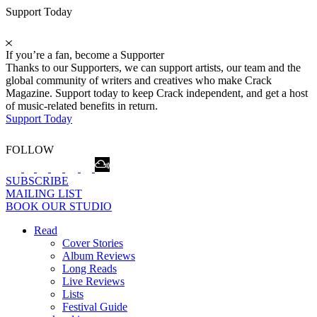
Support Today
If you’re a fan, become a Supporter
Thanks to our Supporters, we can support artists, our team and the
global community of writers and creatives who make Crack
Magazine. Support today to keep Crack independent, and get a host
of music-related benefits in return.
Support Today
FOLLOW
SUBSCRIBE
MAILING LIST
BOOK OUR STUDIO
Read
Cover Stories
Album Reviews
Long Reads
Live Reviews
Lists
Festival Guide