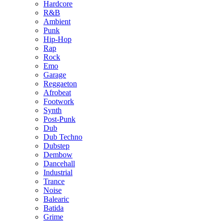
Hardcore
R&B
Ambient
Punk
Hip-Hop
Rap
Rock
Emo
Garage
Reggaeton
Afrobeat
Footwork
Synth
Post-Punk
Dub
Dub Techno
Dubstep
Dembow
Dancehall
Industrial
Trance
Noise
Balearic
Batida
Grime