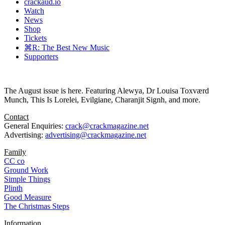
crackaud.io
Watch
News
Shop
Tickets
⌘R: The Best New Music
Supporters
The August issue is here. Featuring Alewya, Dr Louisa Toxværd
Munch, This Is Lorelei, Evilgiane, Charanjit Signh, and more.
Contact
General Enquiries:
crack@crackmagazine.net
Advertising:
advertising@crackmagazine.net
Family
CC co
Ground Work
Simple Things
Plinth
Good Measure
The Christmas Steps
Information