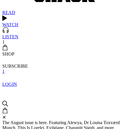
READ
WATCH
LISTEN
1
SHOP
SUBSCRIBE
1
LOGIN
✕
The August issue is here. Featuring Alewya, Dr Louisa Toxværd
Munch, This Is Lorelei, Evilgiane, Charanjit Signh, and more.