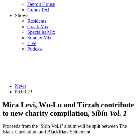
Detroit House
Gqom Tech
Shows
Residents
Crack Mix
Specialist Mix
Sunday Mix
Live
Podcast
News
06.03.23
Mica Levi, Wu-Lu and Tirzah contribute
to new charity compilation,
Síbín Vol. 1
Proceeds from the ‘Sírín Vol.1’ album will be split between The
Black Curriculum and Blackfriars Settlement