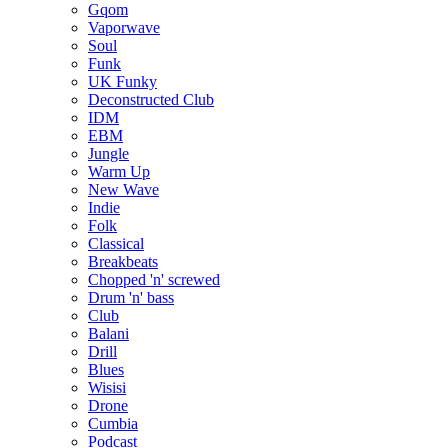
Gqom
Vaporwave
Soul
Funk
UK Funky
Deconstructed Club
IDM
EBM
Jungle
Warm Up
New Wave
Indie
Folk
Classical
Breakbeats
Chopped 'n' screwed
Drum 'n' bass
Club
Balani
Drill
Blues
Wisisi
Drone
Cumbia
Podcast