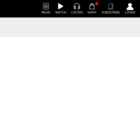
1
READ
WATCH
LISTEN
SHOP
SUBSCRIBE
LOGIN