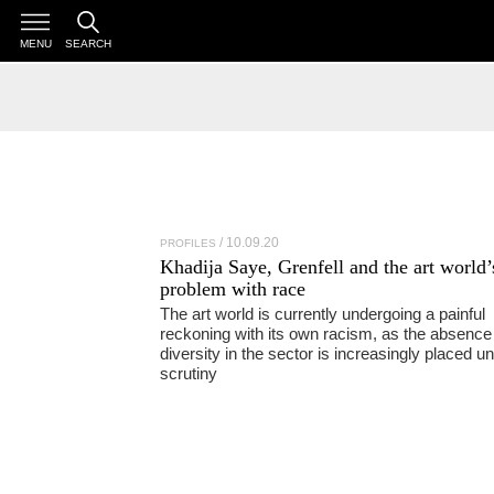
MENU
SEARCH
10.09.20
PROFILES
Khadija Saye
, Grenfell and the art world’
problem with race
The art world is currently undergoing a painful
reckoning with its own racism, as the absence
diversity in the sector is increasingly placed u
scrutiny