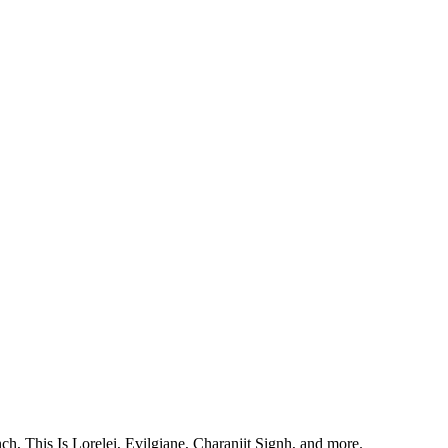
, This Is Lorelei, Evilgiane, Charanjit Signh, and more.