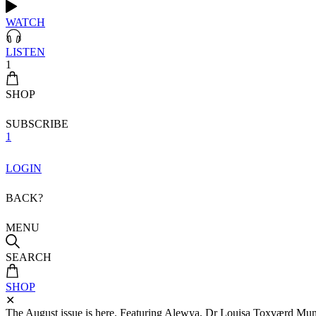
WATCH
LISTEN
1
SHOP
SUBSCRIBE
1
LOGIN
BACK?
MENU
SEARCH
SHOP
✕
The August issue is here. Featuring Alewya, Dr Louisa Toxværd Munch