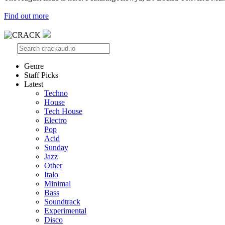
Find out more
Genre
Staff Picks
Latest
Techno
House
Tech House
Electro
Pop
Acid
Sunday
Jazz
Other
Italo
Minimal
Bass
Soundtrack
Experimental
Disco