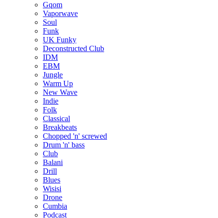
Gqom
Vaporwave
Soul
Funk
UK Funky
Deconstructed Club
IDM
EBM
Jungle
Warm Up
New Wave
Indie
Folk
Classical
Breakbeats
Chopped 'n' screwed
Drum 'n' bass
Club
Balani
Drill
Blues
Wisisi
Drone
Cumbia
Podcast