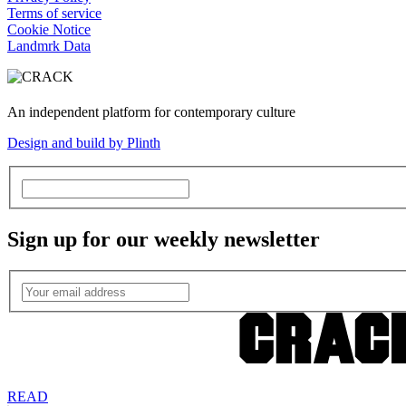
Terms of service
Cookie Notice
Landmrk Data
An independent platform for contemporary culture
Design and build by Plinth
Sign up for our weekly newsletter
READ