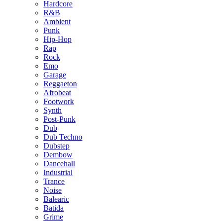
Hardcore
R&B
Ambient
Punk
Hip-Hop
Rap
Rock
Emo
Garage
Reggaeton
Afrobeat
Footwork
Synth
Post-Punk
Dub
Dub Techno
Dubstep
Dembow
Dancehall
Industrial
Trance
Noise
Balearic
Batida
Grime