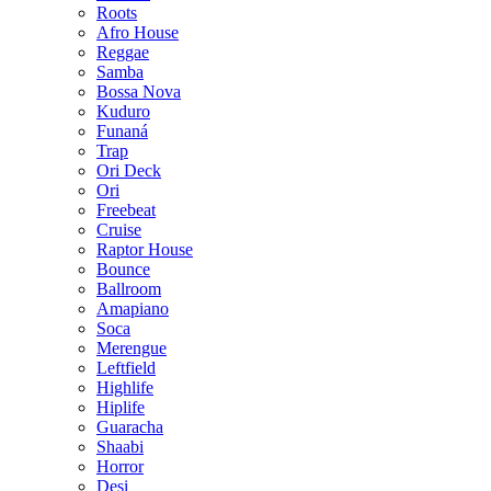
Roots
Afro House
Reggae
Samba
Bossa Nova
Kuduro
Funaná
Trap
Ori Deck
Ori
Freebeat
Cruise
Raptor House
Bounce
Ballroom
Amapiano
Soca
Merengue
Leftfield
Highlife
Hiplife
Guaracha
Shaabi
Horror
Desi