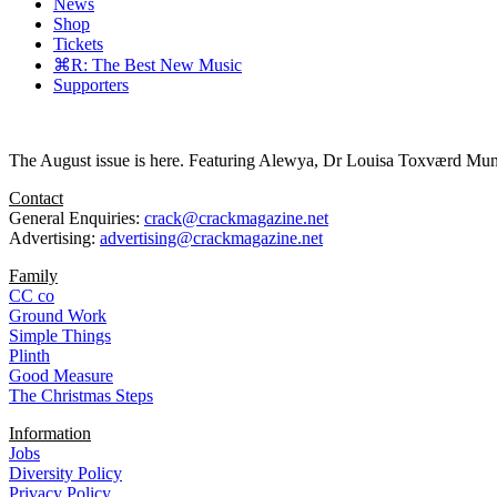
News
Shop
Tickets
⌘R: The Best New Music
Supporters
The August issue is here. Featuring Alewya, Dr Louisa Toxværd Munch
Contact
General Enquiries:
crack@crackmagazine.net
Advertising:
advertising@crackmagazine.net
Family
CC co
Ground Work
Simple Things
Plinth
Good Measure
The Christmas Steps
Information
Jobs
Diversity Policy
Privacy Policy