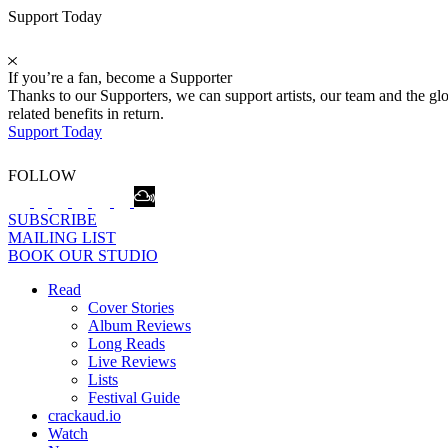
Support Today
If you’re a fan, become a Supporter
Thanks to our Supporters, we can support artists, our team and the 
related benefits in return.
Support Today
FOLLOW
SUBSCRIBE
MAILING LIST
BOOK OUR STUDIO
Read
Cover Stories
Album Reviews
Long Reads
Live Reviews
Lists
Festival Guide
crackaud.io
Watch