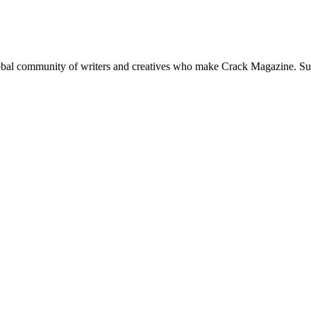
global community of writers and creatives who make Crack Magazine. Su