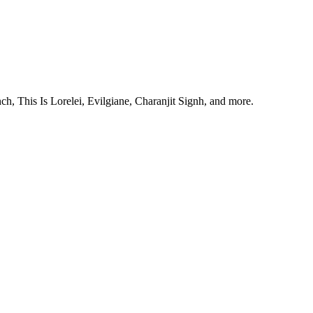
, This Is Lorelei, Evilgiane, Charanjit Signh, and more.