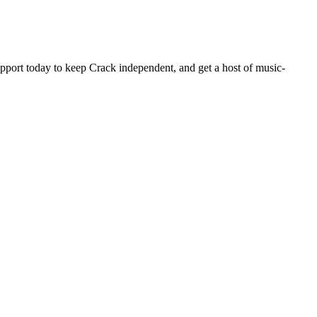
pport today to keep Crack independent, and get a host of music-