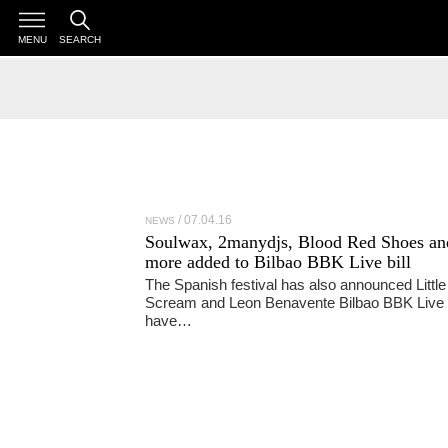
MENU
SEARCH
07.04.16
NEWS
Soulwax, 2manydjs, Blood Red Shoes an
more added to Bilbao BBK Live bill
The Spanish festival has also announced Little
Scream and Leon Benavente Bilbao BBK Live
have…