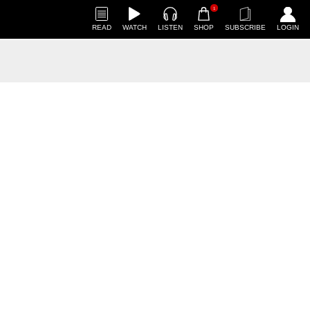
1
READ
WATCH
LISTEN
SHOP
SUBSCRIBE
LOGIN