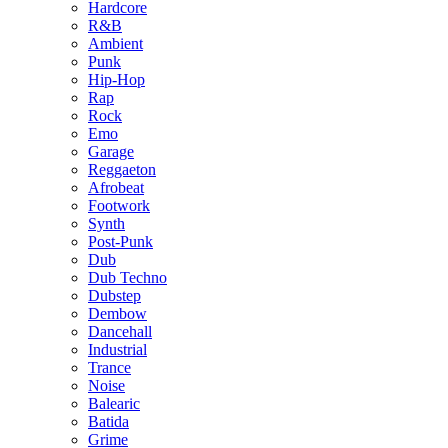
Hardcore
R&B
Ambient
Punk
Hip-Hop
Rap
Rock
Emo
Garage
Reggaeton
Afrobeat
Footwork
Synth
Post-Punk
Dub
Dub Techno
Dubstep
Dembow
Dancehall
Industrial
Trance
Noise
Balearic
Batida
Grime