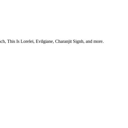
, This Is Lorelei, Evilgiane, Charanjit Signh, and more.