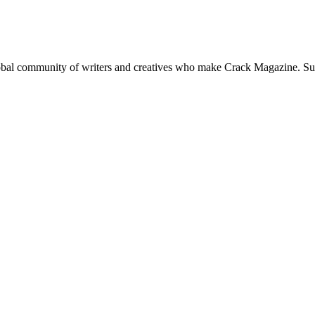
global community of writers and creatives who make Crack Magazine. Su