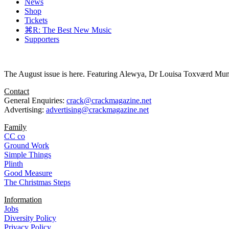
News
Shop
Tickets
⌘R: The Best New Music
Supporters
The August issue is here. Featuring Alewya, Dr Louisa Toxværd Munch
Contact
General Enquiries:
crack@crackmagazine.net
Advertising:
advertising@crackmagazine.net
Family
CC co
Ground Work
Simple Things
Plinth
Good Measure
The Christmas Steps
Information
Jobs
Diversity Policy
Privacy Policy