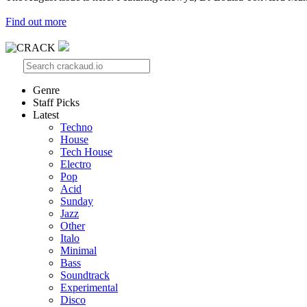
Find out more
Genre
Staff Picks
Latest
Techno
House
Tech House
Electro
Pop
Acid
Sunday
Jazz
Other
Italo
Minimal
Bass
Soundtrack
Experimental
Disco