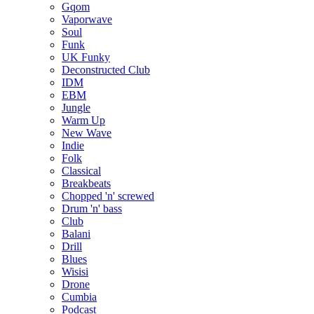
Gqom
Vaporwave
Soul
Funk
UK Funky
Deconstructed Club
IDM
EBM
Jungle
Warm Up
New Wave
Indie
Folk
Classical
Breakbeats
Chopped 'n' screwed
Drum 'n' bass
Club
Balani
Drill
Blues
Wisisi
Drone
Cumbia
Podcast