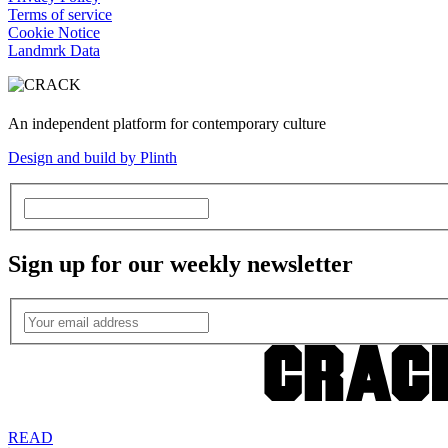
Terms of service
Cookie Notice
Landmrk Data
An independent platform for contemporary culture
Design and build by Plinth
Sign up for our weekly newsletter
READ