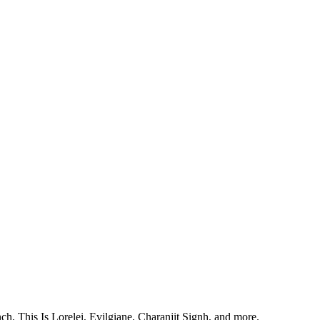
, This Is Lorelei, Evilgiane, Charanjit Signh, and more.