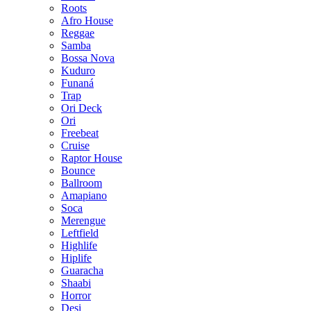
Roots
Afro House
Reggae
Samba
Bossa Nova
Kuduro
Funaná
Trap
Ori Deck
Ori
Freebeat
Cruise
Raptor House
Bounce
Ballroom
Amapiano
Soca
Merengue
Leftfield
Highlife
Hiplife
Guaracha
Shaabi
Horror
Desi