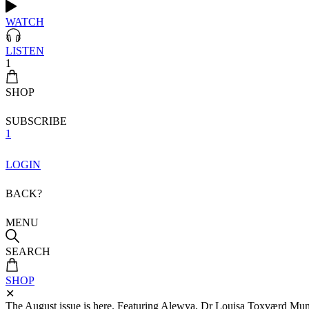
WATCH
LISTEN
1
SHOP
SUBSCRIBE
1
LOGIN
BACK?
MENU
SEARCH
SHOP
✕
The August issue is here. Featuring Alewya, Dr Louisa Toxværd Munch