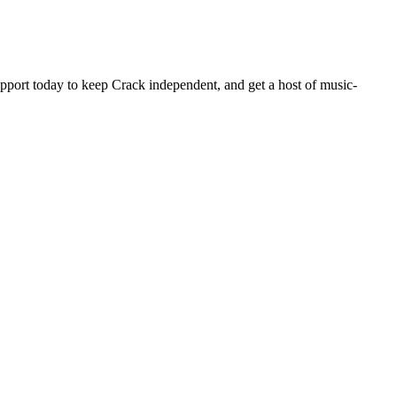
pport today to keep Crack independent, and get a host of music-