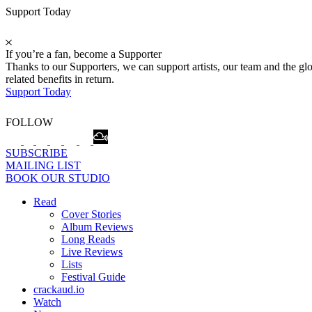
Support Today
If you’re a fan, become a Supporter
Thanks to our Supporters, we can support artists, our team and the 
related benefits in return.
Support Today
FOLLOW
SUBSCRIBE
MAILING LIST
BOOK OUR STUDIO
Read
Cover Stories
Album Reviews
Long Reads
Live Reviews
Lists
Festival Guide
crackaud.io
Watch