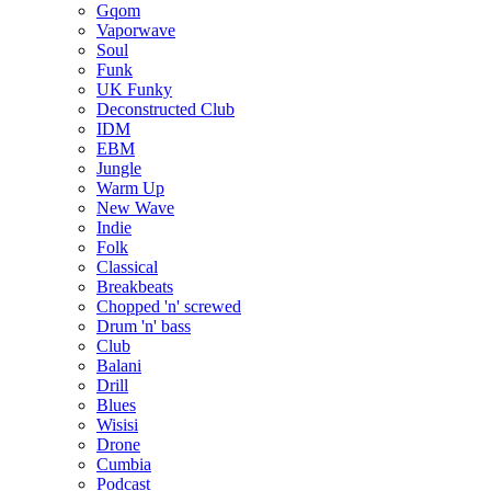
Gqom
Vaporwave
Soul
Funk
UK Funky
Deconstructed Club
IDM
EBM
Jungle
Warm Up
New Wave
Indie
Folk
Classical
Breakbeats
Chopped 'n' screwed
Drum 'n' bass
Club
Balani
Drill
Blues
Wisisi
Drone
Cumbia
Podcast