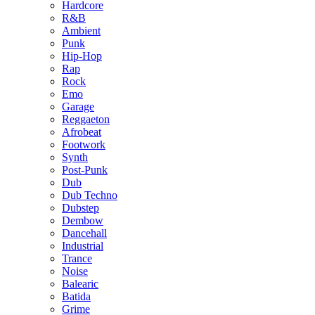
Hardcore
R&B
Ambient
Punk
Hip-Hop
Rap
Rock
Emo
Garage
Reggaeton
Afrobeat
Footwork
Synth
Post-Punk
Dub
Dub Techno
Dubstep
Dembow
Dancehall
Industrial
Trance
Noise
Balearic
Batida
Grime