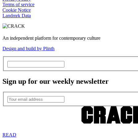
Terms of service
Cookie Notice
Landmrk Data
An independent platform for contemporary culture
Design and build by Plinth
Sign up for our weekly newsletter
READ