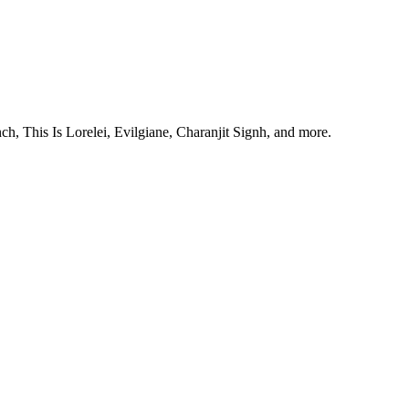
, This Is Lorelei, Evilgiane, Charanjit Signh, and more.