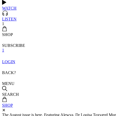
WATCH
LISTEN
1
SHOP
SUBSCRIBE
1
LOGIN
BACK?
MENU
SEARCH
SHOP
✕
The August issue is here. Featuring Alewya, Dr Louisa Toxværd Munch