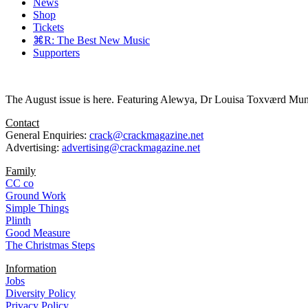
News
Shop
Tickets
⌘R: The Best New Music
Supporters
The August issue is here. Featuring Alewya, Dr Louisa Toxværd Munch
Contact
General Enquiries:
crack@crackmagazine.net
Advertising:
advertising@crackmagazine.net
Family
CC co
Ground Work
Simple Things
Plinth
Good Measure
The Christmas Steps
Information
Jobs
Diversity Policy
Privacy Policy