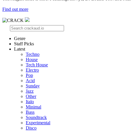
Find out more
Genre
Staff Picks
Latest
Techno
House
Tech House
Electro
Pop
Acid
Sunday
Jazz
Other
Italo
Minimal
Bass
Soundtrack
Experimental
Disco