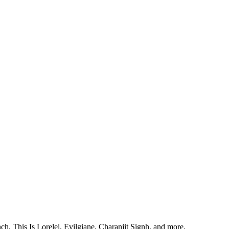
, This Is Lorelei, Evilgiane, Charanjit Signh, and more.