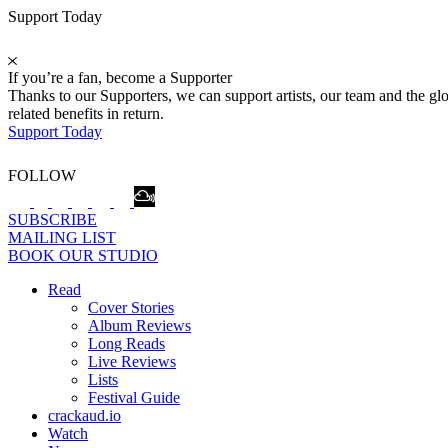
Support Today
If you’re a fan, become a Supporter
Thanks to our Supporters, we can support artists, our team and the 
related benefits in return.
Support Today
FOLLOW
SUBSCRIBE
MAILING LIST
BOOK OUR STUDIO
Read
Cover Stories
Album Reviews
Long Reads
Live Reviews
Lists
Festival Guide
crackaud.io
Watch