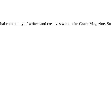
global community of writers and creatives who make Crack Magazine. Su