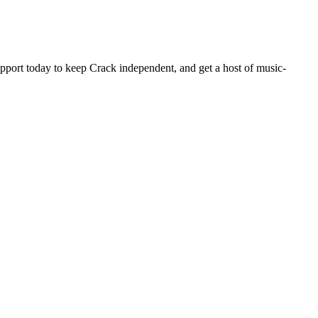
pport today to keep Crack independent, and get a host of music-