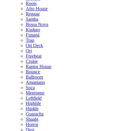
Roots
Afro House
Reggae
Samba
Bossa Nova
Kuduro
Funaná
Trap
Ori Deck
Ori
Freebeat
Cruise
Raptor House
Bounce
Ballroom
Amapiano
Soca
Merengue
Leftfield
Highlife
Hiplife
Guaracha
Shaabi
Horror
Desi