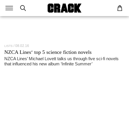
08.02.16
LISTS
NZCA Lines
‘ top 5 science fiction novels
NZCA Lines’ Michael Lovett talks us through five sci-fi novels
that influenced his new album ‘Infinite Summer’