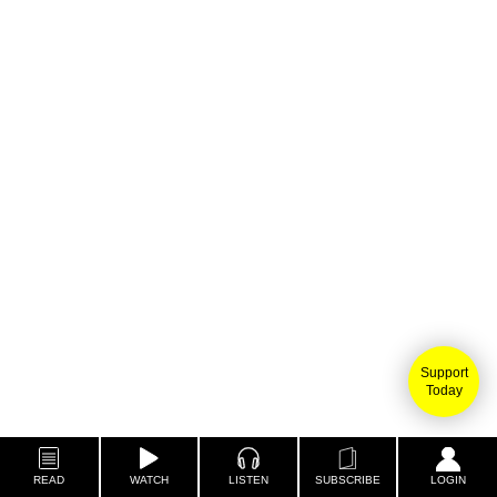
Support
Today
READ
WATCH
LISTEN
SUBSCRIBE
LOGIN