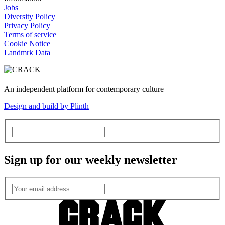
Jobs
Diversity Policy
Privacy Policy
Terms of service
Cookie Notice
Landmrk Data
An independent platform for contemporary culture
Design and build by Plinth
Sign up for our weekly newsletter