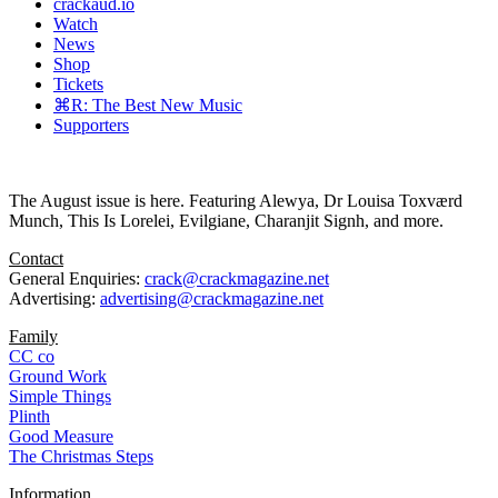
crackaud.io
Watch
News
Shop
Tickets
⌘R: The Best New Music
Supporters
The August issue is here. Featuring Alewya, Dr Louisa Toxværd
Munch, This Is Lorelei, Evilgiane, Charanjit Signh, and more.
Contact
General Enquiries:
crack@crackmagazine.net
Advertising:
advertising@crackmagazine.net
Family
CC co
Ground Work
Simple Things
Plinth
Good Measure
The Christmas Steps
Information