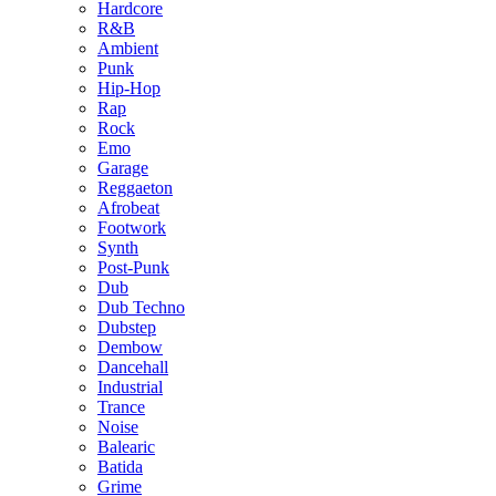
Hardcore
R&B
Ambient
Punk
Hip-Hop
Rap
Rock
Emo
Garage
Reggaeton
Afrobeat
Footwork
Synth
Post-Punk
Dub
Dub Techno
Dubstep
Dembow
Dancehall
Industrial
Trance
Noise
Balearic
Batida
Grime