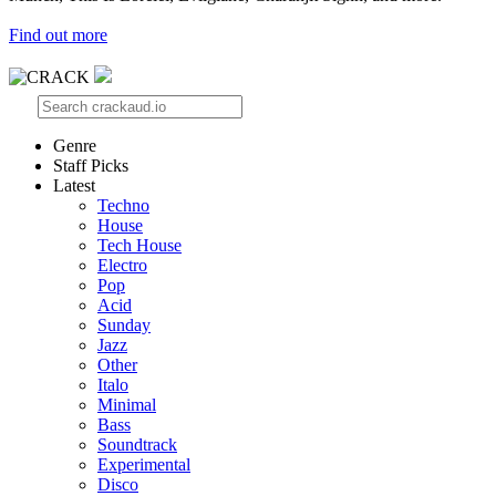
Find out more
Genre
Staff Picks
Latest
Techno
House
Tech House
Electro
Pop
Acid
Sunday
Jazz
Other
Italo
Minimal
Bass
Soundtrack
Experimental
Disco