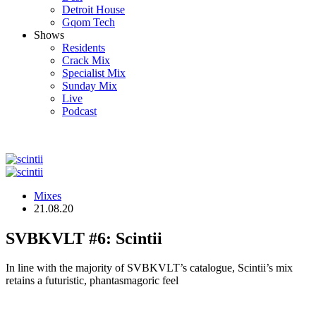
Detroit House
Gqom Tech
Shows
Residents
Crack Mix
Specialist Mix
Sunday Mix
Live
Podcast
Mixes
21.08.20
SVBKVLT #6: Scintii
In line with the majority of SVBKVLT’s catalogue, Scintii’s mix
retains a futuristic, phantasmagoric feel