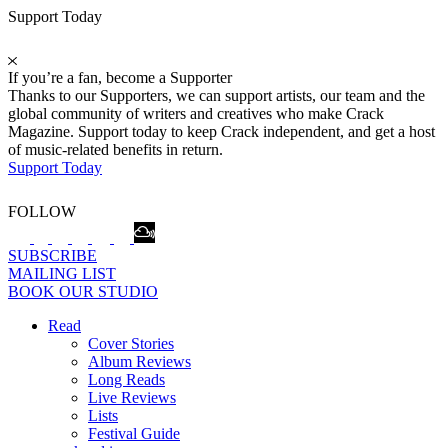
Support Today
If you’re a fan, become a Supporter
Thanks to our Supporters, we can support artists, our team and the
global community of writers and creatives who make Crack
Magazine. Support today to keep Crack independent, and get a host
of music-related benefits in return.
Support Today
FOLLOW
SUBSCRIBE
MAILING LIST
BOOK OUR STUDIO
Read
Cover Stories
Album Reviews
Long Reads
Live Reviews
Lists
Festival Guide