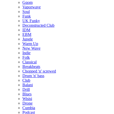
Gqom
Vaporwave
Soul
Funk
UK Funky
Deconstructed Club
IDM
EBM
Jungle
Warm Up
New Wave
Indie
Folk
Classical
Breakbeats
Chopped 'n' screwed
Drum 'n' bass
Club
Balani
Drill
Blues
Wisisi
Drone
Cumbia
Podcast