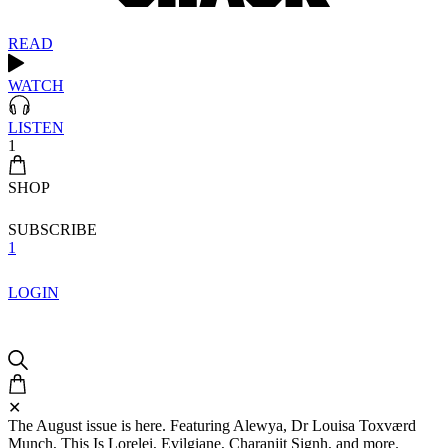
READ
WATCH
LISTEN
1
SHOP
SUBSCRIBE
1
LOGIN
✕
The August issue is here. Featuring Alewya, Dr Louisa Toxværd
Munch, This Is Lorelei, Evilgiane, Charanjit Signh, and more.