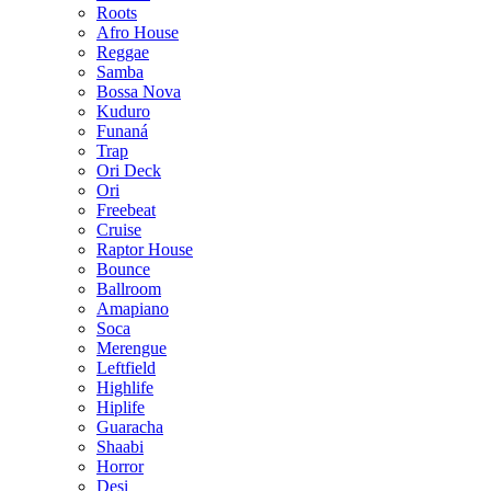
Roots
Afro House
Reggae
Samba
Bossa Nova
Kuduro
Funaná
Trap
Ori Deck
Ori
Freebeat
Cruise
Raptor House
Bounce
Ballroom
Amapiano
Soca
Merengue
Leftfield
Highlife
Hiplife
Guaracha
Shaabi
Horror
Desi