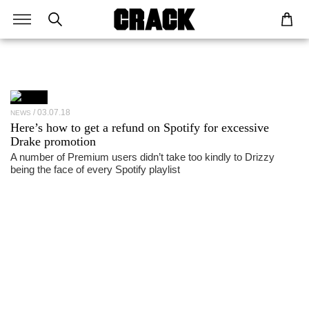
03.07.18
NEWS
Here’s how to get a refund on Spotify for excessive
Drake promotion
A number of Premium users didn’t take too kindly to Drizzy
being the face of every Spotify playlist