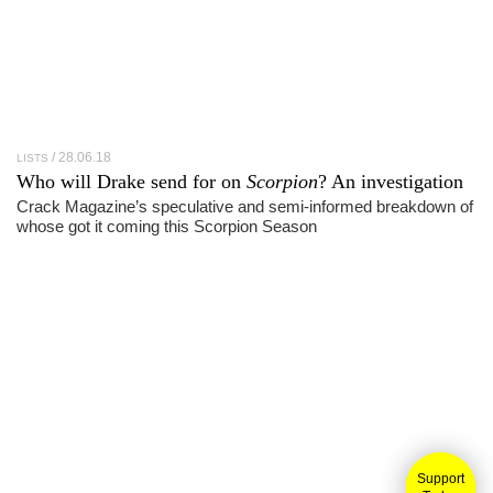
28.06.18
LISTS
Who will Drake send for on
Scorpion
? An investigation
Crack Magazine’s speculative and semi-informed breakdown of
whose got it coming this Scorpion Season
Support