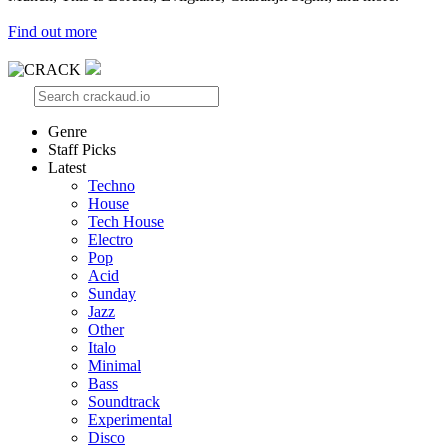
Find out more
Genre
Staff Picks
Latest
Techno
House
Tech House
Electro
Pop
Acid
Sunday
Jazz
Other
Italo
Minimal
Bass
Soundtrack
Experimental
Disco