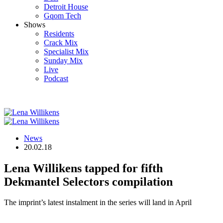
Detroit House
Gqom Tech
Shows
Residents
Crack Mix
Specialist Mix
Sunday Mix
Live
Podcast
News
20.02.18
Lena Willikens tapped for fifth
Dekmantel Selectors compilation
The imprint’s latest instalment in the series will land in April