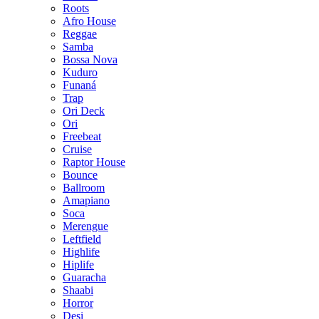
Roots
Afro House
Reggae
Samba
Bossa Nova
Kuduro
Funaná
Trap
Ori Deck
Ori
Freebeat
Cruise
Raptor House
Bounce
Ballroom
Amapiano
Soca
Merengue
Leftfield
Highlife
Hiplife
Guaracha
Shaabi
Horror
Desi