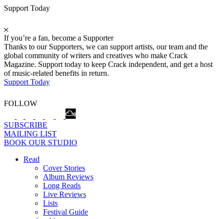
Support Today
If you’re a fan, become a Supporter
Thanks to our Supporters, we can support artists, our team and the
global community of writers and creatives who make Crack
Magazine. Support today to keep Crack independent, and get a host
of music-related benefits in return.
Support Today
FOLLOW
SUBSCRIBE
MAILING LIST
BOOK OUR STUDIO
Read
Cover Stories
Album Reviews
Long Reads
Live Reviews
Lists
Festival Guide