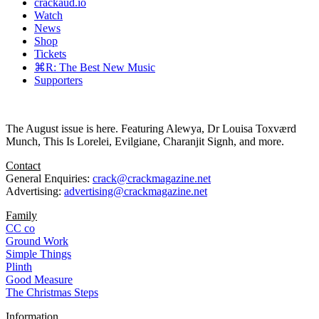
crackaud.io
Watch
News
Shop
Tickets
⌘R: The Best New Music
Supporters
The August issue is here. Featuring Alewya, Dr Louisa Toxværd
Munch, This Is Lorelei, Evilgiane, Charanjit Signh, and more.
Contact
General Enquiries:
crack@crackmagazine.net
Advertising:
advertising@crackmagazine.net
Family
CC co
Ground Work
Simple Things
Plinth
Good Measure
The Christmas Steps
Information