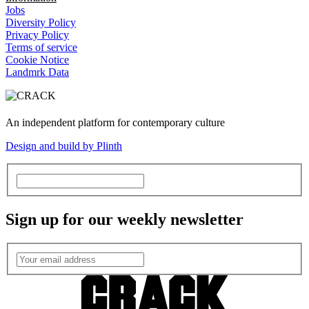
Jobs
Diversity Policy
Privacy Policy
Terms of service
Cookie Notice
Landmrk Data
An independent platform for contemporary culture
Design and build by Plinth
Sign up for our weekly newsletter