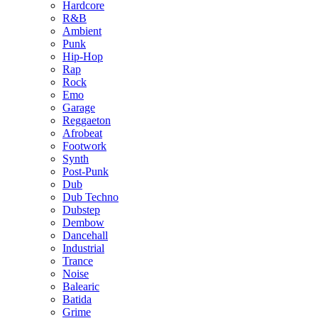
Hardcore
R&B
Ambient
Punk
Hip-Hop
Rap
Rock
Emo
Garage
Reggaeton
Afrobeat
Footwork
Synth
Post-Punk
Dub
Dub Techno
Dubstep
Dembow
Dancehall
Industrial
Trance
Noise
Balearic
Batida
Grime