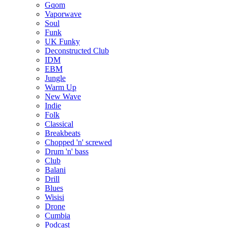
Gqom
Vaporwave
Soul
Funk
UK Funky
Deconstructed Club
IDM
EBM
Jungle
Warm Up
New Wave
Indie
Folk
Classical
Breakbeats
Chopped 'n' screwed
Drum 'n' bass
Club
Balani
Drill
Blues
Wisisi
Drone
Cumbia
Podcast