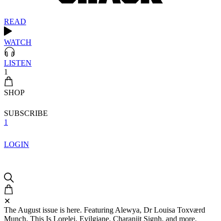
READ
WATCH
LISTEN
1
SHOP
SUBSCRIBE
1
LOGIN
✕
The August issue is here. Featuring Alewya, Dr Louisa Toxværd
Munch, This Is Lorelei, Evilgiane, Charanjit Signh, and more.