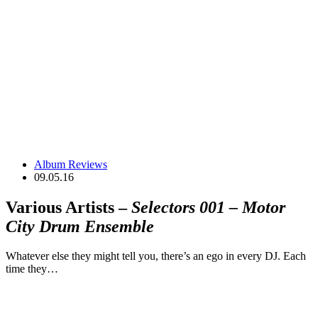
Album Reviews
09.05.16
Various Artists –
Selectors 001 – Motor
City Drum Ensemble
Whatever else they might tell you, there’s an ego in every DJ. Each
time they…