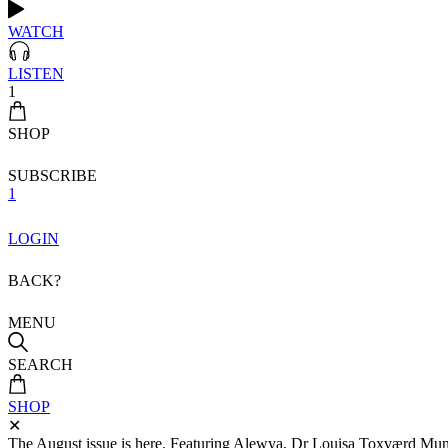
WATCH
LISTEN
1
SHOP
SUBSCRIBE
1
LOGIN
BACK?
MENU
SEARCH
SHOP
✕
The August issue is here. Featuring Alewya, Dr Louisa Toxværd Munch