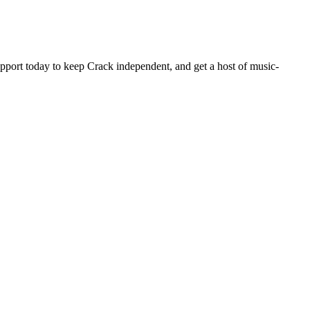
pport today to keep Crack independent, and get a host of music-