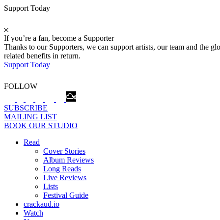
Support Today
If you’re a fan, become a Supporter
Thanks to our Supporters, we can support artists, our team and the 
related benefits in return.
Support Today
FOLLOW
SUBSCRIBE
MAILING LIST
BOOK OUR STUDIO
Read
Cover Stories
Album Reviews
Long Reads
Live Reviews
Lists
Festival Guide
crackaud.io
Watch