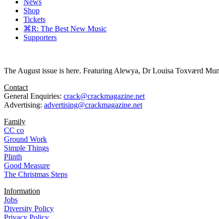
News
Shop
Tickets
⌘R: The Best New Music
Supporters
The August issue is here. Featuring Alewya, Dr Louisa Toxværd Munch
Contact
General Enquiries:
crack@crackmagazine.net
Advertising:
advertising@crackmagazine.net
Family
CC co
Ground Work
Simple Things
Plinth
Good Measure
The Christmas Steps
Information
Jobs
Diversity Policy
Privacy Policy