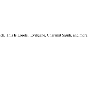
, This Is Lorelei, Evilgiane, Charanjit Signh, and more.