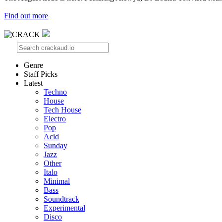
Find out more
Genre
Staff Picks
Latest
Techno
House
Tech House
Electro
Pop
Acid
Sunday
Jazz
Other
Italo
Minimal
Bass
Soundtrack
Experimental
Disco