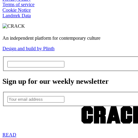
Terms of service
Cookie Notice
Landmrk Data
An independent platform for contemporary culture
Design and build by Plinth
Sign up for our weekly newsletter
READ