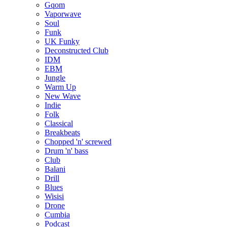
Gqom
Vaporwave
Soul
Funk
UK Funky
Deconstructed Club
IDM
EBM
Jungle
Warm Up
New Wave
Indie
Folk
Classical
Breakbeats
Chopped 'n' screwed
Drum 'n' bass
Club
Balani
Drill
Blues
Wisisi
Drone
Cumbia
Podcast