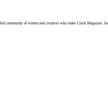
global community of writers and creatives who make Crack Magazine. Su