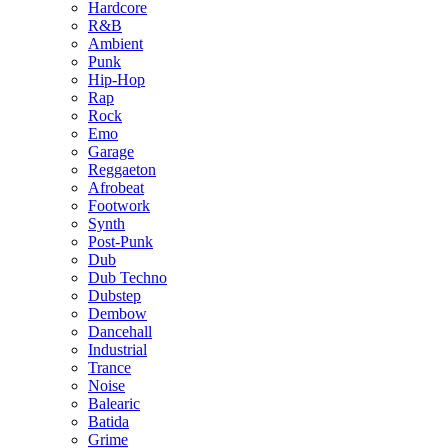
Hardcore
R&B
Ambient
Punk
Hip-Hop
Rap
Rock
Emo
Garage
Reggaeton
Afrobeat
Footwork
Synth
Post-Punk
Dub
Dub Techno
Dubstep
Dembow
Dancehall
Industrial
Trance
Noise
Balearic
Batida
Grime