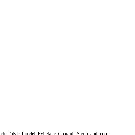
, This Is Lorelei, Evilgiane, Charanjit Signh, and more.