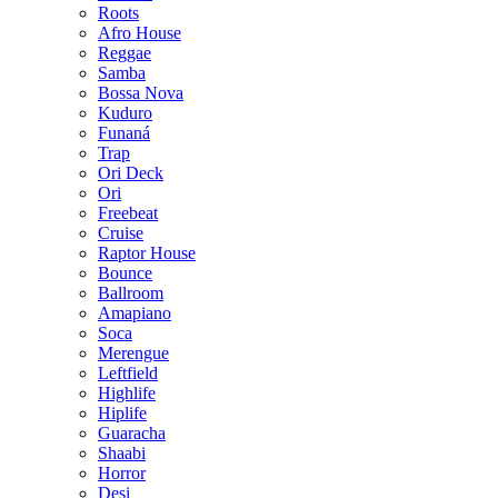
Roots
Afro House
Reggae
Samba
Bossa Nova
Kuduro
Funaná
Trap
Ori Deck
Ori
Freebeat
Cruise
Raptor House
Bounce
Ballroom
Amapiano
Soca
Merengue
Leftfield
Highlife
Hiplife
Guaracha
Shaabi
Horror
Desi