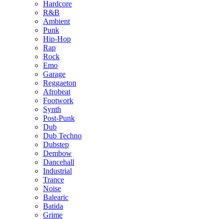
Hardcore
R&B
Ambient
Punk
Hip-Hop
Rap
Rock
Emo
Garage
Reggaeton
Afrobeat
Footwork
Synth
Post-Punk
Dub
Dub Techno
Dubstep
Dembow
Dancehall
Industrial
Trance
Noise
Balearic
Batida
Grime