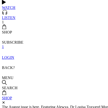
WATCH
LISTEN
1
SHOP
SUBSCRIBE
1
LOGIN
BACK?
MENU
SEARCH
SHOP
✕
The August issue is here. Featuring Alewya, Dr Louisa Toxværd Munch