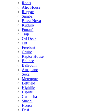
Roots
Afro House
Reggae
Samba
Bossa Nova
Kuduro
Funaná
Trap
Ori Deck
Ori
Freebeat
Cruise
Raptor House
Bounce
Ballroom
Amapiano
Soca
Merengue
Leftfield
Highlife
Hiplife
Guaracha
Shaabi
Horror
Desi