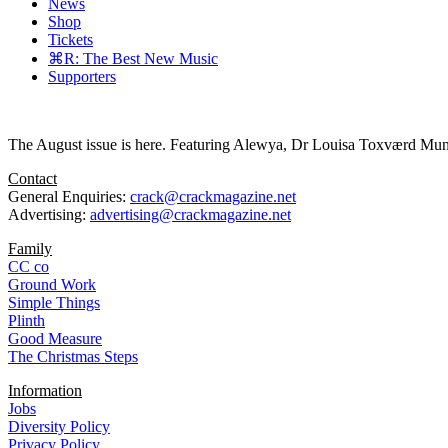
News
Shop
Tickets
⌘R: The Best New Music
Supporters
The August issue is here. Featuring Alewya, Dr Louisa Toxværd Munch
Contact
General Enquiries:
crack@crackmagazine.net
Advertising:
advertising@crackmagazine.net
Family
CC co
Ground Work
Simple Things
Plinth
Good Measure
The Christmas Steps
Information
Jobs
Diversity Policy
Privacy Policy