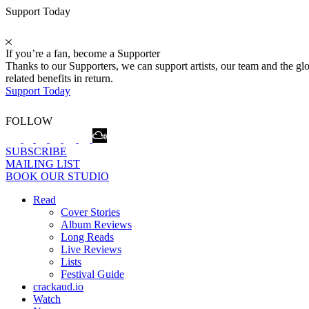
Support Today
If you’re a fan, become a Supporter
Thanks to our Supporters, we can support artists, our team and the 
related benefits in return.
Support Today
FOLLOW
SUBSCRIBE
MAILING LIST
BOOK OUR STUDIO
Read
Cover Stories
Album Reviews
Long Reads
Live Reviews
Lists
Festival Guide
crackaud.io
Watch