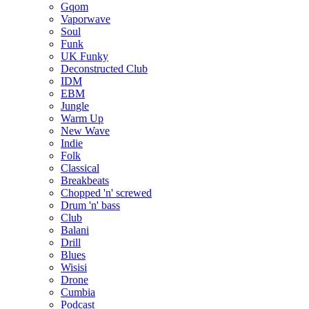
Gqom
Vaporwave
Soul
Funk
UK Funky
Deconstructed Club
IDM
EBM
Jungle
Warm Up
New Wave
Indie
Folk
Classical
Breakbeats
Chopped 'n' screwed
Drum 'n' bass
Club
Balani
Drill
Blues
Wisisi
Drone
Cumbia
Podcast