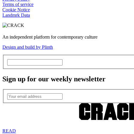
Terms of service
Cookie Notice
Landmrk Data
An independent platform for contemporary culture
Design and build by Plinth
Sign up for our weekly newsletter
READ