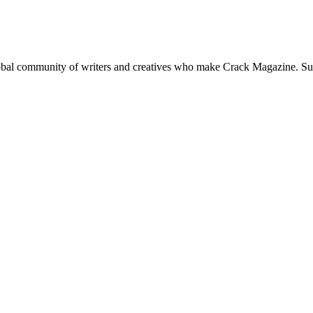
global community of writers and creatives who make Crack Magazine. Su