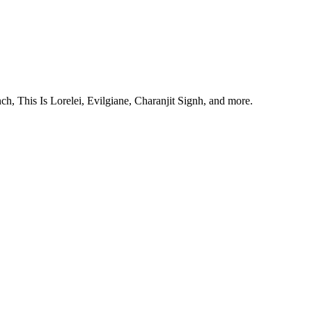
, This Is Lorelei, Evilgiane, Charanjit Signh, and more.