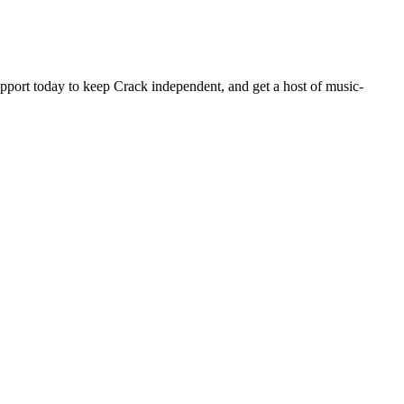
pport today to keep Crack independent, and get a host of music-