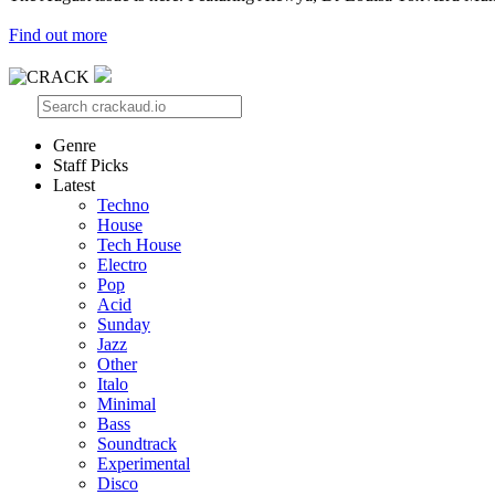
Find out more
Genre
Staff Picks
Latest
Techno
House
Tech House
Electro
Pop
Acid
Sunday
Jazz
Other
Italo
Minimal
Bass
Soundtrack
Experimental
Disco