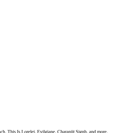
, This Is Lorelei, Evilgiane, Charanjit Signh, and more.