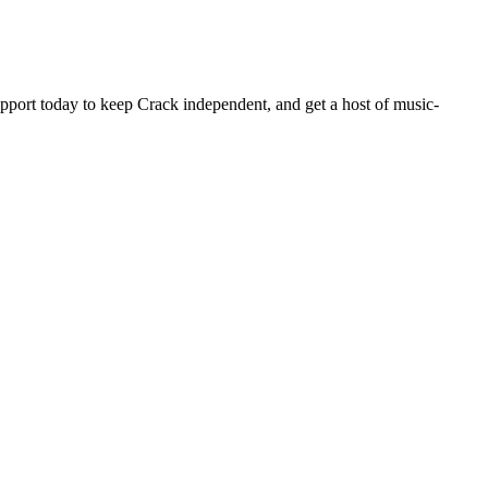
pport today to keep Crack independent, and get a host of music-