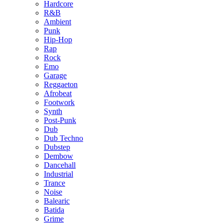
Hardcore
R&B
Ambient
Punk
Hip-Hop
Rap
Rock
Emo
Garage
Reggaeton
Afrobeat
Footwork
Synth
Post-Punk
Dub
Dub Techno
Dubstep
Dembow
Dancehall
Industrial
Trance
Noise
Balearic
Batida
Grime