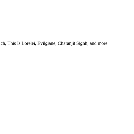
, This Is Lorelei, Evilgiane, Charanjit Signh, and more.