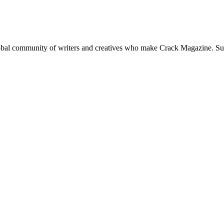
global community of writers and creatives who make Crack Magazine. Su