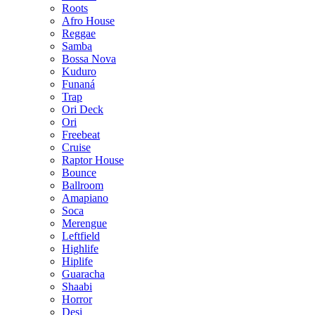
Roots
Afro House
Reggae
Samba
Bossa Nova
Kuduro
Funaná
Trap
Ori Deck
Ori
Freebeat
Cruise
Raptor House
Bounce
Ballroom
Amapiano
Soca
Merengue
Leftfield
Highlife
Hiplife
Guaracha
Shaabi
Horror
Desi