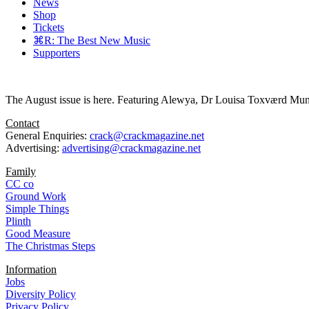
News
Shop
Tickets
⌘R: The Best New Music
Supporters
The August issue is here. Featuring Alewya, Dr Louisa Toxværd Munch
Contact
General Enquiries:
crack@crackmagazine.net
Advertising:
advertising@crackmagazine.net
Family
CC co
Ground Work
Simple Things
Plinth
Good Measure
The Christmas Steps
Information
Jobs
Diversity Policy
Privacy Policy