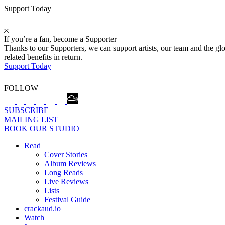
Support Today
If you’re a fan, become a Supporter
Thanks to our Supporters, we can support artists, our team and the 
related benefits in return.
Support Today
FOLLOW
SUBSCRIBE
MAILING LIST
BOOK OUR STUDIO
Read
Cover Stories
Album Reviews
Long Reads
Live Reviews
Lists
Festival Guide
crackaud.io
Watch