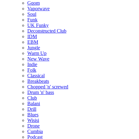
Gqom
Vaporwave
Soul
Funk
UK Funky
Deconstructed Club
IDM
EBM
Jungle
Warm Up
New Wave
Indie
Folk
Classical
Breakbeats
Chopped 'n' screwed
Drum 'n' bass
Club
Balani
Drill
Blues
Wisisi
Drone
Cumbia
Podcast