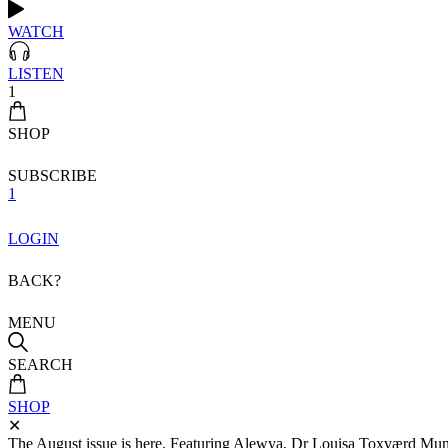
WATCH
LISTEN
1
SHOP
SUBSCRIBE
1
LOGIN
BACK?
MENU
SEARCH
SHOP
✕
The August issue is here. Featuring Alewya, Dr Louisa Toxværd Munch