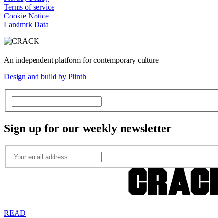
Terms of service
Cookie Notice
Landmrk Data
An independent platform for contemporary culture
Design and build by Plinth
Sign up for our weekly newsletter
READ