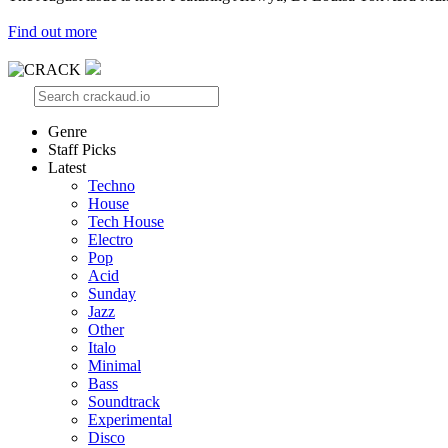
Find out more
Genre
Staff Picks
Latest
Techno
House
Tech House
Electro
Pop
Acid
Sunday
Jazz
Other
Italo
Minimal
Bass
Soundtrack
Experimental
Disco