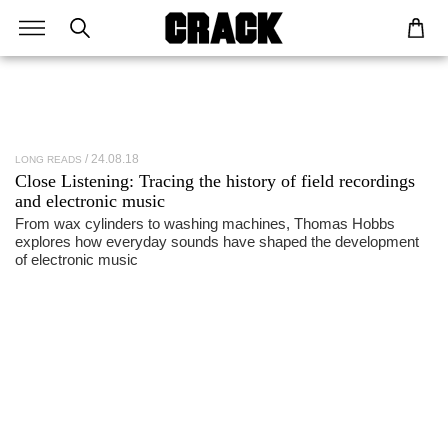
24.08.18
LONG READS
Close Listening: Tracing the history of field recordings
and electronic music
From wax cylinders to washing machines, Thomas Hobbs
explores how everyday sounds have shaped the development
of electronic music