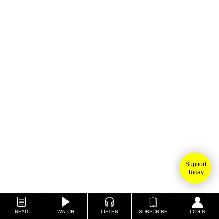
Support
Today
READ
WATCH
LISTEN
SUBSCRIBE
LOGIN