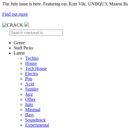
The July issue is here. Featuring ear, Kurt Vile, UNIIQU3, Mzansi Ba
Find out more
Genre
Staff Picks
Latest
Techno
House
Tech House
Electro
Pop
Acid
Sunday
Jazz
Other
Italo
Minimal
Bass
Soundtrack
Experimental