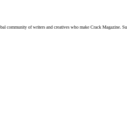
global community of writers and creatives who make Crack Magazine. Su