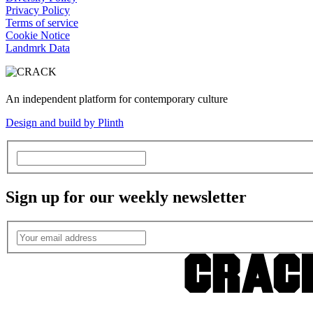
Privacy Policy
Terms of service
Cookie Notice
Landmrk Data
An independent platform for contemporary culture
Design and build by Plinth
Sign up for our weekly newsletter