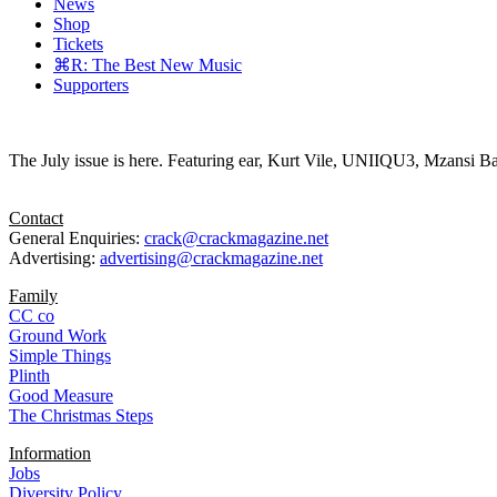
News
Shop
Tickets
⌘R: The Best New Music
Supporters
The July issue is here. Featuring ear, Kurt Vile, UNIIQU3, Mzansi Ba
Contact
General Enquiries:
crack@crackmagazine.net
Advertising:
advertising@crackmagazine.net
Family
CC co
Ground Work
Simple Things
Plinth
Good Measure
The Christmas Steps
Information
Jobs
Diversity Policy