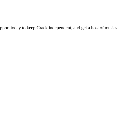
pport today to keep Crack independent, and get a host of music-