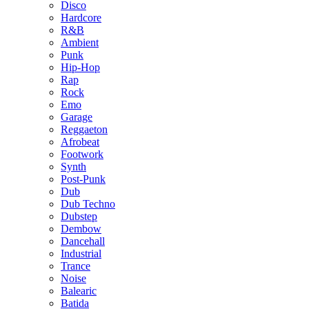
Disco
Hardcore
R&B
Ambient
Punk
Hip-Hop
Rap
Rock
Emo
Garage
Reggaeton
Afrobeat
Footwork
Synth
Post-Punk
Dub
Dub Techno
Dubstep
Dembow
Dancehall
Industrial
Trance
Noise
Balearic
Batida