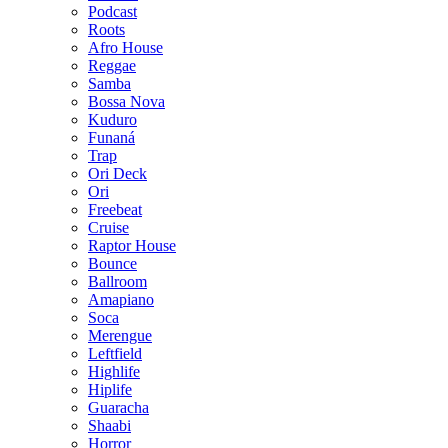
Podcast
Roots
Afro House
Reggae
Samba
Bossa Nova
Kuduro
Funaná
Trap
Ori Deck
Ori
Freebeat
Cruise
Raptor House
Bounce
Ballroom
Amapiano
Soca
Merengue
Leftfield
Highlife
Hiplife
Guaracha
Shaabi
Horror