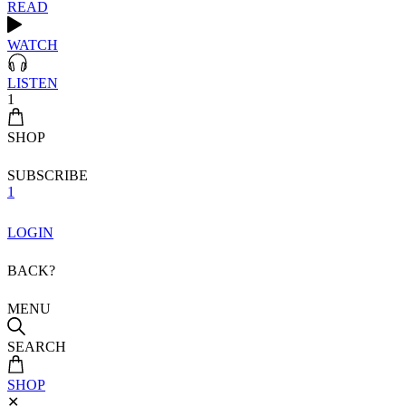
READ
WATCH
LISTEN
1
SHOP
SUBSCRIBE
1
LOGIN
BACK?
MENU
SEARCH
SHOP
✕