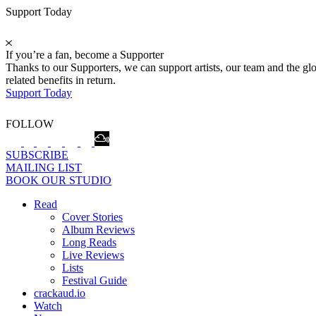
Support Today
If you’re a fan, become a Supporter
Thanks to our Supporters, we can support artists, our team and the 
related benefits in return.
Support Today
FOLLOW
SUBSCRIBE
MAILING LIST
BOOK OUR STUDIO
Read
Cover Stories
Album Reviews
Long Reads
Live Reviews
Lists
Festival Guide
crackaud.io
Watch