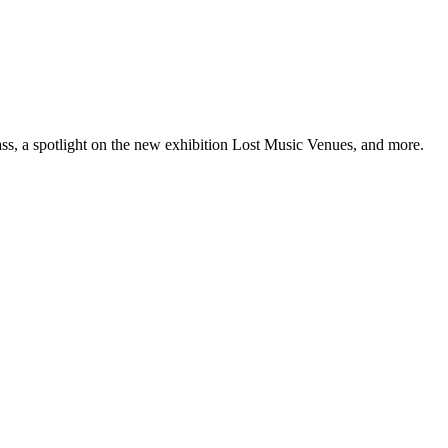
ss, a spotlight on the new exhibition Lost Music Venues, and more.