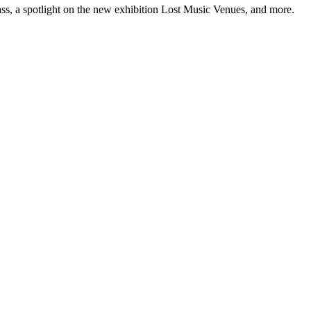
ss, a spotlight on the new exhibition Lost Music Venues, and more.