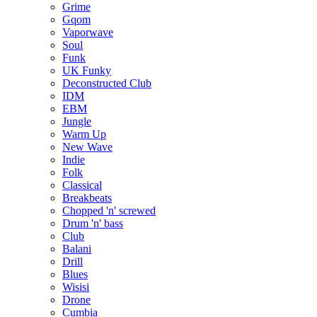
Grime
Gqom
Vaporwave
Soul
Funk
UK Funky
Deconstructed Club
IDM
EBM
Jungle
Warm Up
New Wave
Indie
Folk
Classical
Breakbeats
Chopped 'n' screwed
Drum 'n' bass
Club
Balani
Drill
Blues
Wisisi
Drone
Cumbia