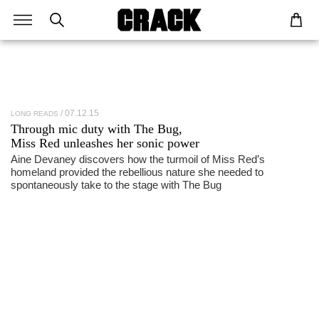
07.12.15
LONG READS
Through mic duty with The Bug,
Miss Red
unleashes her sonic power
Aine Devaney discovers how the turmoil of Miss Red’s
homeland provided the rebellious nature she needed to
spontaneously take to the stage with The Bug