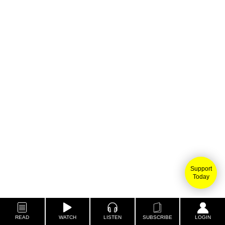
Support
Today
READ
WATCH
LISTEN
SUBSCRIBE
LOGIN