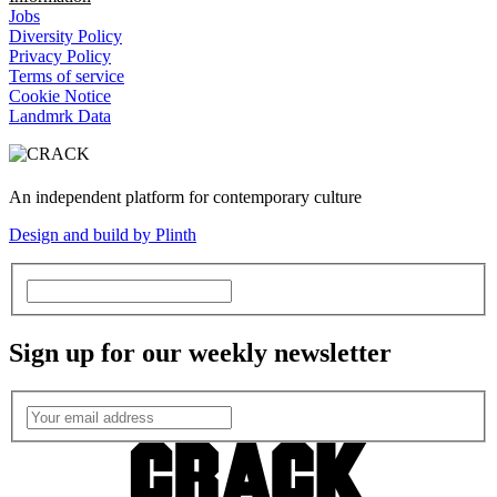
Jobs
Diversity Policy
Privacy Policy
Terms of service
Cookie Notice
Landmrk Data
An independent platform for contemporary culture
Design and build by Plinth
Sign up for our weekly newsletter