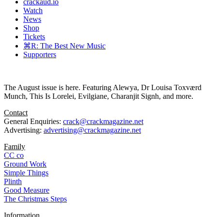
crackaud.io
Watch
News
Shop
Tickets
⌘R: The Best New Music
Supporters
The August issue is here. Featuring Alewya, Dr Louisa Toxværd
Munch, This Is Lorelei, Evilgiane, Charanjit Signh, and more.
Contact
General Enquiries:
crack@crackmagazine.net
Advertising:
advertising@crackmagazine.net
Family
CC co
Ground Work
Simple Things
Plinth
Good Measure
The Christmas Steps
Information