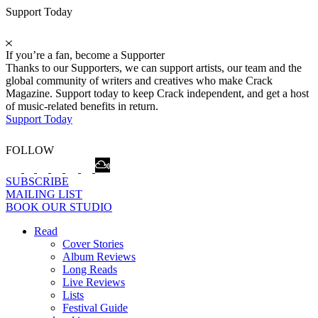
Support Today
If you’re a fan, become a Supporter
Thanks to our Supporters, we can support artists, our team and the
global community of writers and creatives who make Crack
Magazine. Support today to keep Crack independent, and get a host
of music-related benefits in return.
Support Today
FOLLOW
SUBSCRIBE
MAILING LIST
BOOK OUR STUDIO
Read
Cover Stories
Album Reviews
Long Reads
Live Reviews
Lists
Festival Guide