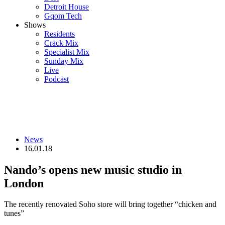
Detroit House
Gqom Tech
Shows
Residents
Crack Mix
Specialist Mix
Sunday Mix
Live
Podcast
News
16.01.18
Nando’s opens new music studio in
London
The recently renovated Soho store will bring together “chicken and
tunes”