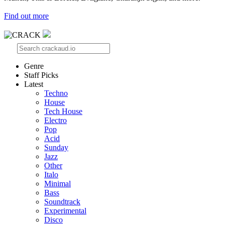
Find out more
Genre
Staff Picks
Latest
Techno
House
Tech House
Electro
Pop
Acid
Sunday
Jazz
Other
Italo
Minimal
Bass
Soundtrack
Experimental
Disco