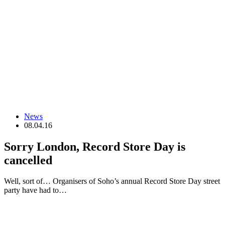
News
08.04.16
Sorry London, Record Store Day is
cancelled
Well, sort of… Organisers of Soho’s annual Record Store Day street
party have had to…