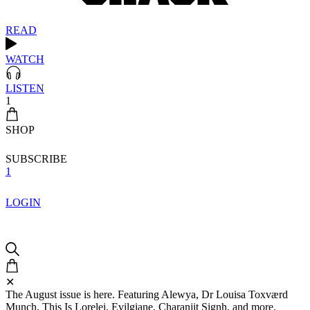
READ
WATCH
LISTEN
1
SHOP
SUBSCRIBE
1
LOGIN
✕
The August issue is here. Featuring Alewya, Dr Louisa Toxværd
Munch, This Is Lorelei, Evilgiane, Charanjit Signh, and more.