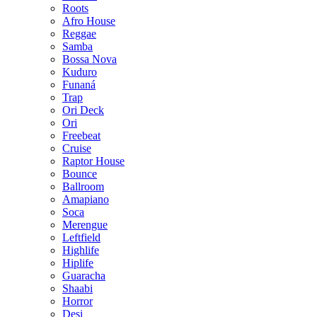
Roots
Afro House
Reggae
Samba
Bossa Nova
Kuduro
Funaná
Trap
Ori Deck
Ori
Freebeat
Cruise
Raptor House
Bounce
Ballroom
Amapiano
Soca
Merengue
Leftfield
Highlife
Hiplife
Guaracha
Shaabi
Horror
Desi