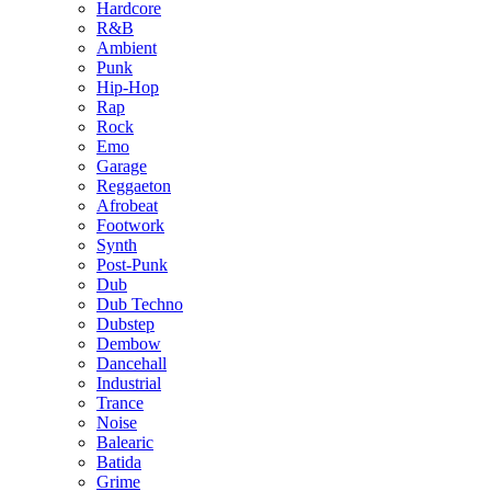
Hardcore
R&B
Ambient
Punk
Hip-Hop
Rap
Rock
Emo
Garage
Reggaeton
Afrobeat
Footwork
Synth
Post-Punk
Dub
Dub Techno
Dubstep
Dembow
Dancehall
Industrial
Trance
Noise
Balearic
Batida
Grime