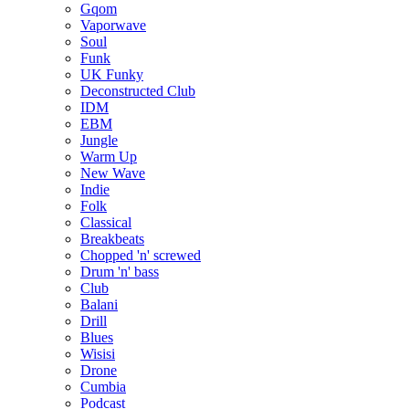
Gqom
Vaporwave
Soul
Funk
UK Funky
Deconstructed Club
IDM
EBM
Jungle
Warm Up
New Wave
Indie
Folk
Classical
Breakbeats
Chopped 'n' screwed
Drum 'n' bass
Club
Balani
Drill
Blues
Wisisi
Drone
Cumbia
Podcast