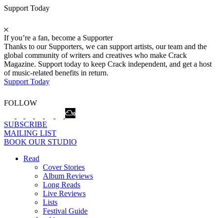
Support Today
If you’re a fan, become a Supporter
Thanks to our Supporters, we can support artists, our team and the
global community of writers and creatives who make Crack
Magazine. Support today to keep Crack independent, and get a host
of music-related benefits in return.
Support Today
FOLLOW
SUBSCRIBE
MAILING LIST
BOOK OUR STUDIO
Read
Cover Stories
Album Reviews
Long Reads
Live Reviews
Lists
Festival Guide