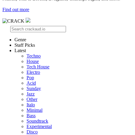
Find out more
Genre
Staff Picks
Latest
Techno
House
Tech House
Electro
Pop
Acid
Sunday
Jazz
Other
Italo
Minimal
Bass
Soundtrack
Experimental
Disco