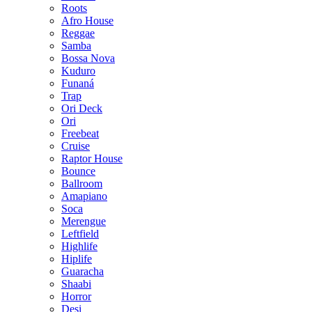
Roots
Afro House
Reggae
Samba
Bossa Nova
Kuduro
Funaná
Trap
Ori Deck
Ori
Freebeat
Cruise
Raptor House
Bounce
Ballroom
Amapiano
Soca
Merengue
Leftfield
Highlife
Hiplife
Guaracha
Shaabi
Horror
Desi