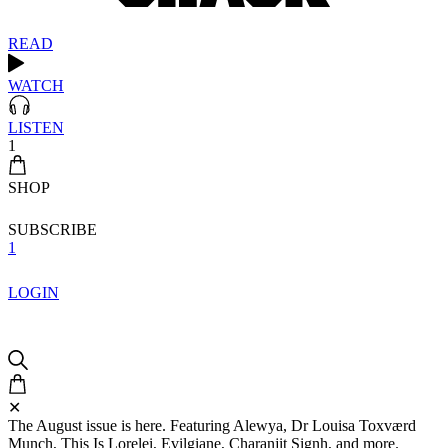
READ
WATCH
LISTEN
1
SHOP
SUBSCRIBE
1
LOGIN
✕
The August issue is here. Featuring Alewya, Dr Louisa Toxværd
Munch, This Is Lorelei, Evilgiane, Charanjit Signh, and more.