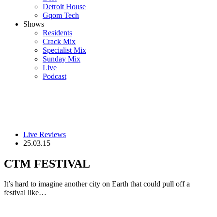
Detroit House
Gqom Tech
Shows
Residents
Crack Mix
Specialist Mix
Sunday Mix
Live
Podcast
Live Reviews
25.03.15
CTM FESTIVAL
It’s hard to imagine another city on Earth that could pull off a
festival like…