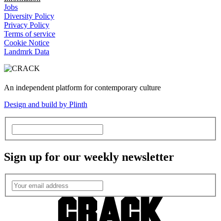
Jobs
Diversity Policy
Privacy Policy
Terms of service
Cookie Notice
Landmrk Data
An independent platform for contemporary culture
Design and build by Plinth
Sign up for our weekly newsletter