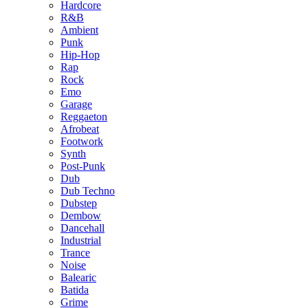
Hardcore
R&B
Ambient
Punk
Hip-Hop
Rap
Rock
Emo
Garage
Reggaeton
Afrobeat
Footwork
Synth
Post-Punk
Dub
Dub Techno
Dubstep
Dembow
Dancehall
Industrial
Trance
Noise
Balearic
Batida
Grime