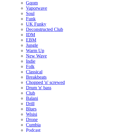
Gqom
Vaporwave
Soul
Funk
UK Funky
Deconstructed Club
IDM
EBM
Jungle
Warm Up
New Wave
Indie
Folk
Classical
Breakbeats
Chopped 'n' screwed
Drum 'n' bass
Club
Balani
Drill
Blues
Wisisi
Drone
Cumbia
Podcast