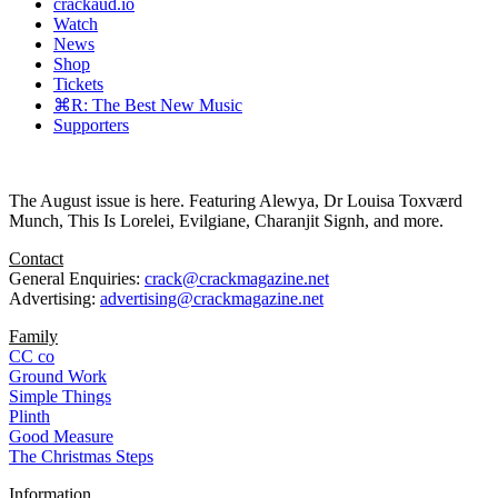
crackaud.io
Watch
News
Shop
Tickets
⌘R: The Best New Music
Supporters
The August issue is here. Featuring Alewya, Dr Louisa Toxværd
Munch, This Is Lorelei, Evilgiane, Charanjit Signh, and more.
Contact
General Enquiries:
crack@crackmagazine.net
Advertising:
advertising@crackmagazine.net
Family
CC co
Ground Work
Simple Things
Plinth
Good Measure
The Christmas Steps
Information